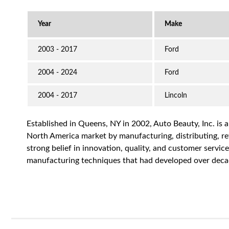
2003 - 2017
Ford
2004 - 2024
Ford
2004 - 2017
Lincoln
Established in Queens, NY in 2002, Auto Beauty, Inc. is 
North America market by manufacturing, distributing, reta
strong belief in innovation, quality, and customer servi
manufacturing techniques that had developed over decad