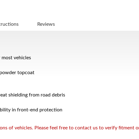
tructions
Reviews
r most vehicles
 powder topcoat
reat shielding from road debris
bility in front-end protection
s of vehicles. Please feel free to contact us to verify fitment 