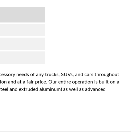
accessory needs of any trucks, SUVs, and cars throughout
n and at a fair price. Our entire operation is built on a
 steel and extruded aluminum) as well as advanced