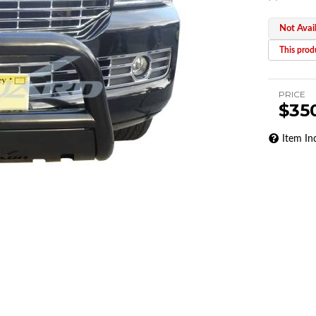
Not Avai
This produ
PRICE
$35
Item In