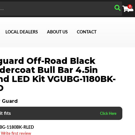
0
LOCAL DEALERS
ABOUT US
CONTACT
uard Off-Road Black
ercoat Bull Bar 4.5in
d LED Kit VGUBG-1180BK-
D
Search
 Guard
t fits
BG-1180BK-RLED
 Write first review