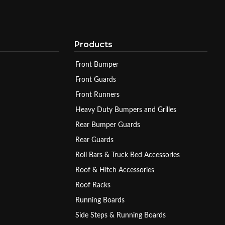
Products
Front Bumper
Front Guards
Front Runners
Heavy Duty Bumpers and Grilles
Rear Bumper Guards
Rear Guards
Roll Bars & Truck Bed Accessories
Roof & Hitch Accessories
Roof Racks
Running Boards
Side Steps & Running Boards