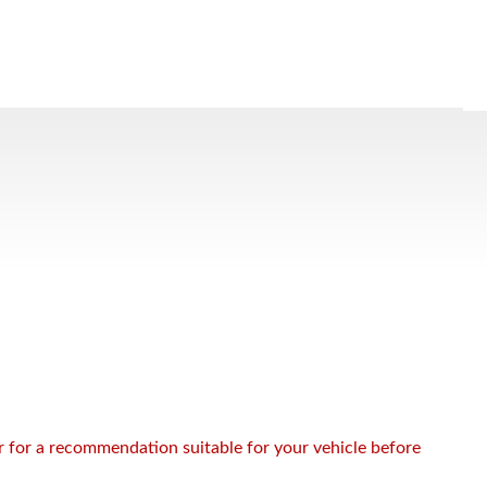
or for a recommendation suitable for your vehicle before