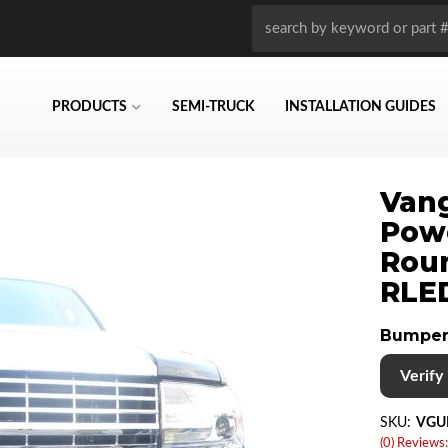
PRODUCTS
SEMI-TRUCK
INSTALLATION GUIDES
Vang
Powd
Roun
RLE
Bumper
Verify i
SKU:
VGU
(0) Reviews: