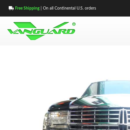
Free Shipping
| On all Continental U.S. orders