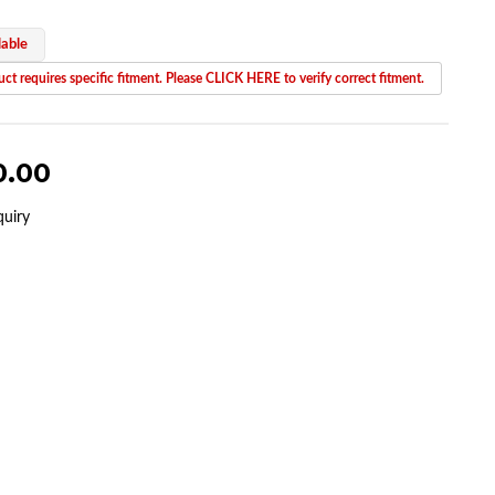
lable
ct requires specific fitment. Please CLICK HERE to verify correct fitment.
0.00
quiry