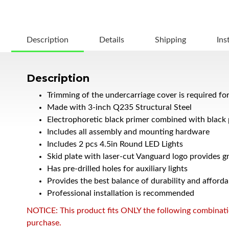
Description
Details
Shipping
Ins
Description
Trimming of the undercarriage cover is required fo
Made with 3-inch Q235 Structural Steel
Electrophoretic black primer combined with black
Includes all assembly and mounting hardware
Includes 2 pcs 4.5in Round LED Lights
Skid plate with laser-cut Vanguard logo provides g
Has pre-drilled holes for auxiliary lights
Provides the best balance of durability and afforda
Professional installation is recommended
NOTICE: This product fits ONLY the following combination
purchase.