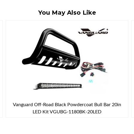
You May Also Like
Vanguard Off-Road Black Powdercoat Bull Bar 20in
LED Kit VGUBG-1180BK-20LED