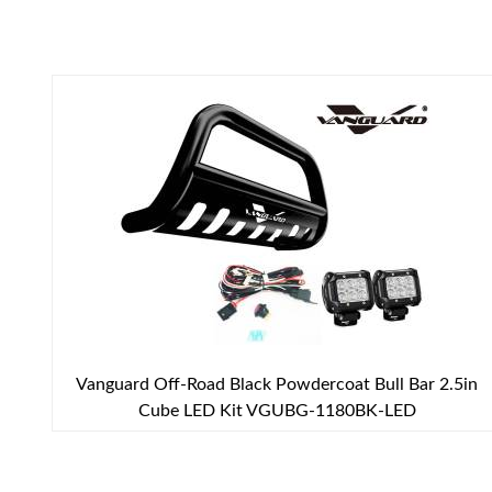
Vanguard Off-Road Black Powdercoat Bull Bar 2.5in
Cube LED Kit VGUBG-1180BK-LED