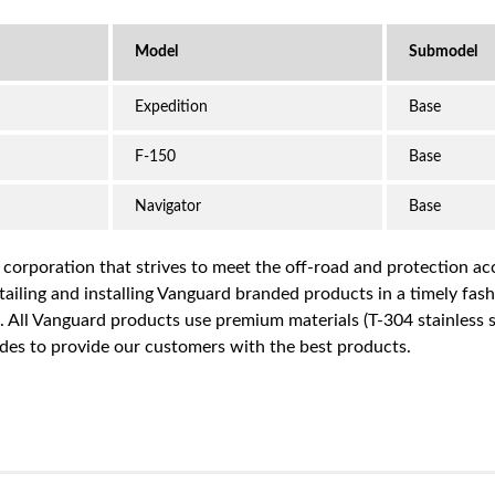
Expedition
Base
F-150
Base
Navigator
Base
a corporation that strives to meet the off-road and protection 
iling and installing Vanguard branded products in a timely fashio
ce. All Vanguard products use premium materials (T-304 stainless
es to provide our customers with the best products.