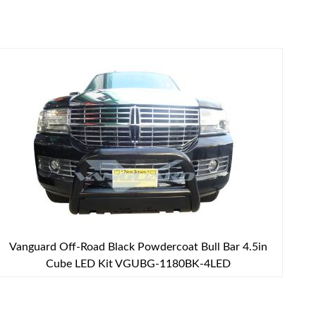
Vanguard Off-Road Black Powdercoat Bull Bar 4.5in
Cube LED Kit VGUBG-1180BK-4LED