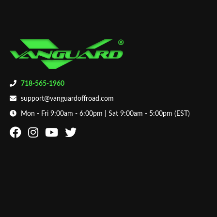
718-565-1960
support@vanguardoffroad.com
Mon - Fri 9:00am - 6:00pm | Sat 9:00am - 5:00pm (EST)