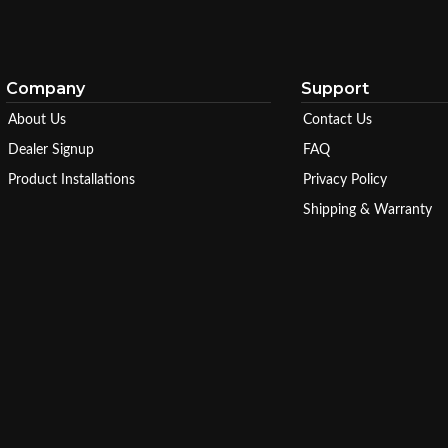
Company
Support
About Us
Contact Us
Dealer Signup
FAQ
Product Installations
Privacy Policy
Shipping & Warranty