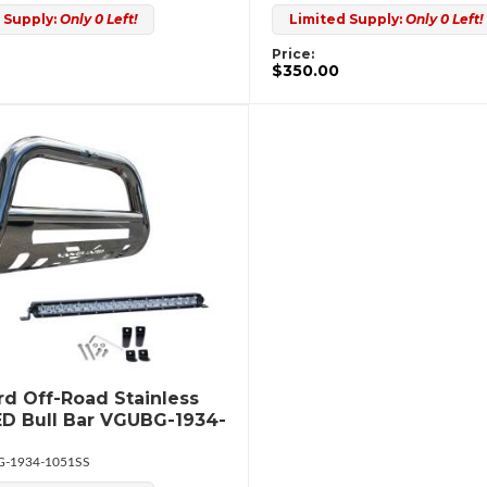
 Supply:
Only 0 Left!
Limited Supply:
Only 0 Left!
Price:
$350.00
d Off-Road Stainless
ED Bull Bar VGUBG-1934-
-1934-1051SS