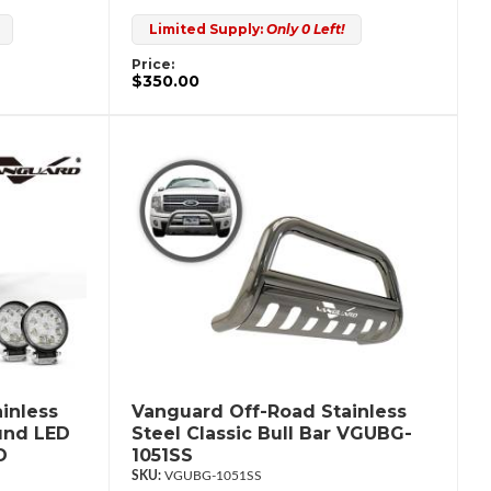
Limited Supply:
Only 0 Left!
Price:
$350.00
inless
Vanguard Off-Road Stainless
ound LED
Steel Classic Bull Bar VGUBG-
D
1051SS
VGUBG-1051SS