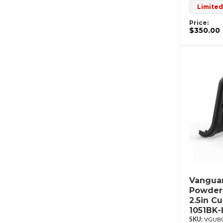
Limited
Price:
$350.00
Vanguar
Powderc
2.5in C
1051BK-
VGUBG