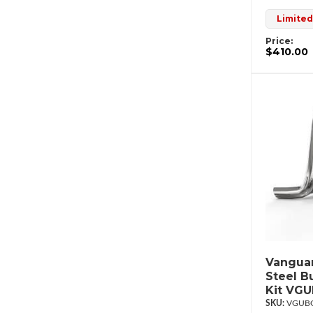
Limited
Price:
$410.00
Vanguar
Steel B
Kit VG
VGUBG