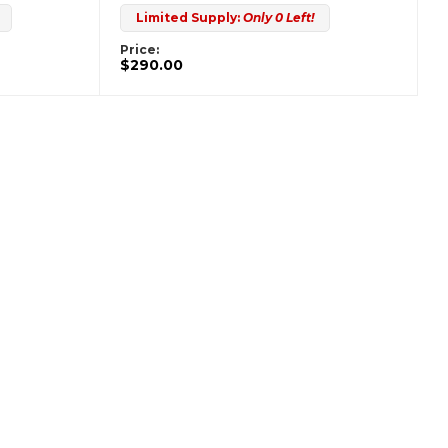
Limited Supply:
Only 0 Left!
Price:
$290.00