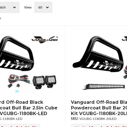
View
9
d Off-Road Black
Vanguard Off-Road Bl
oat Bull Bar 2.5in Cube
Powdercoat Bull Bar 2
t VGUBG-1180BK-LED
Kit VGUBG-1180BK-20
-1180BK-LED
VGUBG-1180BK-20LED