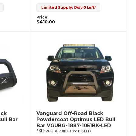
Limited Supply:
Only 0 Left!
Price:
$410.00
ack
Vanguard Off-Road Black
ull Bar
Powdercoat Optimus LED Bull
Bar VGUBG-1887-1051BK-LED
VGUBG-1887-1051BK-LED