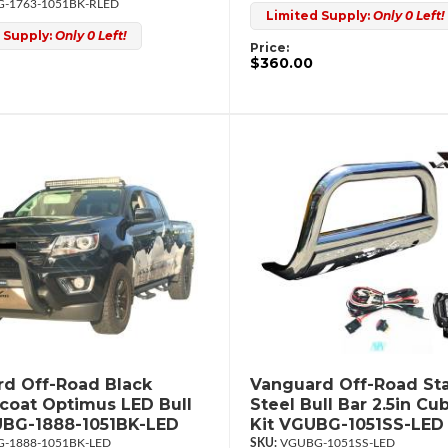
-1763-1051BK-RLED
Limited Supply:
Only 0 Left!
 Supply:
Only 0 Left!
Price:
$360.00
d Off-Road Black
Vanguard Off-Road Sta
oat Optimus LED Bull
Steel Bull Bar 2.5in Cu
UBG-1888-1051BK-LED
Kit VGUBG-1051SS-LED
-1888-1051BK-LED
VGUBG-1051SS-LED