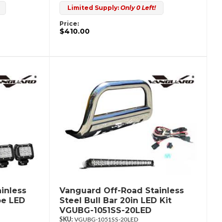
Limited Supply:
Only 0 Left!
Price:
$410.00
inless
Vanguard Off-Road Stainless
be LED
Steel Bull Bar 20in LED Kit
VGUBG-1051SS-20LED
VGUBG-1051SS-20LED