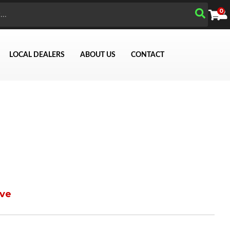
0
LOCAL DEALERS
ABOUT US
CONTACT
ve
Search