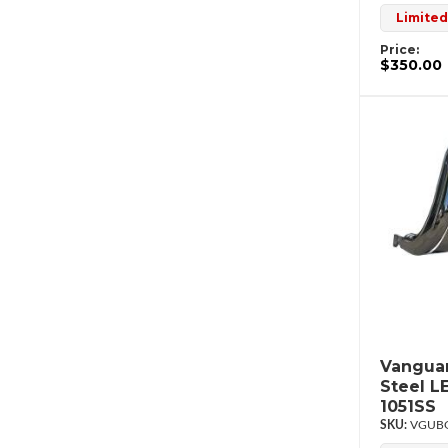
Limited
Price:
$350.00
Vanguar
Steel L
1051SS
VGUBG