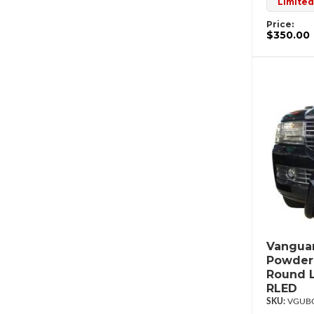
Limited
Price:
$350.00
Vanguar
Powderc
Round L
RLED
VGUBG