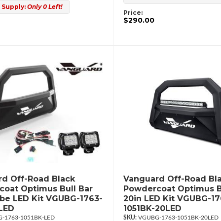
 Supply:
Only 0 Left!
Price:
$290.00
d Off-Road Black
Vanguard Off-Road Bl
oat Optimus Bull Bar
Powdercoat Optimus B
ube LED Kit VGUBG-1763-
20in LED Kit VGUBG-17
LED
1051BK-20LED
-1763-1051BK-LED
VGUBG-1763-1051BK-20LED