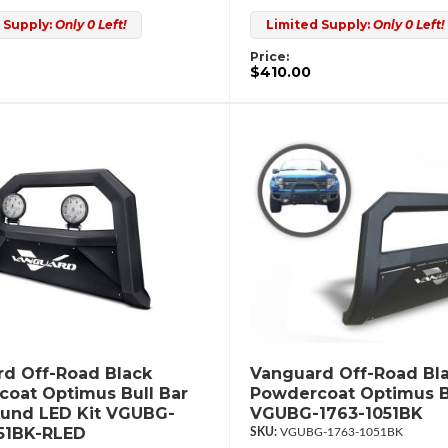
 Supply:
Only 0 Left!
Limited Supply:
Only 0 Left!
Price:
$410.00
d Off-Road Black
Vanguard Off-Road Bl
oat Optimus Bull Bar
Powdercoat Optimus B
ound LED Kit VGUBG-
VGUBG-1763-1051BK
51BK-RLED
VGUBG-1763-1051BK