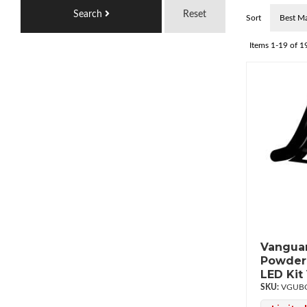
Search
Reset
Sort
Items
1-
19
of
1
Vanguar
Powderc
LED Ki
VGUBG