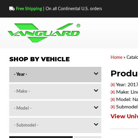
Free Shipping
| On all Continental U.S. orders
SHOP BY VEHICLE
Home
»
Catal
Produc
Year: 201
(X)
Make: Lin
(X)
Model: Na
(X)
Submodel:
(X)
View Univ