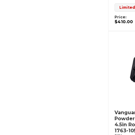
Limited
Price:
$410.00
Vanguar
Powderc
4.5in R
1763-10