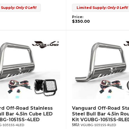
 Supply:
Only 0 Left!
Limited Supply:
Only 0 Left!
Price:
$350.00
d Off-Road Stainless
Vanguard Off-Road Sta
ull Bar 4.5in Cube LED
Steel Bull Bar 4.5in R
UBG-1051SS-4LED
Kit VGUBG-1051SS-RLE
-1051SS-4LED
VGUBG-1051SS-RLED