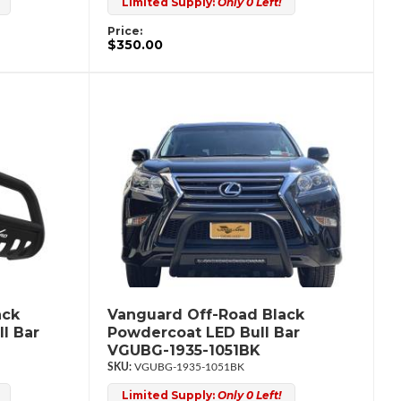
Limited Supply:
Only 0 Left!
Price:
$350.00
ack
Vanguard Off-Road Black
l Bar
Powdercoat LED Bull Bar
VGUBG-1935-1051BK
VGUBG-1935-1051BK
Limited Supply:
Only 0 Left!