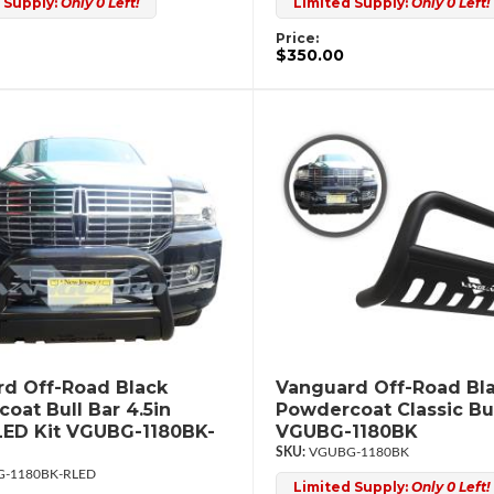
 Supply:
Only 0 Left!
Limited Supply:
Only 0 Left!
Price:
$350.00
d Off-Road Black
Vanguard Off-Road Bl
oat Bull Bar 4.5in
Powdercoat Classic Bul
ED Kit VGUBG-1180BK-
VGUBG-1180BK
VGUBG-1180BK
-1180BK-RLED
Limited Supply:
Only 0 Left!