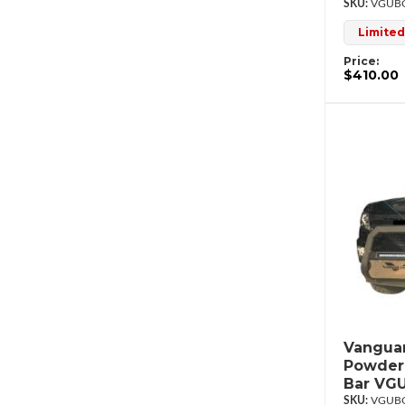
VGUBG
Limited
Price:
$410.00
Vanguar
Powderc
Bar VG
VGUBG