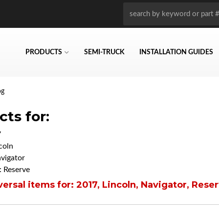
PRODUCTS
SEMI-TRUCK
INSTALLATION GUIDES
og
ts for:
7
coln
vigator
 Reserve
ersal items for:
2017
,
Lincoln
,
Navigator
,
Reser