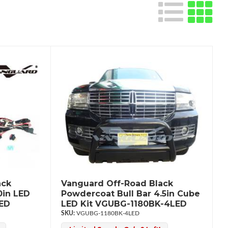
ack
Vanguard Off-Road Black
0in LED
Powdercoat Bull Bar 4.5in Cube
LED
LED Kit VGUBG-1180BK-4LED
VGUBG-1180BK-4LED