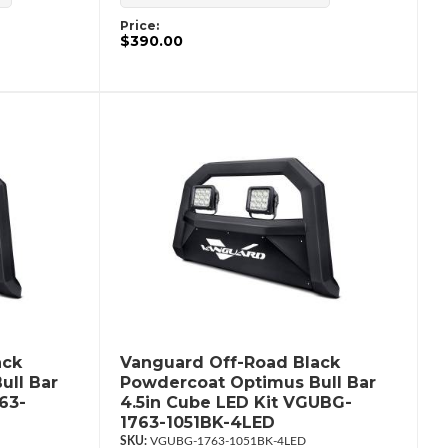
Price:
$390.00
ack
Vanguard Off-Road Black
ull Bar
Powdercoat Optimus Bull Bar
63-
4.5in Cube LED Kit VGUBG-
1763-1051BK-4LED
VGUBG-1763-1051BK-4LED