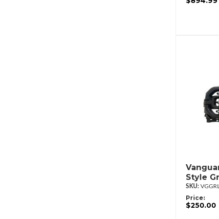
$894.99
Vanguar
Style G
VGGRL
Price:
$250.00