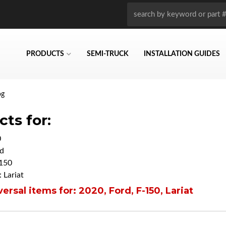
PRODUCTS
SEMI-TRUCK
INSTALLATION GUIDES
og
ts for:
0
d
150
 Lariat
ersal items for:
2020
,
Ford
,
F-150
,
Lariat