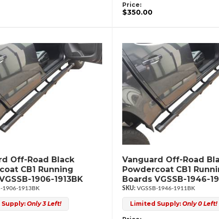
Price:
$350.00
d Off-Road Black
Vanguard Off-Road Bl
coat CB1 Running
Powdercoat CB1 Runn
 VGSSB-1906-1913BK
Boards VGSSB-1946-19
-1906-1913BK
VGSSB-1946-1911BK
 Supply:
Only 3 Left!
Limited Supply:
Only 0 Left!