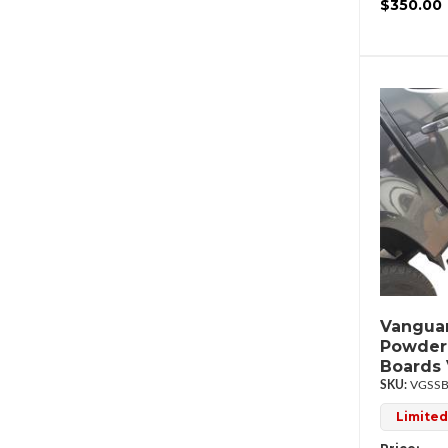
$350.00
Vanguar
Powder
Boards
VGSSB
Limited