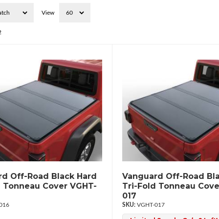
View
2
d Off-Road Black Hard
Vanguard Off-Road Bl
d Tonneau Cover VGHT-
Tri-Fold Tonneau Cov
017
016
VGHT-017