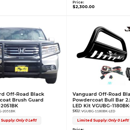
Price:
$2,300.00
d Off-Road Black
Vanguard Off-Road Bl
coat Brush Guard
Powdercoat Bull Bar 2
2051BK
LED Kit VGUBG-1180BK
-2051BK
VGUBG-1180BK-LED
 Supply:
Only 0 Left!
Limited Supply:
Only 0 Left!
Price: