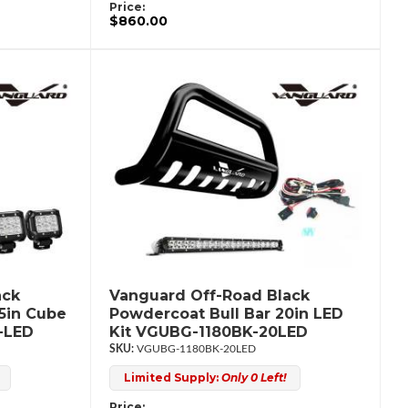
Price:
$860.00
ack
Vanguard Off-Road Black
.5in Cube
Powdercoat Bull Bar 20in LED
-LED
Kit VGUBG-1180BK-20LED
VGUBG-1180BK-20LED
Limited Supply:
Only 0 Left!
Price: