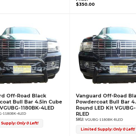
$350.00
d Off-Road Black
Vanguard Off-Road Bl
oat Bull Bar 4.5in Cube
Powdercoat Bull Bar 4.
t VGUBG-1180BK-4LED
Round LED Kit VGUBG-
RLED
-1180BK-4LED
VGUBG-1180BK-RLED
 Supply:
Only 0 Left!
Limited Supply:
Only 0 Left!