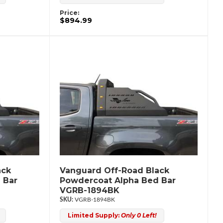
Price:
$894.99
ack
Vanguard Off-Road Black
 Bar
Powdercoat Alpha Bed Bar
VGRB-1894BK
VGRB-1894BK
Limited Supply:
Only 0 Left!