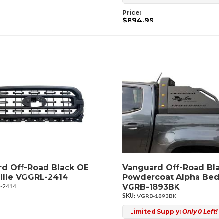
Price:
$894.99
d Off-Road Black OE
Vanguard Off-Road Bl
rille VGGRL-2414
Powdercoat Alpha Bed
VGRB-1893BK
-2414
VGRB-1893BK
Limited Supply:
Only 0 Left!