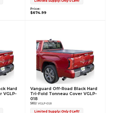
Limited Supply:
Only 0 Left!
Price:
$674.99
ack Hard
Vanguard Off-Road Black Hard
r VGLP-
Tri-Fold Tonneau Cover VGLP-
018
VGLP-018
Limited Supply:
Only 0 Left!