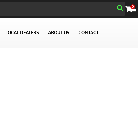
0
LOCAL DEALERS
ABOUT US
CONTACT
Search