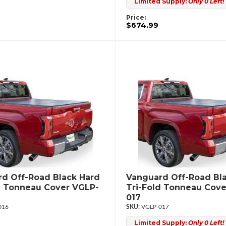
Limited Supply:
Only 0 Left!
Price:
$674.99
d Off-Road Black Hard
Vanguard Off-Road Bl
d Tonneau Cover VGLP-
Tri-Fold Tonneau Cove
017
016
VGLP-017
Limited Supply:
Only 0 Left!