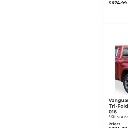
$674.99
Vanguar
Tri-Fol
016
VGLP-
Price: