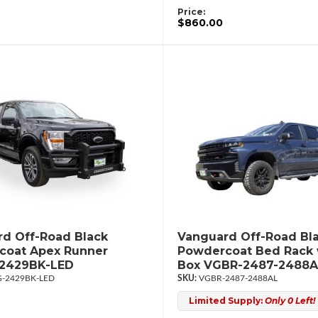
Price:
$860.00
d Off-Road Black
Vanguard Off-Road Bl
coat Apex Runner
Powdercoat Bed Rack 
2429BK-LED
Box VGBR-2487-2488A
-2429BK-LED
VGBR-2487-2488AL
Limited Supply:
Only 0 Left!