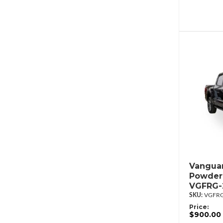
Vanguar
Powder
VGFRG-
VGFRG
Price:
$900.00