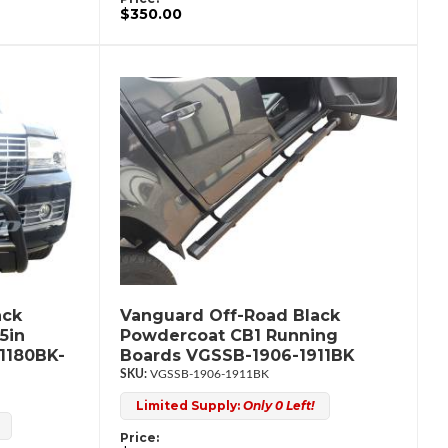
$350.00
ack
Vanguard Off-Road Black
5in
Powdercoat CB1 Running
1180BK-
Boards VGSSB-1906-1911BK
VGSSB-1906-1911BK
Limited Supply:
Only 0 Left!
Price: