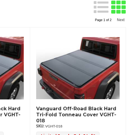
Next
Page
1
of
2
ack Hard
Vanguard Off-Road Black Hard
er VGHT-
Tri-Fold Tonneau Cover VGHT-
018
VGHT-018