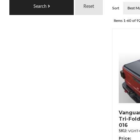
Search
Reset
Sort
Items
1-
60
of
9
Vanguar
Tri-Fol
016
VGHT-
Price: