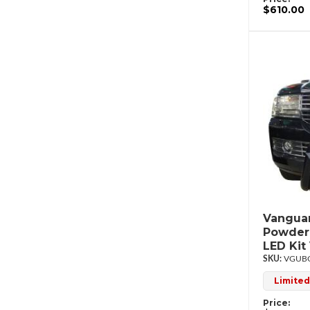
$610.00
Vanguar
Powderc
LED Ki
VGUBG
Limited
Price: