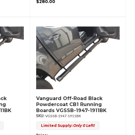
$280.00
ack
Vanguard Off-Road Black
ing
Powdercoat CB1 Running
11BK
Boards VGSSB-1947-1911BK
VGSSB-1947-1911BK
Limited Supply:
Only 0 Left!