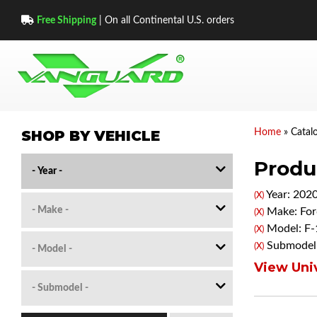
Free Shipping
| On all Continental U.S. orders
SHOP BY VEHICLE
Home
»
Catal
Produc
Year: 202
(X)
Make: For
(X)
Model: F-
(X)
Submodel:
(X)
View Univ