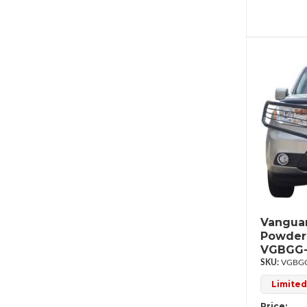
Vanguar
Powder
VGBGG-
VGBGG
Limited
Price: