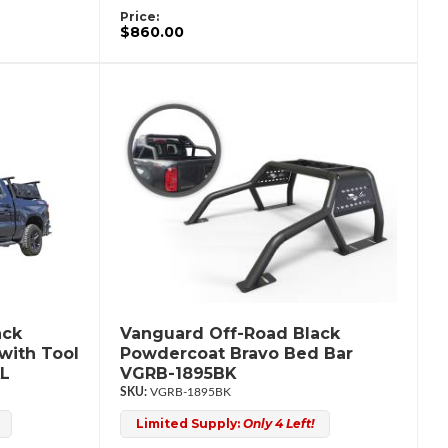
Price:
$860.00
ack
Vanguard Off-Road Black
with Tool
Powdercoat Bravo Bed Bar
L
VGRB-1895BK
VGRB-1895BK
Limited Supply:
Only 4 Left!