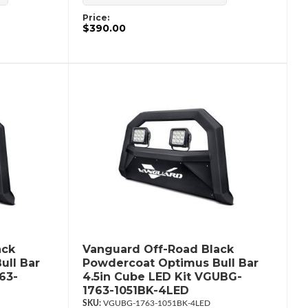
Price:
$390.00
ack
Vanguard Off-Road Black
ull Bar
Powdercoat Optimus Bull Bar
63-
4.5in Cube LED Kit VGUBG-
1763-1051BK-4LED
VGUBG-1763-1051BK-4LED