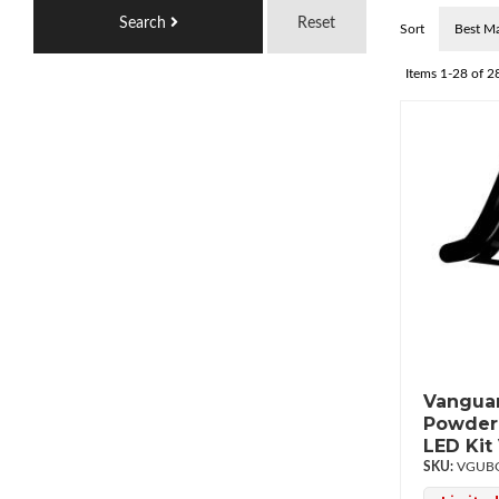
Search
Reset
Sort
Items
1-
28
of
2
Vanguar
Powderc
LED Ki
VGUBG