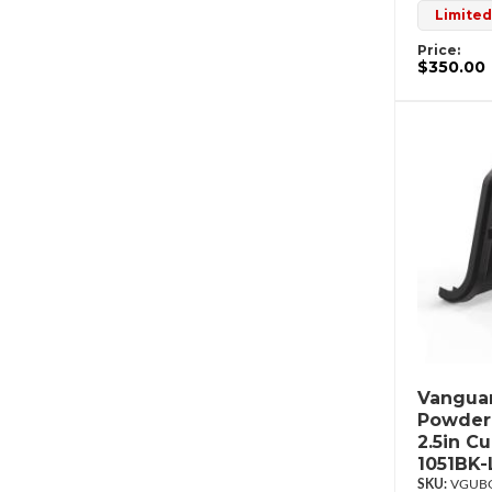
Limited
Price:
$350.00
Vanguar
Powderc
2.5in C
1051BK-
VGUBG