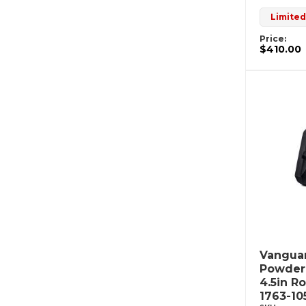
Limited
Price:
$410.00
Vanguar
Powderc
4.5in R
1763-10