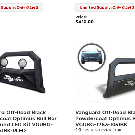
 Supply:
Only 0 Left!
Limited Supply:
Only 0 Left!
Price:
$410.00
d Off-Road Black
Vanguard Off-Road Bl
oat Optimus Bull Bar
Powdercoat Optimus B
ound LED Kit VGUBG-
VGUBG-1763-1051BK
51BK-RLED
VGUBG-1763-1051BK