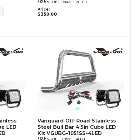
VGUBG-0843SS-20LED
Price:
$350.00
inless
Vanguard Off-Road Stainless
ube LED
Steel Bull Bar 4.5in Cube LED
ED
Kit VGUBG-1051SS-4LED
VGUBG-1051SS-4LED