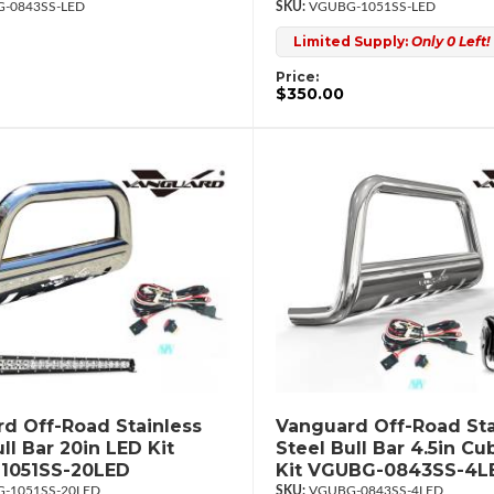
-0843SS-LED
VGUBG-1051SS-LED
Limited Supply:
Only 0 Left!
Price:
$350.00
d Off-Road Stainless
Vanguard Off-Road Sta
ll Bar 20in LED Kit
Steel Bull Bar 4.5in C
1051SS-20LED
Kit VGUBG-0843SS-4L
-1051SS-20LED
VGUBG-0843SS-4LED