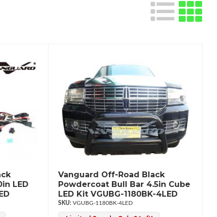
ack
Vanguard Off-Road Black
0in LED
Powdercoat Bull Bar 4.5in Cube
LED
LED Kit VGUBG-1180BK-4LED
VGUBG-1180BK-4LED