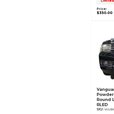
Limited
Price:
$350.00
Vanguar
Powderc
Round L
RLED
VGUBG