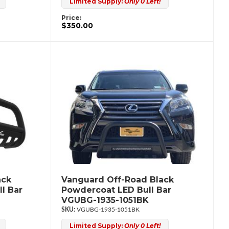
Limited Supply:
Only 0 Left!
Price:
$350.00
ack
Vanguard Off-Road Black
l Bar
Powdercoat LED Bull Bar
VGUBG-1935-1051BK
VGUBG-1935-1051BK
Limited Supply:
Only 0 Left!