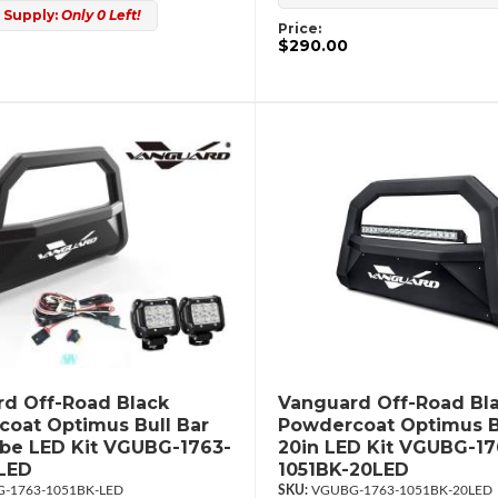
 Supply:
Only 0 Left!
Price:
$290.00
d Off-Road Black
Vanguard Off-Road Bl
oat Optimus Bull Bar
Powdercoat Optimus B
ube LED Kit VGUBG-1763-
20in LED Kit VGUBG-17
LED
1051BK-20LED
-1763-1051BK-LED
VGUBG-1763-1051BK-20LED