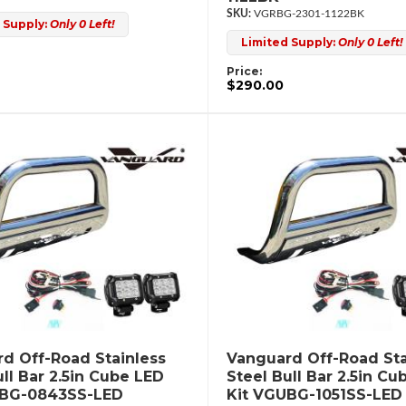
VGRBG-2301-1122BK
 Supply:
Only 0 Left!
Limited Supply:
Only 0 Left!
Price:
$290.00
d Off-Road Stainless
Vanguard Off-Road Sta
ull Bar 2.5in Cube LED
Steel Bull Bar 2.5in Cu
UBG-0843SS-LED
Kit VGUBG-1051SS-LED