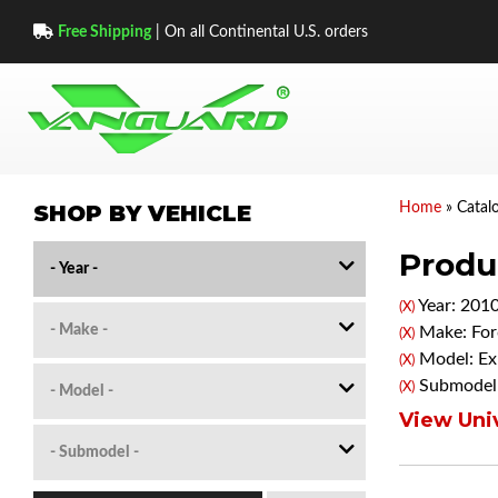
Free Shipping
| On all Continental U.S. orders
SHOP BY VEHICLE
Home
»
Catal
Produc
Year: 201
(X)
Make: For
(X)
Model: Ex
(X)
Submodel:
(X)
View Univ