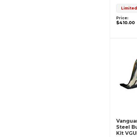
Limited
Price:
$410.00
Vanguar
Steel B
Kit VG