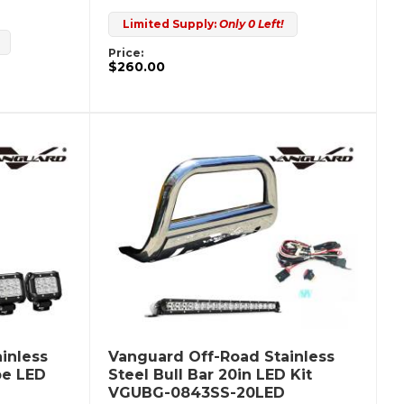
Limited Supply:
Only 0 Left!
Price:
$260.00
inless
Vanguard Off-Road Stainless
be LED
Steel Bull Bar 20in LED Kit
VGUBG-0843SS-20LED