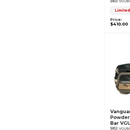
VGUBG
Limited
Price:
$410.00
Vanguar
Powderc
Bar VG
VGUBG