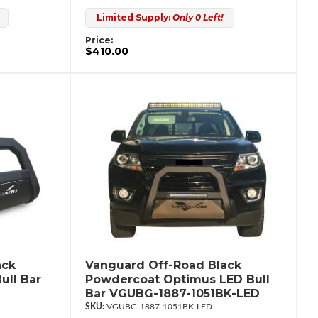
Limited Supply:
Only 0 Left!
Price:
$410.00
ack
Vanguard Off-Road Black
ull Bar
Powdercoat Optimus LED Bull
Bar VGUBG-1887-1051BK-LED
VGUBG-1887-1051BK-LED