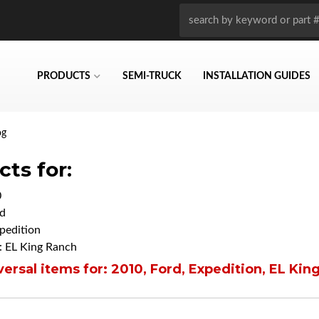
PRODUCTS
SEMI-TRUCK
INSTALLATION GUIDES
og
ts for:
0
d
pedition
 EL King Ranch
ersal items for:
2010
,
Ford
,
Expedition
,
EL Kin