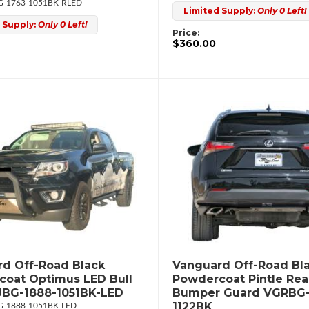
-1763-1051BK-RLED
Limited Supply:
Only 0 Left!
 Supply:
Only 0 Left!
Price:
$360.00
d Off-Road Black
Vanguard Off-Road Bl
oat Optimus LED Bull
Powdercoat Pintle Rea
UBG-1888-1051BK-LED
Bumper Guard VGRBG-
1122BK
-1888-1051BK-LED