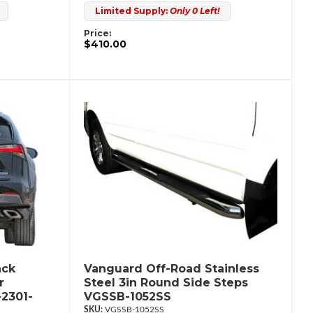
Limited Supply:
Only 0 Left!
Price:
$410.00
ack
Vanguard Off-Road Stainless
r
Steel 3in Round Side Steps
2301-
VGSSB-1052SS
VGSSB-1052SS