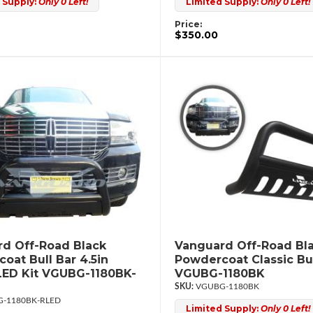
 Supply:
Only 0 Left!
Limited Supply:
Only 0 Left!
Price:
$350.00
d Off-Road Black
Vanguard Off-Road Bl
oat Bull Bar 4.5in
Powdercoat Classic Bul
ED Kit VGUBG-1180BK-
VGUBG-1180BK
VGUBG-1180BK
-1180BK-RLED
Limited Supply:
Only 0 Left!