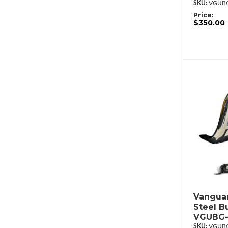
VGUBG
Price:
$350.00
Vanguar
Steel Bu
VGUBG-
VGUBG