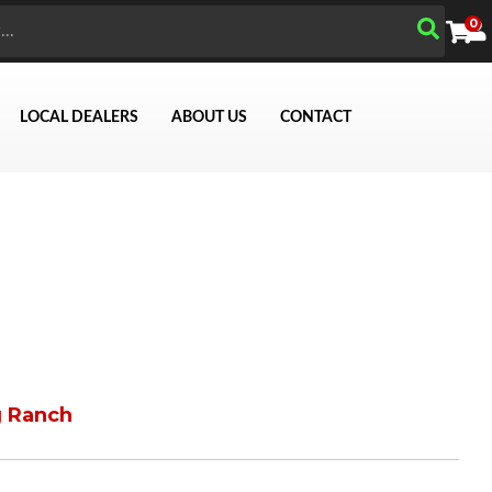
0
LOCAL DEALERS
ABOUT US
CONTACT
g Ranch
Search