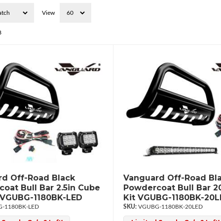
View
8
d Off-Road Black
Vanguard Off-Road Bl
oat Bull Bar 2.5in Cube
Powdercoat Bull Bar 2
t VGUBG-1180BK-LED
Kit VGUBG-1180BK-20
-1180BK-LED
VGUBG-1180BK-20LED