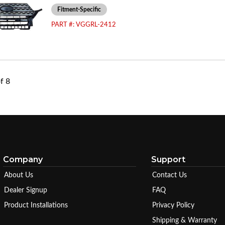
Fitment-Specific
PART #:
VGGRL-2412
f
8
Company
Support
About Us
Contact Us
Dealer Signup
FAQ
Product Installations
Privacy Policy
Shipping & Warranty