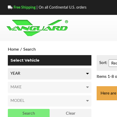
Free Shipping
| On all Continental U.S. orders
Home
/
Search
Select Vehicle
Sort:
Items
1
-
8
o
Here are
Search
Clear