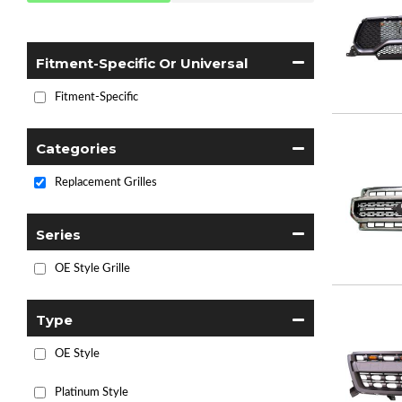
Fitment-Specific Or Universal
Fitment-Specific
Categories
Replacement Grilles
Series
OE Style Grille
Type
OE Style
Platinum Style