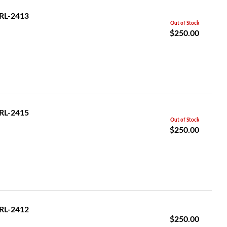
GRL-2413
Out of Stock
$250.00
GRL-2415
Out of Stock
$250.00
GRL-2412
$250.00