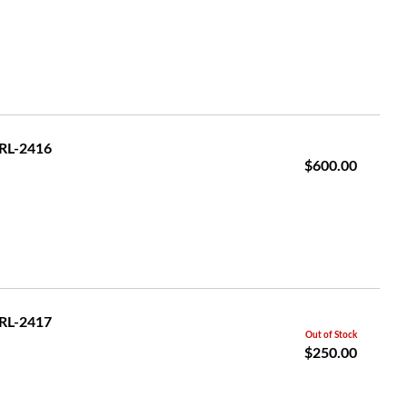
GRL-2416
$600.00
GRL-2417
Out of Stock
$250.00