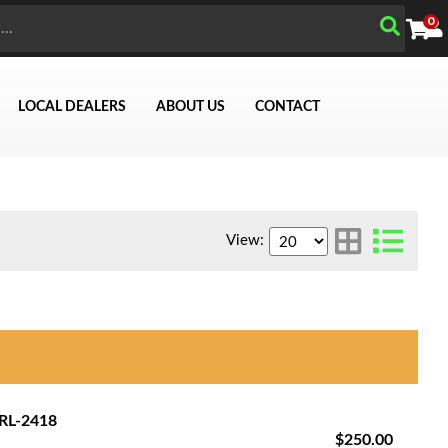
0
LOCAL DEALERS
ABOUT US
CONTACT
View:
Search
GRL-2418
$250.00