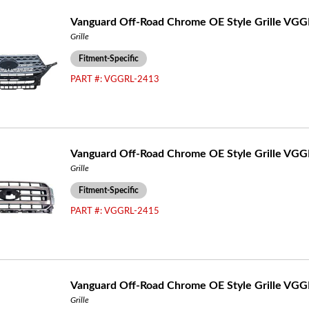
Vanguard Off-Road Chrome OE Style Grille VG
Grille
Fitment-Specific
PART #:
VGGRL-2413
Vanguard Off-Road Chrome OE Style Grille VG
Grille
Fitment-Specific
PART #:
VGGRL-2415
Vanguard Off-Road Chrome OE Style Grille VG
Grille