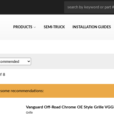
PRODUCTS
SEMI-TRUCK
INSTALLATION GUIDES
f
8
 some recommendations:
Vanguard Off-Road Chrome OE Style Grille VG
Grille