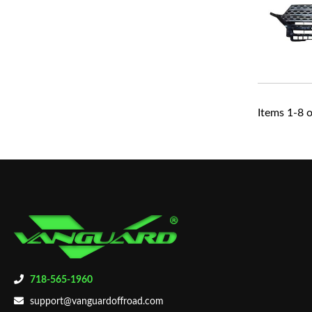
Items
1
-
8
o
718-565-1960
support@vanguardoffroad.com