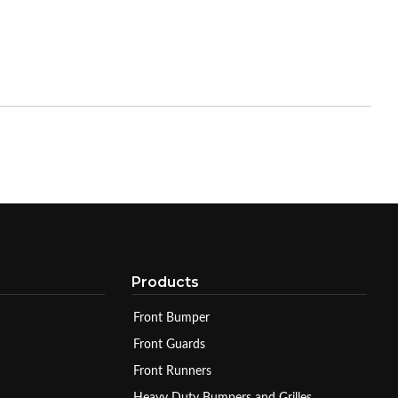
Products
Front Bumper
Front Guards
Front Runners