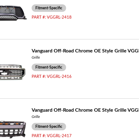
Fitment-Specific
PART #:
VGGRL-2418
Vanguard Off-Road Chrome OE Style Grille VG
Grille
Fitment-Specific
PART #:
VGGRL-2416
Vanguard Off-Road Chrome OE Style Grille VG
Grille
Fitment-Specific
PART #:
VGGRL-2417