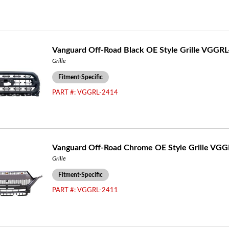
Vanguard Off-Road Black OE Style Grille VGGR
Grille
Fitment-Specific
PART #:
VGGRL-2414
Vanguard Off-Road Chrome OE Style Grille VG
Grille
Fitment-Specific
PART #:
VGGRL-2411