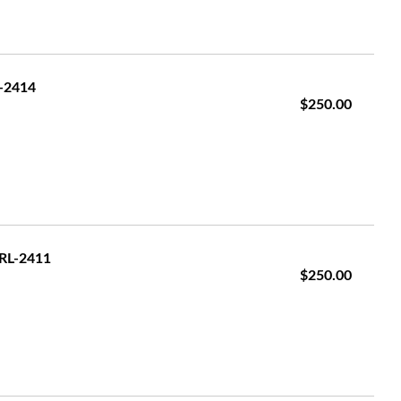
L-2414
$250.00
GRL-2411
$250.00