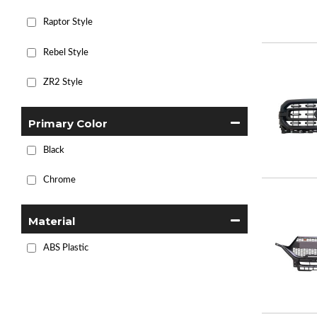
Raptor Style
Rebel Style
ZR2 Style
Primary Color
Black
Chrome
Material
ABS Plastic