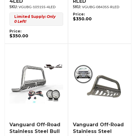
4LED
RLED
VGUBG-1051SS-4LED
VGUBG-0843SS-RLED
Price:
Limited Supply:
Only
$350.00
0 Left!
Price:
$350.00
Vanguard Off-Road
Vanguard Off-Road
Stainless Steel Bull
Stainless Steel