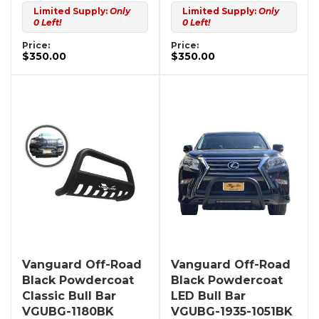
Limited Supply:
Only
Limited Supply:
Only
0 Left!
0 Left!
Price:
Price:
$350.00
$350.00
Vanguard Off-Road
Vanguard Off-Road
Black Powdercoat
Black Powdercoat
Classic Bull Bar
LED Bull Bar
VGUBG-1180BK
VGUBG-1935-1051BK