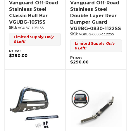
Vanguard Off-Road
Vanguard Off-Road
Stainless Steel
Stainless Steel
Classic Bull Bar
Double Layer Rear
VGUBG-1051SS
Bumper Guard
VGRBG-0830-1122SS
VGUBG-1051SS
VGRBG-0830-1122SS
Limited Supply:
Only
0 Left!
Limited Supply:
Only
0 Left!
Price:
$290.00
Price:
$290.00