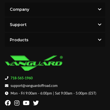
Company
Support
Products
718-565-1960
support@vanguardoffroad.com
Mon - Fri 9:00am - 6:00pm | Sat 9:00am - 5:00pm (EST)