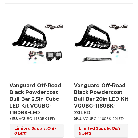
Vanguard Off-Road
Vanguard Off-Road
Black Powdercoat
Black Powdercoat
Bull Bar 2.5in Cube
Bull Bar 20in LED Kit
LED Kit VGUBG-
VGUBG-1180BK-
1180BK-LED
20LED
VGUBG-1180BK-LED
VGUBG-1180BK-20LED
Limited Supply:
Only
Limited Supply:
Only
0 Left!
0 Left!