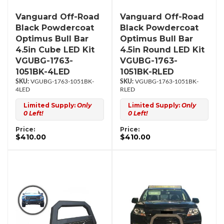
Vanguard Off-Road
Vanguard Off-Road
Black Powdercoat
Black Powdercoat
Optimus Bull Bar
Optimus Bull Bar
4.5in Cube LED Kit
4.5in Round LED Kit
VGUBG-1763-
VGUBG-1763-
1051BK-4LED
1051BK-RLED
VGUBG-1763-1051BK-
VGUBG-1763-1051BK-
4LED
RLED
Limited Supply:
Only
Limited Supply:
Only
0 Left!
0 Left!
Price:
Price:
$410.00
$410.00