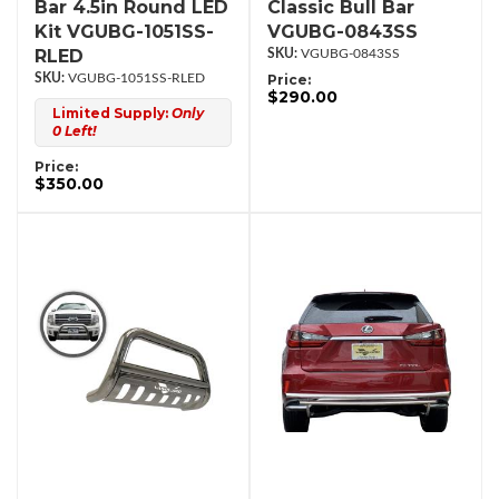
Bar 4.5in Round LED
Classic Bull Bar
Kit VGUBG-1051SS-
VGUBG-0843SS
RLED
VGUBG-0843SS
VGUBG-1051SS-RLED
Price:
$290.00
Limited Supply:
Only
0 Left!
Price:
$350.00