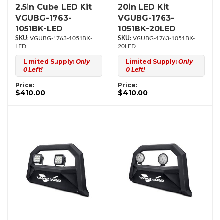
2.5in Cube LED Kit
20in LED Kit
VGUBG-1763-
VGUBG-1763-
1051BK-LED
1051BK-20LED
VGUBG-1763-1051BK-
VGUBG-1763-1051BK-
LED
20LED
Limited Supply:
Only
Limited Supply:
Only
0 Left!
0 Left!
Price:
Price:
$410.00
$410.00