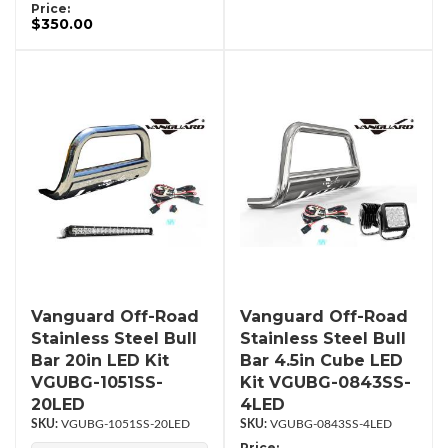
Price:
$350.00
Vanguard Off-Road
Vanguard Off-Road
Stainless Steel Bull
Stainless Steel Bull
Bar 20in LED Kit
Bar 4.5in Cube LED
VGUBG-1051SS-
Kit VGUBG-0843SS-
20LED
4LED
VGUBG-1051SS-20LED
VGUBG-0843SS-4LED
Price: