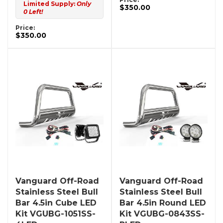
Limited Supply:
Only
$350.00
0 Left!
Price:
$350.00
Vanguard Off-Road
Vanguard Off-Road
Stainless Steel Bull
Stainless Steel Bull
Bar 4.5in Cube LED
Bar 4.5in Round LED
Kit VGUBG-1051SS-
Kit VGUBG-0843SS-