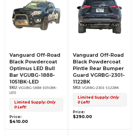
Vanguard Off-Road
Vanguard Off-Road
Black Powdercoat
Black Powdercoat
Optimus LED Bull
Pintle Rear Bumper
Bar VGUBG-1888-
Guard VGRBG-2301-
1051BK-LED
1122BK
VGUBG-1888-1051BK-
VGRBG-2301-1122BK
LED
Limited Supply:
Only
Limited Supply:
Only
0 Left!
0 Left!
Price:
$290.00
Price:
$410.00