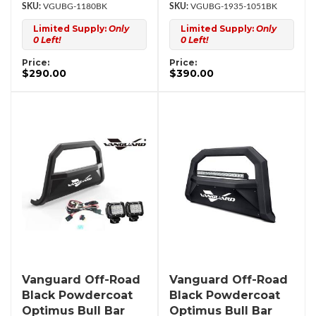
VGUBG-1180BK
VGUBG-1935-1051BK
Limited Supply:
Only
Limited Supply:
Only
0 Left!
0 Left!
Price:
Price:
$290.00
$390.00
Vanguard Off-Road
Vanguard Off-Road
Black Powdercoat
Black Powdercoat
Optimus Bull Bar
Optimus Bull Bar