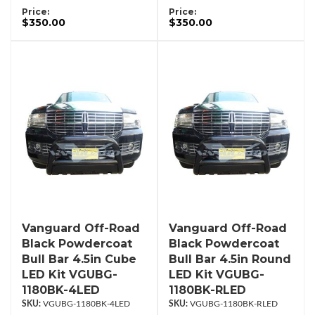
Price:
Price:
$350.00
$350.00
Vanguard Off-Road
Vanguard Off-Road
Black Powdercoat
Black Powdercoat
Bull Bar 4.5in Cube
Bull Bar 4.5in Round
LED Kit VGUBG-
LED Kit VGUBG-
1180BK-4LED
1180BK-RLED
VGUBG-1180BK-4LED
VGUBG-1180BK-RLED