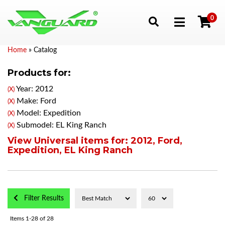
0
Toggle navigation
Home
»
Catalog
Products for:
Year: 2012
(X)
Make: Ford
(X)
Model: Expedition
(X)
Submodel: EL King Ranch
(X)
View Universal items for:
2012
,
Ford
,
Expedition
,
EL King Ranch
Filter Results
Items
1-
28
of
28