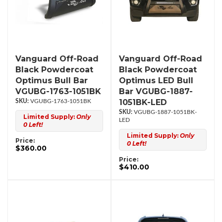
Vanguard Off-Road
Vanguard Off-Road
Black Powdercoat
Black Powdercoat
Optimus Bull Bar
Optimus LED Bull
VGUBG-1763-1051BK
Bar VGUBG-1887-
1051BK-LED
VGUBG-1763-1051BK
VGUBG-1887-1051BK-
Limited Supply:
Only
LED
0 Left!
Limited Supply:
Only
Price:
0 Left!
$360.00
Price:
$410.00