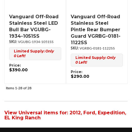
Vanguard Off-Road
Vanguard Off-Road
Stainless Steel LED
Stainless Steel
Bull Bar VGUBG-
Pintle Rear Bumper
1934-1051SS
Guard VGRBG-0181-
1122SS
VGUBG-1934-1051SS
VGRBG-0181-1122SS
Limited Supply:
Only
0 Left!
Limited Supply:
Only
0 Left!
Price:
$390.00
Price:
$290.00
Items
1-
28
of
28
View Universal items for:
2012
,
Ford
,
Expedition
,
EL King Ranch