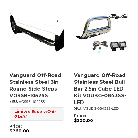
Vanguard Off-Road
Vanguard Off-Road
Stainless Steel 3in
Stainless Steel Bull
Round Side Steps
Bar 2.5in Cube LED
VGSSB-1052SS
Kit VGUBG-0843SS-
LED
VGSSB-1052SS
VGUBG-0843SS-LED
Limited Supply:
Only
Price:
0 Left!
$350.00
Price:
$260.00