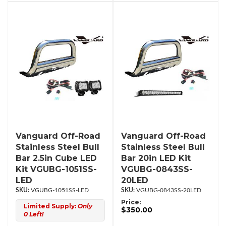
Vanguard Off-Road
Vanguard Off-Road
Stainless Steel Bull
Stainless Steel Bull
Bar 2.5in Cube LED
Bar 20in LED Kit
Kit VGUBG-1051SS-
VGUBG-0843SS-
LED
20LED
VGUBG-1051SS-LED
VGUBG-0843SS-20LED
Price:
Limited Supply:
Only
$350.00
0 Left!