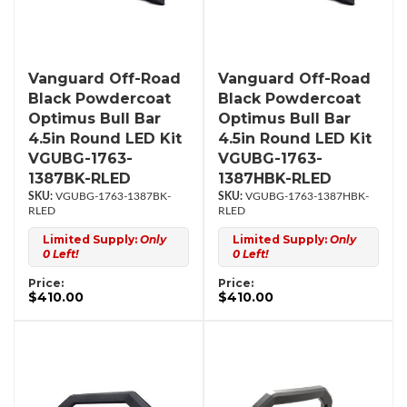
Vanguard Off-Road
Vanguard Off-Road
Black Powdercoat
Black Powdercoat
Optimus Bull Bar
Optimus Bull Bar
4.5in Round LED Kit
4.5in Round LED Kit
VGUBG-1763-
VGUBG-1763-
1387BK-RLED
1387HBK-RLED
VGUBG-1763-1387BK-
VGUBG-1763-1387HBK-
RLED
RLED
Limited Supply:
Only
Limited Supply:
Only
0 Left!
0 Left!
Price:
Price:
$410.00
$410.00