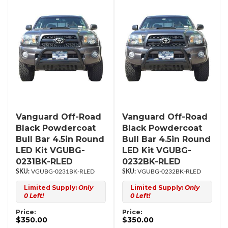
Vanguard Off-Road
Vanguard Off-Road
Black Powdercoat
Black Powdercoat
Bull Bar 4.5in Round
Bull Bar 4.5in Round
LED Kit VGUBG-
LED Kit VGUBG-
0231BK-RLED
0232BK-RLED
VGUBG-0231BK-RLED
VGUBG-0232BK-RLED
Limited Supply:
Only
Limited Supply:
Only
0 Left!
0 Left!
Price:
Price:
$350.00
$350.00