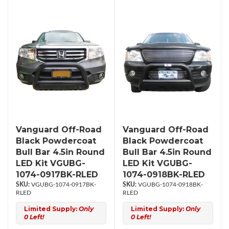
Vanguard Off-Road
Vanguard Off-Road
Black Powdercoat
Black Powdercoat
Bull Bar 4.5in Round
Bull Bar 4.5in Round
LED Kit VGUBG-
LED Kit VGUBG-
1074-0917BK-RLED
1074-0918BK-RLED
VGUBG-1074-0917BK-
VGUBG-1074-0918BK-
RLED
RLED
Limited Supply:
Only
Limited Supply:
Only
0 Left!
0 Left!