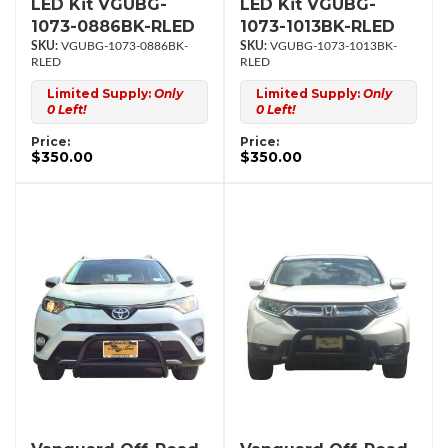
LED Kit VGUBG-
LED Kit VGUBG-
1073-0886BK-RLED
1073-1013BK-RLED
VGUBG-1073-0886BK-
VGUBG-1073-1013BK-
RLED
RLED
Limited Supply:
Only
Limited Supply:
Only
0 Left!
0 Left!
Price:
Price:
$350.00
$350.00