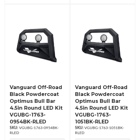
Vanguard Off-Road
Vanguard Off-Road
Black Powdercoat
Black Powdercoat
Optimus Bull Bar
Optimus Bull Bar
4.5in Round LED Kit
4.5in Round LED Kit
VGUBG-1763-
VGUBG-1763-
0954BK-RLED
1051BK-RLED
VGUBG-1763-0954BK-
VGUBG-1763-1051BK-
RLED
RLED