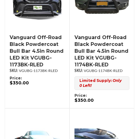
Vanguard Off-Road
Vanguard Off-Road
Black Powdercoat
Black Powdercoat
Bull Bar 4.5in Round
Bull Bar 4.5in Round
LED Kit VGUBG-
LED Kit VGUBG-
1173BK-RLED
1174BK-RLED
VGUBG-1173BK-RLED
VGUBG-1174BK-RLED
Price:
Limited Supply:
Only
$350.00
0 Left!
Price:
$350.00