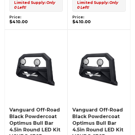
Limited Supply:
Only
Limited Supply:
Only
0 Left!
0 Left!
Price:
Price:
$410.00
$410.00
Vanguard Off-Road
Vanguard Off-Road
Black Powdercoat
Black Powdercoat
Optimus Bull Bar
Optimus Bull Bar
4.5in Round LED Kit
4.5in Round LED Kit