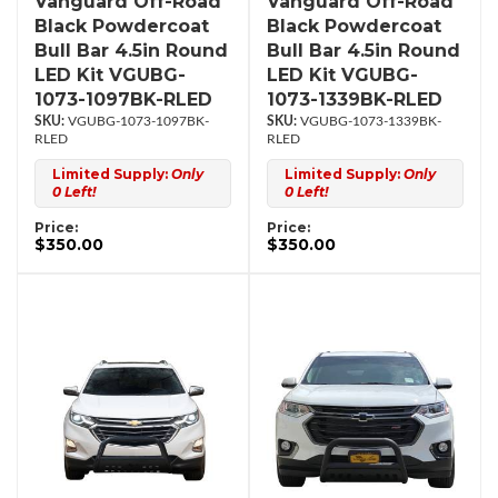
Vanguard Off-Road
Vanguard Off-Road
Black Powdercoat
Black Powdercoat
Bull Bar 4.5in Round
Bull Bar 4.5in Round
LED Kit VGUBG-
LED Kit VGUBG-
1073-1097BK-RLED
1073-1339BK-RLED
VGUBG-1073-1097BK-
VGUBG-1073-1339BK-
RLED
RLED
Limited Supply:
Only
Limited Supply:
Only
0 Left!
0 Left!
Price:
Price:
$350.00
$350.00