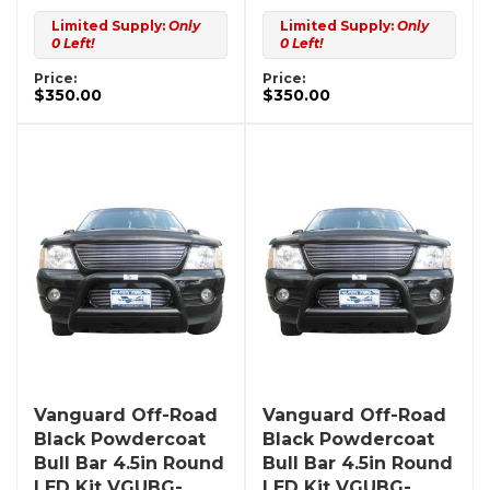
Limited Supply:
Only
Limited Supply:
Only
0 Left!
0 Left!
Price:
Price:
$350.00
$350.00
Vanguard Off-Road
Vanguard Off-Road
Black Powdercoat
Black Powdercoat
Bull Bar 4.5in Round
Bull Bar 4.5in Round
LED Kit VGUBG-
LED Kit VGUBG-