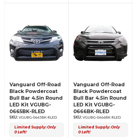
Vanguard Off-Road
Vanguard Off-Road
Black Powdercoat
Black Powdercoat
Bull Bar 4.5in Round
Bull Bar 4.5in Round
LED Kit VGUBG-
LED Kit VGUBG-
0665BK-RLED
0666BK-RLED
VGUBG-0665BK-RLED
VGUBG-0666BK-RLED
Limited Supply:
Only
Limited Supply:
Only
0 Left!
0 Left!