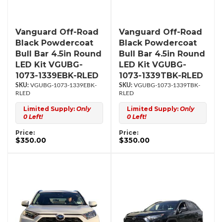
Vanguard Off-Road
Vanguard Off-Road
Black Powdercoat
Black Powdercoat
Bull Bar 4.5in Round
Bull Bar 4.5in Round
LED Kit VGUBG-
LED Kit VGUBG-
1073-1339EBK-RLED
1073-1339TBK-RLED
VGUBG-1073-1339EBK-
VGUBG-1073-1339TBK-
RLED
RLED
Limited Supply:
Only
Limited Supply:
Only
0 Left!
0 Left!
Price:
Price:
$350.00
$350.00