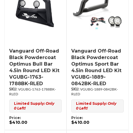
Vanguard Off-Road
Vanguard Off-Road
Black Powdercoat
Black Powdercoat
Optimus Bull Bar
Optimus Sport Bar
4.5in Round LED Kit
4.5in Round LED Kit
VGUBG-1763-
VGUBG-1889-
1788BK-RLED
0842BK-RLED
VGUBG-1763-1788BK-
VGUBG-1889-0842BK-
RLED
RLED
Limited Supply:
Only
Limited Supply:
Only
0 Left!
0 Left!
Price:
Price:
$410.00
$410.00