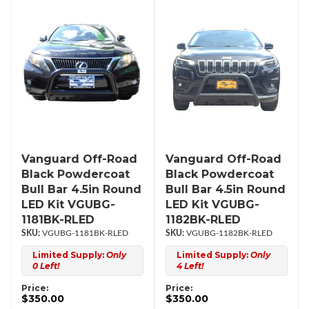
Vanguard Off-Road
Vanguard Off-Road
Black Powdercoat
Black Powdercoat
Bull Bar 4.5in Round
Bull Bar 4.5in Round
LED Kit VGUBG-
LED Kit VGUBG-
1181BK-RLED
1182BK-RLED
VGUBG-1181BK-RLED
VGUBG-1182BK-RLED
Limited Supply:
Only
Limited Supply:
Only
0 Left!
4 Left!
Price:
Price:
$350.00
$350.00