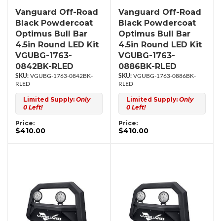
Vanguard Off-Road
Vanguard Off-Road
Black Powdercoat
Black Powdercoat
Optimus Bull Bar
Optimus Bull Bar
4.5in Round LED Kit
4.5in Round LED Kit
VGUBG-1763-
VGUBG-1763-
0842BK-RLED
0886BK-RLED
VGUBG-1763-0842BK-
VGUBG-1763-0886BK-
RLED
RLED
Limited Supply:
Only
Limited Supply:
Only
0 Left!
0 Left!
Price:
Price:
$410.00
$410.00