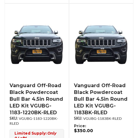
Vanguard Off-Road
Vanguard Off-Road
Black Powdercoat
Black Powdercoat
Bull Bar 4.5in Round
Bull Bar 4.5in Round
LED Kit VGUBG-
LED Kit VGUBG-
1183-1220BK-RLED
1183BK-RLED
VGUBG-1183-1220BK-
VGUBG-1183BK-RLED
RLED
Price:
$350.00
Limited Supply:
Only