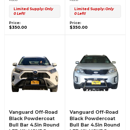
Limited Supply:
Only
Limited Supply:
Only
0 Left!
0 Left!
Price:
Price:
$350.00
$350.00
Vanguard Off-Road
Vanguard Off-Road
Black Powdercoat
Black Powdercoat
Bull Bar 4.5in Round
Bull Bar 4.5in Round