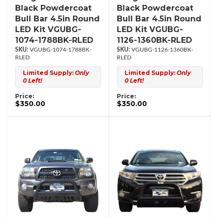
Black Powdercoat
Black Powdercoat
Bull Bar 4.5in Round
Bull Bar 4.5in Round
LED Kit VGUBG-
LED Kit VGUBG-
1074-1788BK-RLED
1126-1360BK-RLED
VGUBG-1074-1788BK-
VGUBG-1126-1360BK-
RLED
RLED
Limited Supply:
Only
Limited Supply:
Only
0 Left!
0 Left!
Price:
Price:
$350.00
$350.00