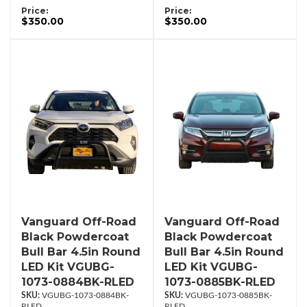
Price:
Price:
$350.00
$350.00
Vanguard Off-Road
Vanguard Off-Road
Black Powdercoat
Black Powdercoat
Bull Bar 4.5in Round
Bull Bar 4.5in Round
LED Kit VGUBG-
LED Kit VGUBG-
1073-0884BK-RLED
1073-0885BK-RLED
VGUBG-1073-0884BK-
VGUBG-1073-0885BK-
RLED
RLED