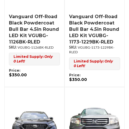
Vanguard Off-Road
Vanguard Off-Road
Black Powdercoat
Black Powdercoat
Bull Bar 4.5in Round
Bull Bar 4.5in Round
LED Kit VGUBG-
LED Kit VGUBG-
1126BK-RLED
1173-1229BK-RLED
VGUBG-1126BK-RLED
VGUBG-1173-1229BK-
RLED
Limited Supply:
Only
0 Left!
Limited Supply:
Only
0 Left!
Price:
$350.00
Price:
$350.00