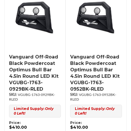
Vanguard Off-Road
Vanguard Off-Road
Black Powdercoat
Black Powdercoat
Optimus Bull Bar
Optimus Bull Bar
4.5in Round LED Kit
4.5in Round LED Kit
VGUBG-1763-
VGUBG-1763-
0929BK-RLED
0952BK-RLED
VGUBG-1763-0929BK-
VGUBG-1763-0952BK-
RLED
RLED
Limited Supply:
Only
Limited Supply:
Only
0 Left!
0 Left!
Price:
Price:
$410.00
$410.00