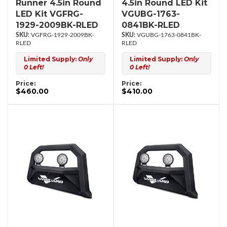
Runner 4.5in Round
4.5in Round LED Kit
LED Kit VGFRG-
VGUBG-1763-
1929-2009BK-RLED
0841BK-RLED
VGFRG-1929-2009BK-
VGUBG-1763-0841BK-
RLED
RLED
Limited Supply:
Only
Limited Supply:
Only
0 Left!
0 Left!
Price:
Price:
$460.00
$410.00