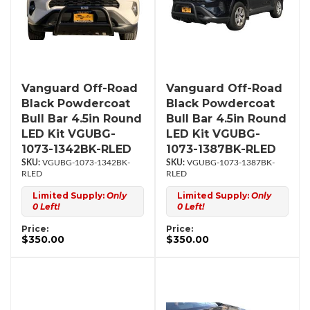
Vanguard Off-Road
Vanguard Off-Road
Black Powdercoat
Black Powdercoat
Bull Bar 4.5in Round
Bull Bar 4.5in Round
LED Kit VGUBG-
LED Kit VGUBG-
1073-1342BK-RLED
1073-1387BK-RLED
VGUBG-1073-1342BK-
VGUBG-1073-1387BK-
RLED
RLED
Limited Supply:
Only
Limited Supply:
Only
0 Left!
0 Left!
Price:
Price:
$350.00
$350.00