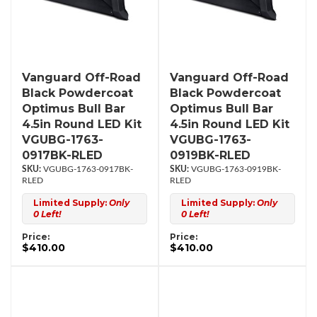
Vanguard Off-Road
Vanguard Off-Road
Black Powdercoat
Black Powdercoat
Optimus Bull Bar
Optimus Bull Bar
4.5in Round LED Kit
4.5in Round LED Kit
VGUBG-1763-
VGUBG-1763-
0917BK-RLED
0919BK-RLED
VGUBG-1763-0917BK-
VGUBG-1763-0919BK-
RLED
RLED
Limited Supply:
Only
Limited Supply:
Only
0 Left!
0 Left!
Price:
Price:
$410.00
$410.00