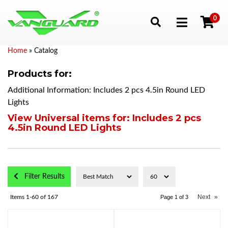
0
Toggle navigation
Home
»
Catalog
Products for:
Additional Information: Includes 2 pcs 4.5in Round LED
Lights
View Universal items for:
Includes 2 pcs
4.5in Round LED Lights
Filter Results
Next
»
Items
1-
60
of
167
Page
1
of
3