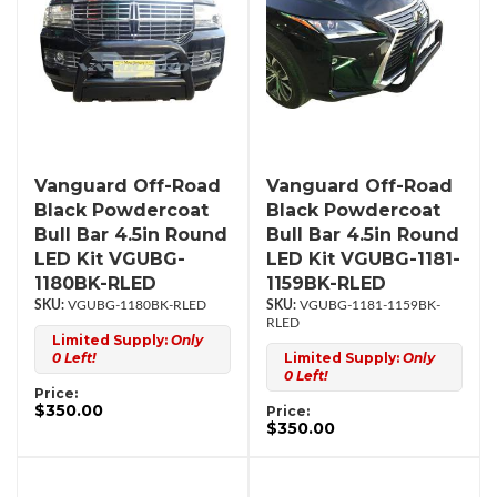
Vanguard Off-Road
Vanguard Off-Road
Black Powdercoat
Black Powdercoat
Bull Bar 4.5in Round
Bull Bar 4.5in Round
LED Kit VGUBG-
LED Kit VGUBG-1181-
1180BK-RLED
1159BK-RLED
VGUBG-1180BK-RLED
VGUBG-1181-1159BK-
RLED
Limited Supply:
Only
0 Left!
Limited Supply:
Only
0 Left!
Price:
$350.00
Price:
$350.00