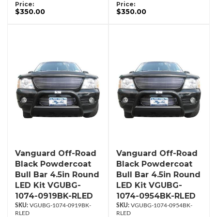
Price:
Price:
$350.00
$350.00
Vanguard Off-Road
Vanguard Off-Road
Black Powdercoat
Black Powdercoat
Bull Bar 4.5in Round
Bull Bar 4.5in Round
LED Kit VGUBG-
LED Kit VGUBG-
1074-0919BK-RLED
1074-0954BK-RLED
VGUBG-1074-0919BK-
VGUBG-1074-0954BK-
RLED
RLED