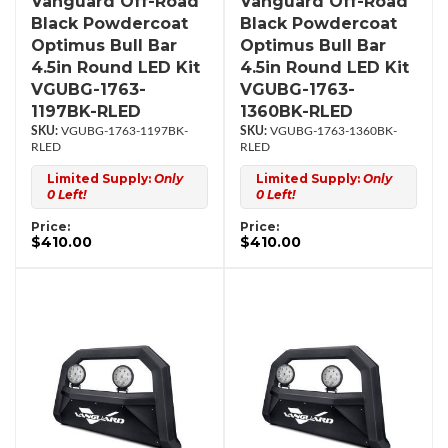
Vanguard Off-Road
Vanguard Off-Road
Black Powdercoat
Black Powdercoat
Optimus Bull Bar
Optimus Bull Bar
4.5in Round LED Kit
4.5in Round LED Kit
VGUBG-1763-
VGUBG-1763-
1197BK-RLED
1360BK-RLED
VGUBG-1763-1197BK-
VGUBG-1763-1360BK-
RLED
RLED
Limited Supply:
Only
Limited Supply:
Only
0 Left!
0 Left!
Price:
Price:
$410.00
$410.00