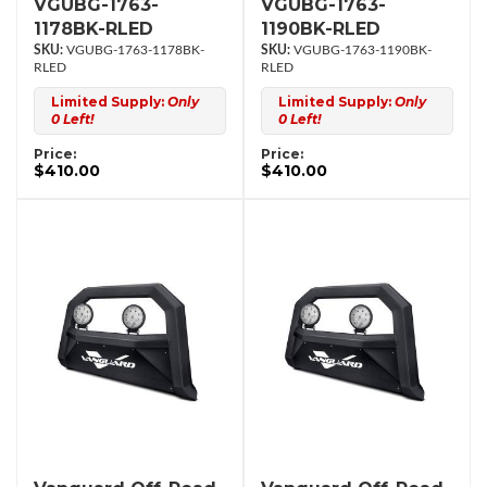
VGUBG-1763-
VGUBG-1763-
1178BK-RLED
1190BK-RLED
VGUBG-1763-1178BK-
VGUBG-1763-1190BK-
RLED
RLED
Limited Supply:
Only
Limited Supply:
Only
0 Left!
0 Left!
Price:
Price:
$410.00
$410.00