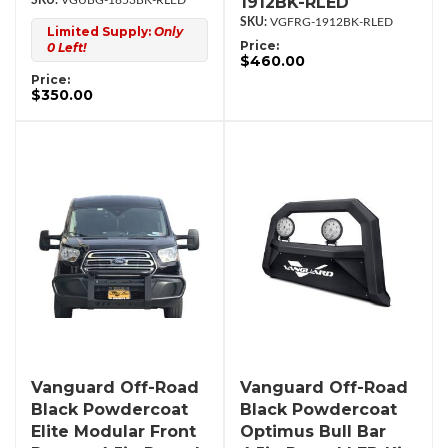
1912BK-RLED
VGUBG-1853BK-RLED
VGFRG-1912BK-RLED
Limited Supply:
Only
Price:
0 Left!
$460.00
Price:
$350.00
Vanguard Off-Road
Vanguard Off-Road
Black Powdercoat
Black Powdercoat
Elite Modular Front
Optimus Bull Bar