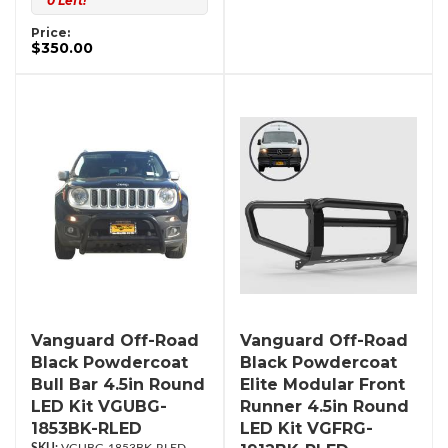
0 Left!
Price:
$350.00
Vanguard Off-Road
Vanguard Off-Road
Black Powdercoat
Black Powdercoat
Bull Bar 4.5in Round
Elite Modular Front
LED Kit VGUBG-
Runner 4.5in Round
1853BK-RLED
LED Kit VGFRG-