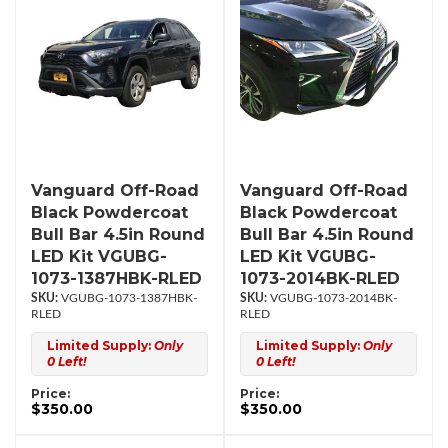
Vanguard Off-Road
Vanguard Off-Road
Black Powdercoat
Black Powdercoat
Bull Bar 4.5in Round
Bull Bar 4.5in Round
LED Kit VGUBG-
LED Kit VGUBG-
1073-1387HBK-RLED
1073-2014BK-RLED
VGUBG-1073-1387HBK-
VGUBG-1073-2014BK-
RLED
RLED
Limited Supply:
Only
Limited Supply:
Only
0 Left!
0 Left!
Price:
Price:
$350.00
$350.00