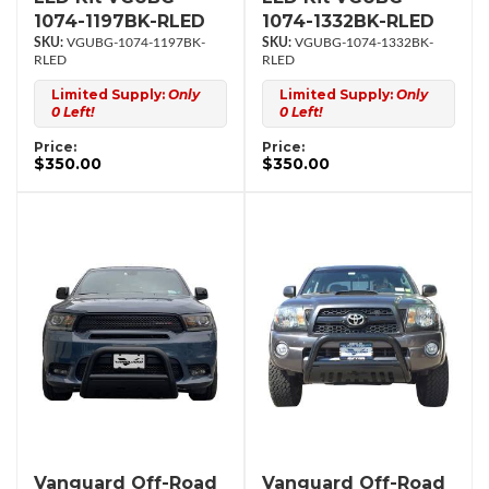
1074-1197BK-RLED
1074-1332BK-RLED
VGUBG-1074-1197BK-
VGUBG-1074-1332BK-
RLED
RLED
Limited Supply:
Only
Limited Supply:
Only
0 Left!
0 Left!
Price:
Price:
$350.00
$350.00
Vanguard Off-Road
Vanguard Off-Road