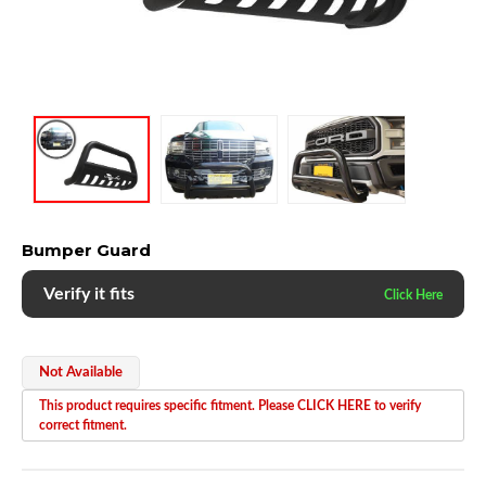
Bumper Guard
Verify it fits
Not Available
This product requires specific fitment. Please CLICK HERE to verify
correct fitment.