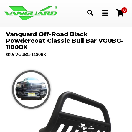
0
Toggle navigation
Vanguard Off-Road Black
Powdercoat Classic Bull Bar VGUBG-
1180BK
VGUBG-1180BK
SKU: