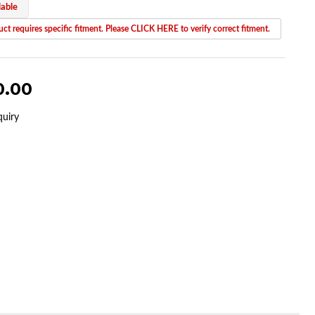
lable
ct requires specific fitment. Please CLICK HERE to verify correct fitment.
0.00
quiry