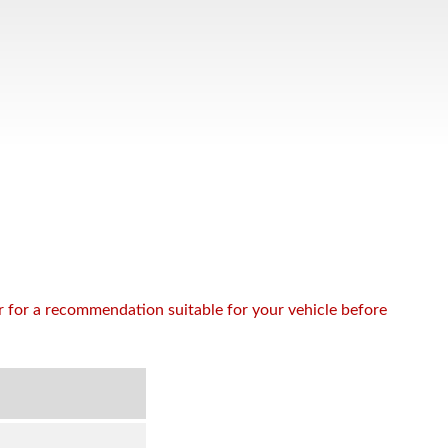
or for a recommendation suitable for your vehicle before