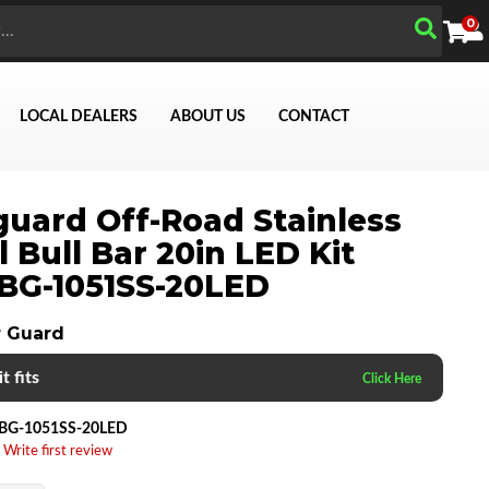
0
LOCAL DEALERS
ABOUT US
CONTACT
uard Off-Road Stainless
l Bull Bar 20in LED Kit
Search
BG-1051SS-20LED
 Guard
t fits
BG-1051SS-20LED
 Write first review