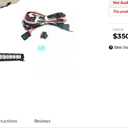
Not Avai
This produ
PRICE
$35
Item In
tructions
Reviews