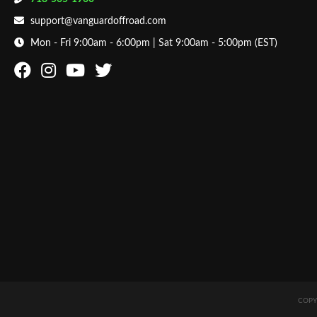
support@vanguardoffroad.com
Mon - Fri 9:00am - 6:00pm | Sat 9:00am - 5:00pm (EST)
COPY