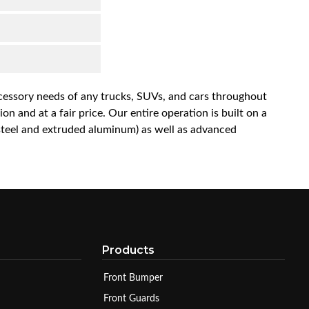
accessory needs of any trucks, SUVs, and cars throughout
n and at a fair price. Our entire operation is built on a
 steel and extruded aluminum) as well as advanced
Products
Front Bumper
Front Guards