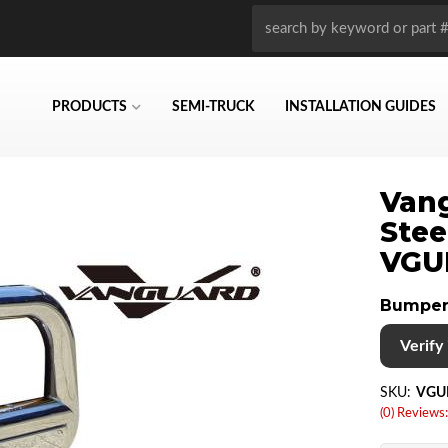
PRODUCTS
SEMI-TRUCK
INSTALLATION GUIDES
Vang
Stee
VGU
Bumper
Verify i
SKU:
VGU
(0) Reviews: