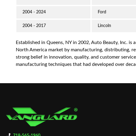
2004 - 2024
Ford
2004 - 2017
Lincoln
Established in Queens, NY in 2002, Auto Beauty, Inc. is 
North America market by manufacturing, distributing, reta
strong belief in innovation, quality, and customer servi
manufacturing techniques that had developed over decad
718-565-1960