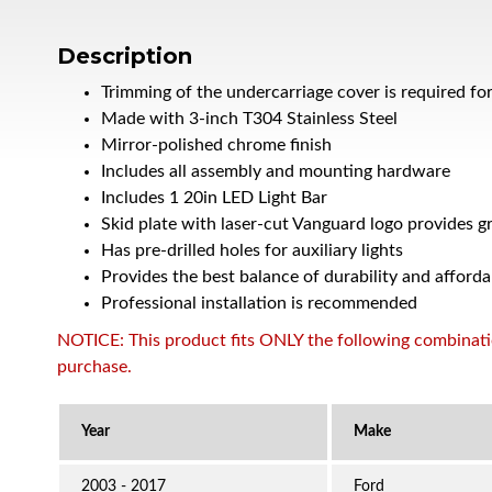
Description
Trimming of the undercarriage cover is required fo
Made with 3-inch T304 Stainless Steel
Mirror-polished chrome finish
Includes all assembly and mounting hardware
Includes 1 20in LED Light Bar
Skid plate with laser-cut Vanguard logo provides g
Has pre-drilled holes for auxiliary lights
Provides the best balance of durability and afforda
Professional installation is recommended
NOTICE: This product fits ONLY the following combination
purchase.
2003 - 2017
Ford