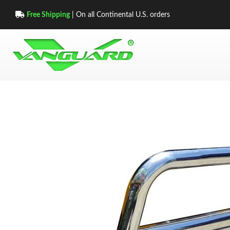
Free Shipping
| On all Continental U.S. orders