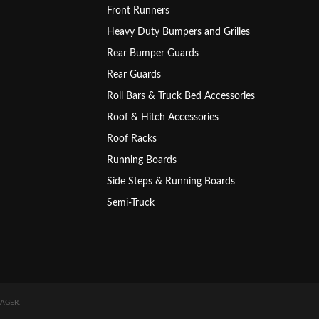
Front Runners
Heavy Duty Bumpers and Grilles
Rear Bumper Guards
Rear Guards
Roll Bars & Truck Bed Accessories
Roof & Hitch Accessories
Roof Racks
Running Boards
Side Steps & Running Boards
Semi-Truck
AGER
.