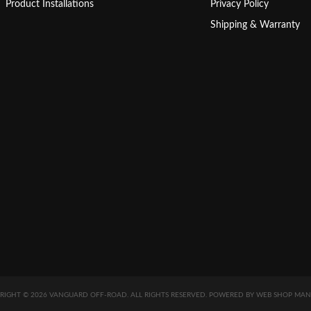
Product Installations
Privacy Policy
Shipping & Warranty
RIGHT © 2026 VANGUARD OFF-ROAD. ALL RIGHTS RESERVED.
POWERED BY
WEB SHOP MAN