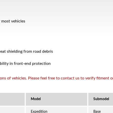
r most vehicles
reat shielding from road debris
bility in front-end protection
s of vehicles. Please feel free to contact us to verify fitment 
Expedition
Base