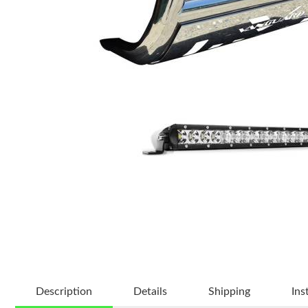
Description
Details
Shipping
Ins