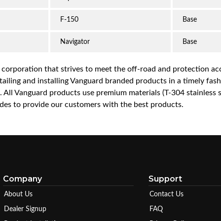
F-150
Base
Navigator
Base
a corporation that strives to meet the off-road and protection 
iling and installing Vanguard branded products in a timely fashio
ce. All Vanguard products use premium materials (T-304 stainless
es to provide our customers with the best products.
Company
Support
About Us
Contact Us
Dealer Signup
FAQ