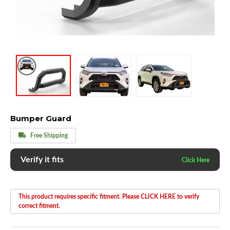
Bumper Guard
Free Shipping
Verify it fits
This product requires specific fitment. Please CLICK HERE to verify
correct fitment.