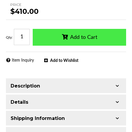
PRICE
$410.00
Add to Cart
Qty
:
Item Inquiry
Add to Wishlist
Description
Trimming of the undercarriage cover is required
Details
for most vehicles
Made with 3-inch Q235 Extruded Aluminum
Shipping Information
Electrophoretic black primer combined with
Series:
Optimus Sport Bar 20in LED Kit
black powder topcoat