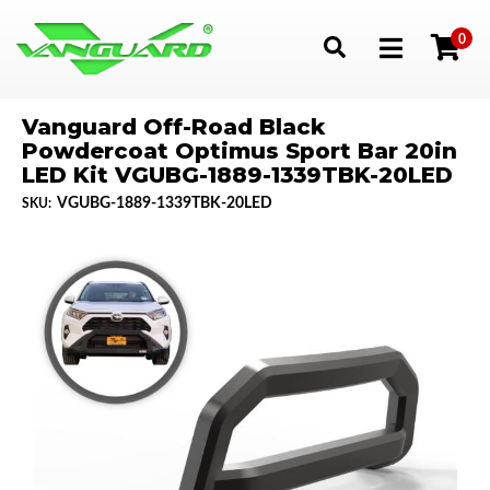
0
Toggle navigation
Vanguard Off-Road Black
Powdercoat Optimus Sport Bar 20in
LED Kit VGUBG-1889-1339TBK-20LED
VGUBG-1889-1339TBK-20LED
SKU: