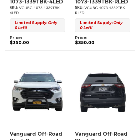
1073-1339TBK-4LED
1073-1339TBK-RLED
VGUBG-1073-1339TBK-
VGUBG-1073-1339TBK-
4LED
RLED
Limited Supply:
Only
Limited Supply:
Only
0 Left!
0 Left!
Price:
Price:
$350.00
$350.00
Vanguard Off-Road
Vanguard Off-Road