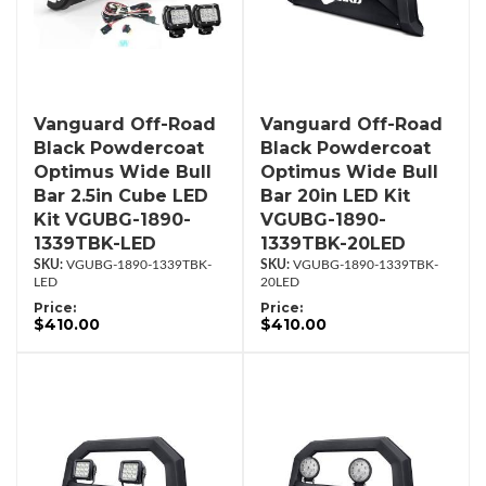
Vanguard Off-Road
Vanguard Off-Road
Black Powdercoat
Black Powdercoat
Optimus Wide Bull
Optimus Wide Bull
Bar 2.5in Cube LED
Bar 20in LED Kit
Kit VGUBG-1890-
VGUBG-1890-
1339TBK-LED
1339TBK-20LED
VGUBG-1890-1339TBK-
VGUBG-1890-1339TBK-
LED
20LED
Price:
Price:
$410.00
$410.00