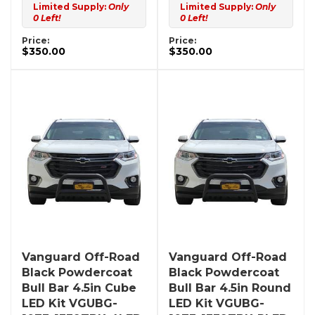
Limited Supply:
Only
Limited Supply:
Only
0 Left!
0 Left!
Price:
Price:
$350.00
$350.00
Vanguard Off-Road
Vanguard Off-Road
Black Powdercoat
Black Powdercoat
Bull Bar 4.5in Cube
Bull Bar 4.5in Round
LED Kit VGUBG-
LED Kit VGUBG-