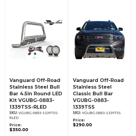
Vanguard Off-Road
Vanguard Off-Road
Stainless Steel Bull
Stainless Steel
Bar 4.5in Round LED
Classic Bull Bar
Kit VGUBG-0883-
VGUBG-0883-
1339TSS-RLED
1339TSS
VGUBG-0883-1339TSS-
VGUBG-0883-1339TSS
RLED
Price:
$290.00
Price:
$350.00