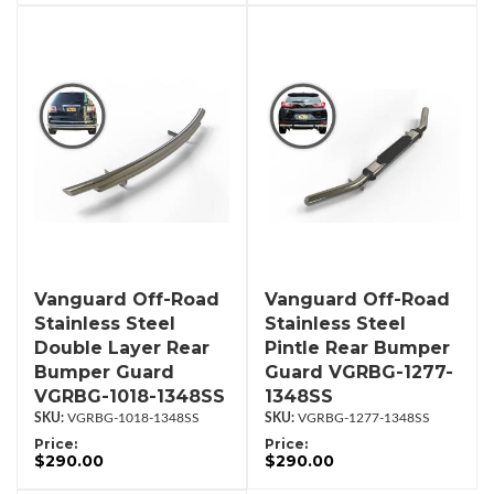
Vanguard Off-Road
Vanguard Off-Road
Stainless Steel
Stainless Steel
Double Layer Rear
Pintle Rear Bumper
Bumper Guard
Guard VGRBG-1277-
VGRBG-1018-1348SS
1348SS
VGRBG-1018-1348SS
VGRBG-1277-1348SS
Price:
Price:
$290.00
$290.00