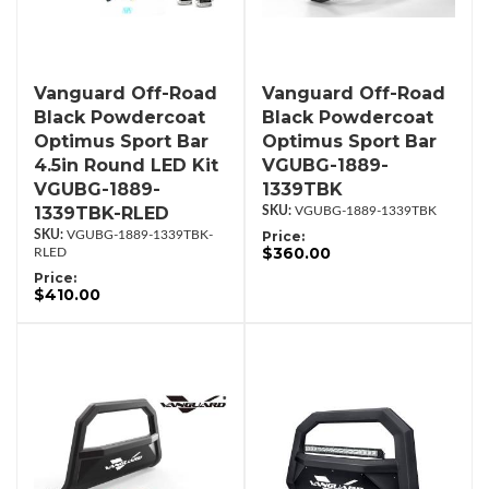
Vanguard Off-Road
Vanguard Off-Road
Black Powdercoat
Black Powdercoat
Optimus Sport Bar
Optimus Sport Bar
4.5in Round LED Kit
VGUBG-1889-
VGUBG-1889-
1339TBK
1339TBK-RLED
VGUBG-1889-1339TBK
VGUBG-1889-1339TBK-
Price:
$360.00
RLED
Price:
$410.00