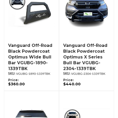
Vanguard Off-Road
Vanguard Off-Road
Black Powdercoat
Black Powdercoat
Optimus Wide Bull
Optimus X Series
Bar VGUBG-1890-
Bull Bar VGUBG-
1339TBK
2304-1339TBK
VGUBG-1890-1339TBK
VGUBG-2304-1339TBK
Price:
Price:
$360.00
$440.00