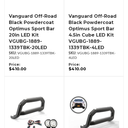
Vanguard Off-Road
Vanguard Off-Road
Black Powdercoat
Black Powdercoat
Optimus Sport Bar
Optimus Sport Bar
20in LED Kit
4.5in Cube LED Kit
VGUBG-1889-
VGUBG-1889-
1339TBK-20LED
1339TBK-4LED
VGUBG-1889-1339TBK-
VGUBG-1889-1339TBK-
20LED
4LED
Price:
Price:
$410.00
$410.00