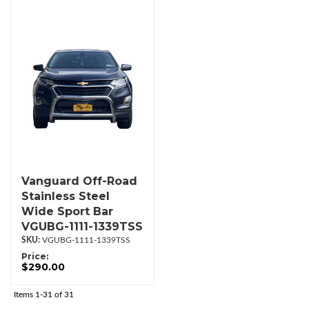
Vanguard Off-Road
Stainless Steel
Wide Sport Bar
VGUBG-1111-1339TSS
VGUBG-1111-1339TSS
Price:
$290.00
Items
1-
31
of
31