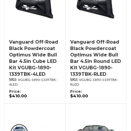
Vanguard Off-Road
Vanguard Off-Road
Black Powdercoat
Black Powdercoat
Optimus Wide Bull
Optimus Wide Bull
Bar 4.5in Cube LED
Bar 4.5in Round LED
Kit VGUBG-1890-
Kit VGUBG-1890-
1339TBK-4LED
1339TBK-RLED
VGUBG-1890-1339TBK-
VGUBG-1890-1339TBK-
4LED
RLED
Price:
Price:
$410.00
$410.00