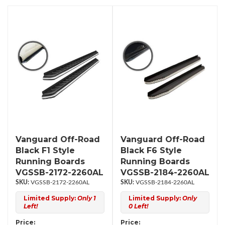
Vanguard Off-Road
Vanguard Off-Road
Black F1 Style
Black F6 Style
Running Boards
Running Boards
VGSSB-2172-2260AL
VGSSB-2184-2260AL
VGSSB-2172-2260AL
VGSSB-2184-2260AL
Limited Supply:
Only 1
Limited Supply:
Only
Left!
0 Left!
Price:
Price: