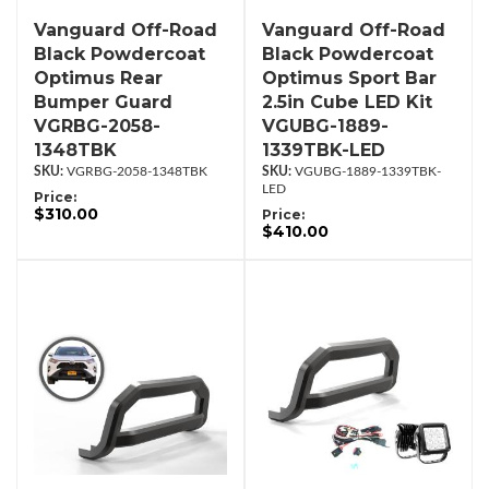
Vanguard Off-Road
Vanguard Off-Road
Black Powdercoat
Black Powdercoat
Optimus Rear
Optimus Sport Bar
Bumper Guard
2.5in Cube LED Kit
VGRBG-2058-
VGUBG-1889-
1348TBK
1339TBK-LED
VGRBG-2058-1348TBK
VGUBG-1889-1339TBK-
LED
Price:
$310.00
Price:
$410.00