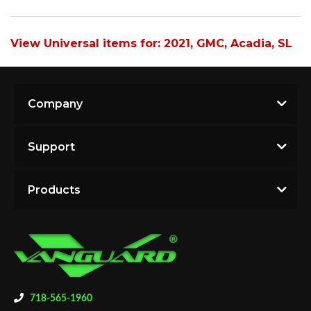
View Universal items for:
2021
,
GMC
,
Acadia
,
SL
Company
Support
Products
718-565-1960