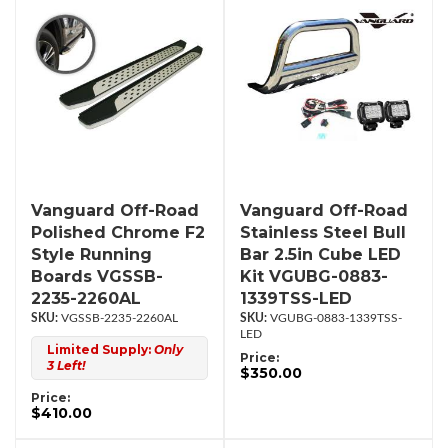
Vanguard Off-Road
Vanguard Off-Road
Polished Chrome F2
Stainless Steel Bull
Style Running
Bar 2.5in Cube LED
Boards VGSSB-
Kit VGUBG-0883-
2235-2260AL
1339TSS-LED
VGSSB-2235-2260AL
VGUBG-0883-1339TSS-
LED
Limited Supply:
Only
Price:
3 Left!
$350.00
Price:
$410.00