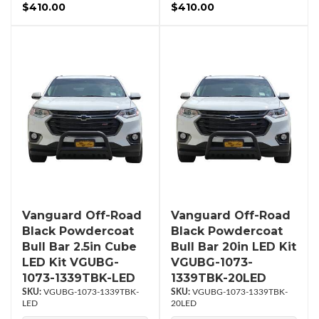
$410.00
$410.00
Vanguard Off-Road
Vanguard Off-Road
Black Powdercoat
Black Powdercoat
Bull Bar 2.5in Cube
Bull Bar 20in LED Kit
LED Kit VGUBG-
VGUBG-1073-
1073-1339TBK-LED
1339TBK-20LED
VGUBG-1073-1339TBK-
VGUBG-1073-1339TBK-
LED
20LED