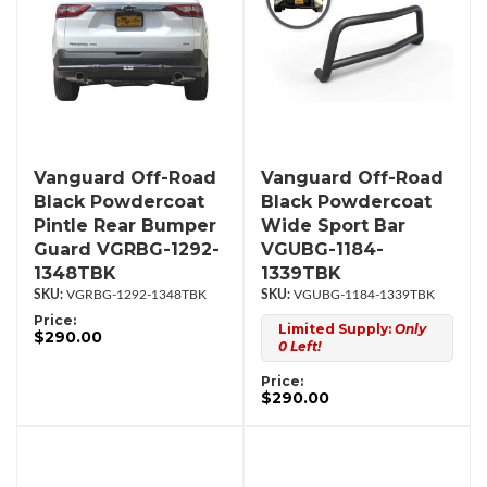
Vanguard Off-Road
Vanguard Off-Road
Black Powdercoat
Black Powdercoat
Pintle Rear Bumper
Wide Sport Bar
Guard VGRBG-1292-
VGUBG-1184-
1348TBK
1339TBK
VGRBG-1292-1348TBK
VGUBG-1184-1339TBK
Price:
Limited Supply:
Only
$290.00
0 Left!
Price:
$290.00