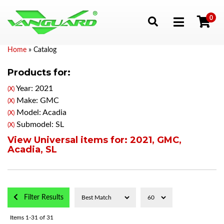
0
Toggle navigation
Home
»
Catalog
Products for:
Year: 2021
(X)
Make: GMC
(X)
Model: Acadia
(X)
Submodel: SL
(X)
View Universal items for:
2021
,
GMC
,
Acadia
,
SL
Filter Results
Items
1-
31
of
31