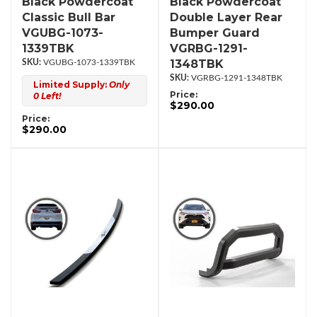
Black Powdercoat
Black Powdercoat
Classic Bull Bar
Double Layer Rear
VGUBG-1073-
Bumper Guard
1339TBK
VGRBG-1291-
1348TBK
VGUBG-1073-1339TBK
VGRBG-1291-1348TBK
Limited Supply:
Only
Price:
0 Left!
$290.00
Price:
$290.00