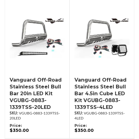
Vanguard Off-Road
Vanguard Off-Road
Stainless Steel Bull
Stainless Steel Bull
Bar 20in LED Kit
Bar 4.5in Cube LED
VGUBG-0883-
Kit VGUBG-0883-
1339TSS-20LED
1339TSS-4LED
VGUBG-0883-1339TSS-
VGUBG-0883-1339TSS-
20LED
4LED
Price:
Price:
$350.00
$350.00