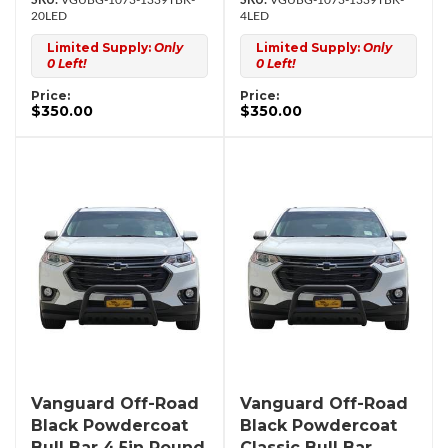
VGUBG-1073-1339TBK-
VGUBG-1073-1339TBK-
20LED
4LED
Limited Supply:
Only
Limited Supply:
Only
0 Left!
0 Left!
Price:
Price:
$350.00
$350.00
Vanguard Off-Road
Vanguard Off-Road
Black Powdercoat
Black Powdercoat
Bull Bar 4.5in Round
Classic Bull Bar