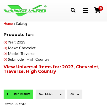
0
Toggle navigation
Home
»
Catalog
Products for:
Year: 2023
(X)
Make: Chevrolet
(X)
Model: Traverse
(X)
Submodel: High Country
(X)
View Universal items for:
2023
,
Chevrolet
,
Traverse
,
High Country
Filter Results
Items
1-
30
of
30