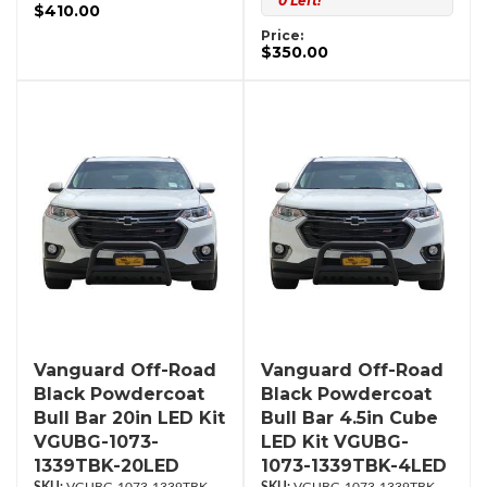
0 Left!
$410.00
Price:
$350.00
Vanguard Off-Road
Vanguard Off-Road
Black Powdercoat
Black Powdercoat
Bull Bar 20in LED Kit
Bull Bar 4.5in Cube
VGUBG-1073-
LED Kit VGUBG-
1339TBK-20LED
1073-1339TBK-4LED