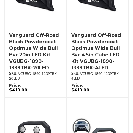
Vanguard Off-Road
Vanguard Off-Road
Black Powdercoat
Black Powdercoat
Optimus Wide Bull
Optimus Wide Bull
Bar 20in LED Kit
Bar 4.5in Cube LED
VGUBG-1890-
Kit VGUBG-1890-
1339TBK-20LED
1339TBK-4LED
VGUBG-1890-1339TBK-
VGUBG-1890-1339TBK-
20LED
4LED
Price:
Price:
$410.00
$410.00