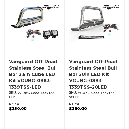
Vanguard Off-Road
Vanguard Off-Road
Stainless Steel Bull
Stainless Steel Bull
Bar 2.5in Cube LED
Bar 20in LED Kit
Kit VGUBG-0883-
VGUBG-0883-
1339TSS-LED
1339TSS-20LED
VGUBG-0883-1339TSS-
VGUBG-0883-1339TSS-
LED
20LED
Price:
Price:
$350.00
$350.00