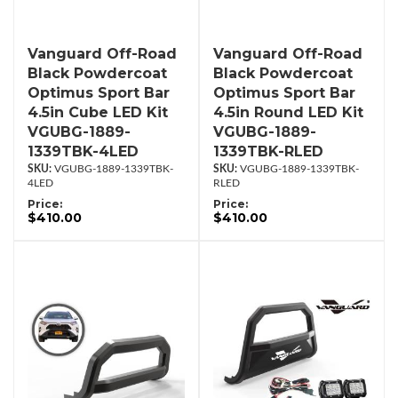
Vanguard Off-Road
Vanguard Off-Road
Black Powdercoat
Black Powdercoat
Optimus Sport Bar
Optimus Sport Bar
4.5in Cube LED Kit
4.5in Round LED Kit
VGUBG-1889-
VGUBG-1889-
1339TBK-4LED
1339TBK-RLED
VGUBG-1889-1339TBK-
VGUBG-1889-1339TBK-
4LED
RLED
Price:
Price:
$410.00
$410.00