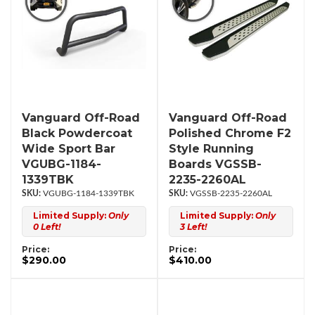
Vanguard Off-Road
Vanguard Off-Road
Black Powdercoat
Polished Chrome F2
Wide Sport Bar
Style Running
VGUBG-1184-
Boards VGSSB-
1339TBK
2235-2260AL
VGUBG-1184-1339TBK
VGSSB-2235-2260AL
Limited Supply:
Only
Limited Supply:
Only
0 Left!
3 Left!
Price:
Price:
$290.00
$410.00