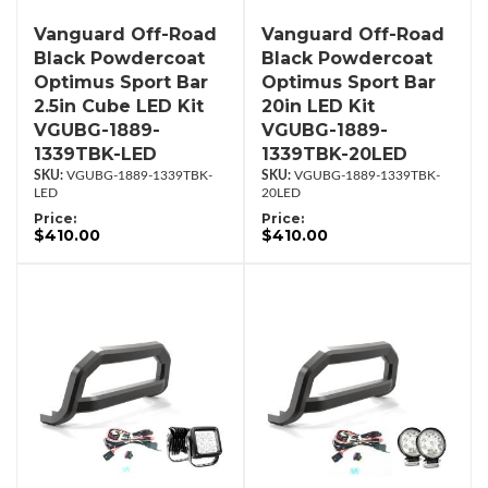
Vanguard Off-Road
Vanguard Off-Road
Black Powdercoat
Black Powdercoat
Optimus Sport Bar
Optimus Sport Bar
2.5in Cube LED Kit
20in LED Kit
VGUBG-1889-
VGUBG-1889-
1339TBK-LED
1339TBK-20LED
VGUBG-1889-1339TBK-
VGUBG-1889-1339TBK-
LED
20LED
Price:
Price:
$410.00
$410.00