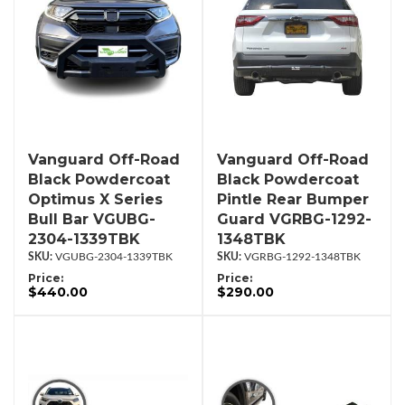
Vanguard Off-Road
Vanguard Off-Road
Black Powdercoat
Black Powdercoat
Optimus X Series
Pintle Rear Bumper
Bull Bar VGUBG-
Guard VGRBG-1292-
2304-1339TBK
1348TBK
VGUBG-2304-1339TBK
VGRBG-1292-1348TBK
Price:
Price:
$440.00
$290.00