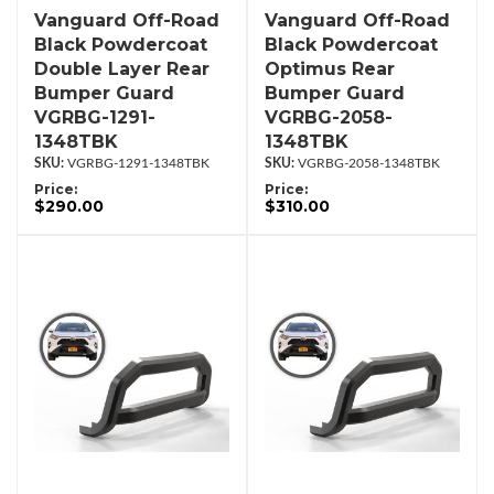
Vanguard Off-Road
Vanguard Off-Road
Black Powdercoat
Black Powdercoat
Double Layer Rear
Optimus Rear
Bumper Guard
Bumper Guard
VGRBG-1291-
VGRBG-2058-
1348TBK
1348TBK
VGRBG-1291-1348TBK
VGRBG-2058-1348TBK
Price:
Price:
$290.00
$310.00