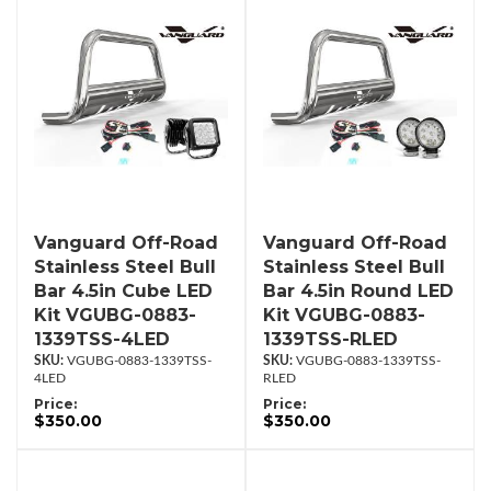
Vanguard Off-Road
Vanguard Off-Road
Stainless Steel Bull
Stainless Steel Bull
Bar 4.5in Cube LED
Bar 4.5in Round LED
Kit VGUBG-0883-
Kit VGUBG-0883-
1339TSS-4LED
1339TSS-RLED
VGUBG-0883-1339TSS-
VGUBG-0883-1339TSS-
4LED
RLED
Price:
Price:
$350.00
$350.00