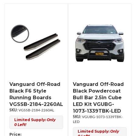
Vanguard Off-Road
Vanguard Off-Road
Black F6 Style
Black Powdercoat
Running Boards
Bull Bar 2.5in Cube
VGSSB-2184-2260AL
LED Kit VGUBG-
1073-1339TBK-LED
VGSSB-2184-2260AL
VGUBG-1073-1339TBK-
Limited Supply:
Only
LED
0 Left!
Limited Supply:
Only
Price: