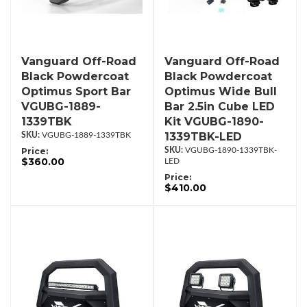
Vanguard Off-Road
Vanguard Off-Road
Black Powdercoat
Black Powdercoat
Optimus Sport Bar
Optimus Wide Bull
VGUBG-1889-
Bar 2.5in Cube LED
1339TBK
Kit VGUBG-1890-
1339TBK-LED
VGUBG-1889-1339TBK
Price:
VGUBG-1890-1339TBK-
$360.00
LED
Price:
$410.00