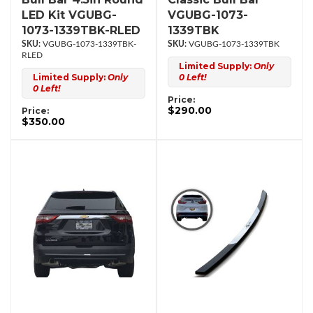
LED Kit VGUBG-
VGUBG-1073-
1073-1339TBK-RLED
1339TBK
VGUBG-1073-1339TBK-
VGUBG-1073-1339TBK
RLED
Limited Supply:
Only
Limited Supply:
Only
0 Left!
0 Left!
Price:
$290.00
Price:
$350.00