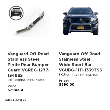
Vanguard Off-Road
Vanguard Off-Road
Stainless Steel
Stainless Steel
Pintle Rear Bumper
Wide Sport Bar
Guard VGRBG-1277-
VGUBG-1111-1339TSS
1348SS
VGUBG-1111-1339TSS
VGRBG-1277-1348SS
Price:
$290.00
Price:
$290.00
Items
1-
30
of
30