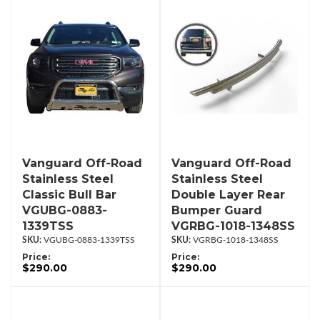
Vanguard Off-Road
Vanguard Off-Road
Stainless Steel
Stainless Steel
Classic Bull Bar
Double Layer Rear
VGUBG-0883-
Bumper Guard
1339TSS
VGRBG-1018-1348SS
VGUBG-0883-1339TSS
VGRBG-1018-1348SS
Price:
Price:
$290.00
$290.00