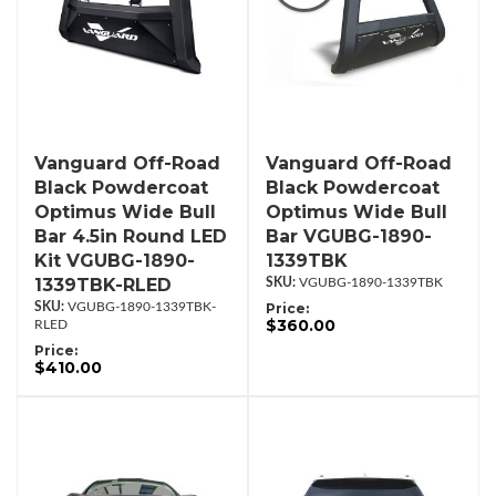
Vanguard Off-Road
Vanguard Off-Road
Black Powdercoat
Black Powdercoat
Optimus Wide Bull
Optimus Wide Bull
Bar 4.5in Round LED
Bar VGUBG-1890-
Kit VGUBG-1890-
1339TBK
1339TBK-RLED
VGUBG-1890-1339TBK
VGUBG-1890-1339TBK-
Price:
$360.00
RLED
Price:
$410.00