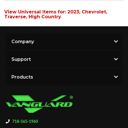
View Universal items for:
2023
,
Chevrolet
,
Traverse
,
High Country
Company
Support
Products
718-565-1960