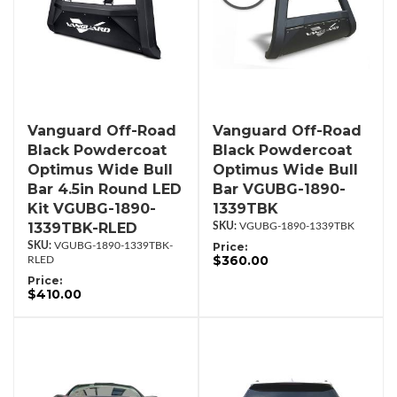
Vanguard Off-Road
Vanguard Off-Road
Black Powdercoat
Black Powdercoat
Optimus Wide Bull
Optimus Wide Bull
Bar 4.5in Round LED
Bar VGUBG-1890-
Kit VGUBG-1890-
1339TBK
1339TBK-RLED
VGUBG-1890-1339TBK
VGUBG-1890-1339TBK-
Price:
$360.00
RLED
Price:
$410.00