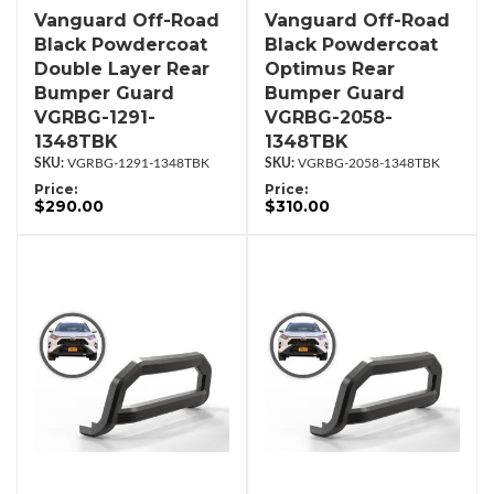
Vanguard Off-Road
Vanguard Off-Road
Black Powdercoat
Black Powdercoat
Double Layer Rear
Optimus Rear
Bumper Guard
Bumper Guard
VGRBG-1291-
VGRBG-2058-
1348TBK
1348TBK
VGRBG-1291-1348TBK
VGRBG-2058-1348TBK
Price:
Price:
$290.00
$310.00