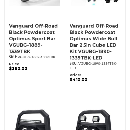
Vanguard Off-Road
Vanguard Off-Road
Black Powdercoat
Black Powdercoat
Optimus Sport Bar
Optimus Wide Bull
VGUBG-1889-
Bar 2.5in Cube LED
1339TBK
Kit VGUBG-1890-
1339TBK-LED
VGUBG-1889-1339TBK
Price:
VGUBG-1890-1339TBK-
$360.00
LED
Price:
$410.00