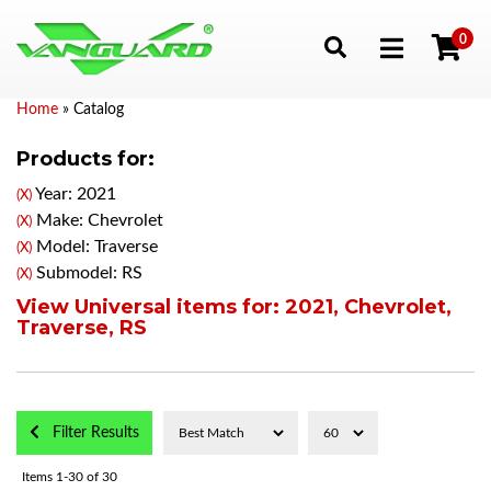
0
Toggle navigation
Home
»
Catalog
Products for:
Year: 2021
(X)
Make: Chevrolet
(X)
Model: Traverse
(X)
Submodel: RS
(X)
View Universal items for:
2021
,
Chevrolet
,
Traverse
,
RS
Filter Results
Items
1-
30
of
30