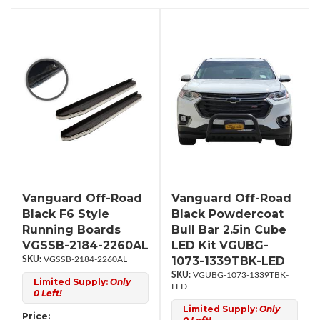
Vanguard Off-Road
Vanguard Off-Road
Black F6 Style
Black Powdercoat
Running Boards
Bull Bar 2.5in Cube
VGSSB-2184-2260AL
LED Kit VGUBG-
1073-1339TBK-LED
VGSSB-2184-2260AL
VGUBG-1073-1339TBK-
Limited Supply:
Only
LED
0 Left!
Limited Supply:
Only
Price: