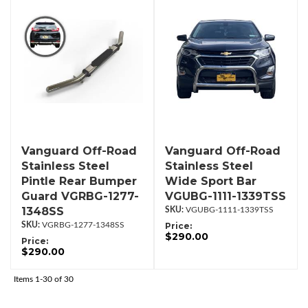
Vanguard Off-Road
Vanguard Off-Road
Stainless Steel
Stainless Steel
Pintle Rear Bumper
Wide Sport Bar
Guard VGRBG-1277-
VGUBG-1111-1339TSS
1348SS
VGUBG-1111-1339TSS
VGRBG-1277-1348SS
Price:
$290.00
Price:
$290.00
Items
1-
30
of
30