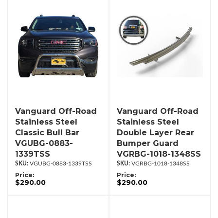
Vanguard Off-Road
Vanguard Off-Road
Stainless Steel
Stainless Steel
Classic Bull Bar
Double Layer Rear
VGUBG-0883-
Bumper Guard
1339TSS
VGRBG-1018-1348SS
VGUBG-0883-1339TSS
VGRBG-1018-1348SS
Price:
Price:
$290.00
$290.00