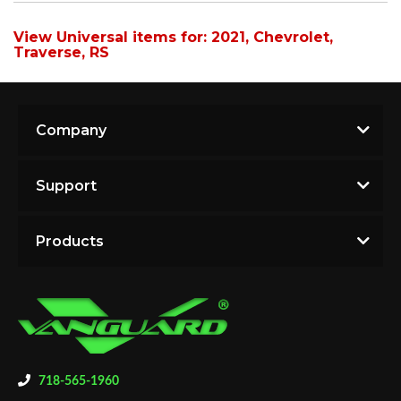
View Universal items for:
2021
,
Chevrolet
,
Traverse
,
RS
Company
Support
Products
718-565-1960