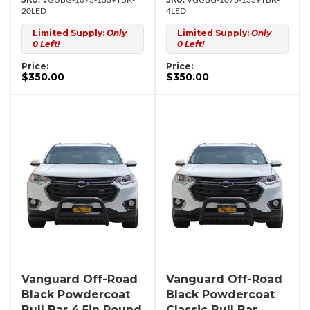
VGUBG-1073-1339TBK-
VGUBG-1073-1339TBK-
20LED
4LED
Limited Supply:
Only
Limited Supply:
Only
0 Left!
0 Left!
Price:
Price:
$350.00
$350.00
Vanguard Off-Road
Vanguard Off-Road
Black Powdercoat
Black Powdercoat
Bull Bar 4.5in Round
Classic Bull Bar