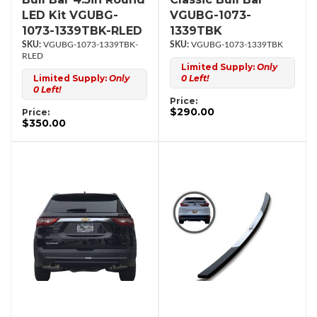
LED Kit VGUBG-
VGUBG-1073-
1073-1339TBK-RLED
1339TBK
VGUBG-1073-1339TBK-
VGUBG-1073-1339TBK
RLED
Limited Supply:
Only
Limited Supply:
Only
0 Left!
0 Left!
Price:
$290.00
Price:
$350.00