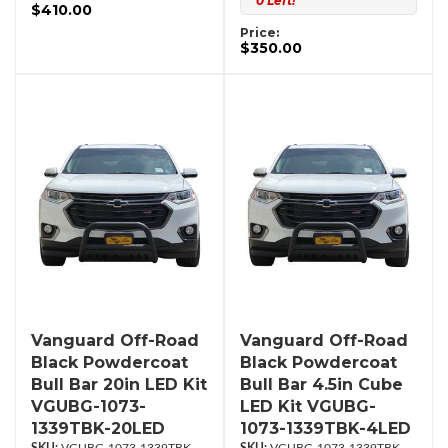
0 Left!
$410.00
Price:
$350.00
Vanguard Off-Road
Vanguard Off-Road
Black Powdercoat
Black Powdercoat
Bull Bar 20in LED Kit
Bull Bar 4.5in Cube
VGUBG-1073-
LED Kit VGUBG-
1339TBK-20LED
1073-1339TBK-4LED