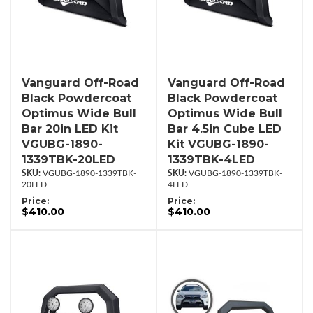
Vanguard Off-Road
Vanguard Off-Road
Black Powdercoat
Black Powdercoat
Optimus Wide Bull
Optimus Wide Bull
Bar 20in LED Kit
Bar 4.5in Cube LED
VGUBG-1890-
Kit VGUBG-1890-
1339TBK-20LED
1339TBK-4LED
VGUBG-1890-1339TBK-
VGUBG-1890-1339TBK-
20LED
4LED
Price:
Price:
$410.00
$410.00