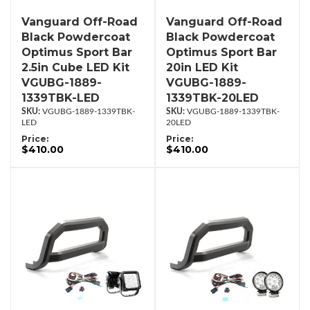
Vanguard Off-Road
Vanguard Off-Road
Black Powdercoat
Black Powdercoat
Optimus Sport Bar
Optimus Sport Bar
2.5in Cube LED Kit
20in LED Kit
VGUBG-1889-
VGUBG-1889-
1339TBK-LED
1339TBK-20LED
VGUBG-1889-1339TBK-
VGUBG-1889-1339TBK-
LED
20LED
Price:
Price:
$410.00
$410.00