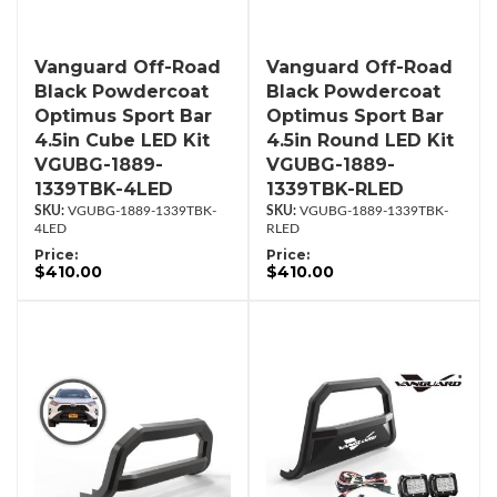
Vanguard Off-Road
Vanguard Off-Road
Black Powdercoat
Black Powdercoat
Optimus Sport Bar
Optimus Sport Bar
4.5in Cube LED Kit
4.5in Round LED Kit
VGUBG-1889-
VGUBG-1889-
1339TBK-4LED
1339TBK-RLED
VGUBG-1889-1339TBK-
VGUBG-1889-1339TBK-
4LED
RLED
Price:
Price:
$410.00
$410.00