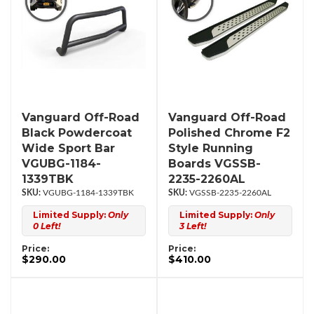
Vanguard Off-Road
Vanguard Off-Road
Black Powdercoat
Polished Chrome F2
Wide Sport Bar
Style Running
VGUBG-1184-
Boards VGSSB-
1339TBK
2235-2260AL
VGUBG-1184-1339TBK
VGSSB-2235-2260AL
Limited Supply:
Only
Limited Supply:
Only
0 Left!
3 Left!
Price:
Price:
$290.00
$410.00