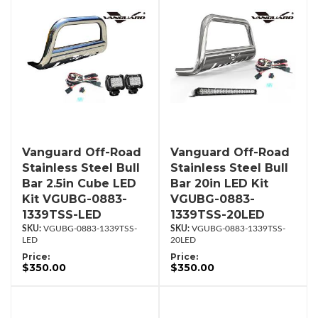
Vanguard Off-Road
Vanguard Off-Road
Stainless Steel Bull
Stainless Steel Bull
Bar 2.5in Cube LED
Bar 20in LED Kit
Kit VGUBG-0883-
VGUBG-0883-
1339TSS-LED
1339TSS-20LED
VGUBG-0883-1339TSS-
VGUBG-0883-1339TSS-
LED
20LED
Price:
Price:
$350.00
$350.00