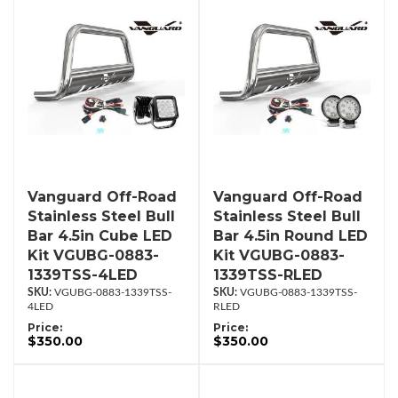
Vanguard Off-Road
Vanguard Off-Road
Stainless Steel Bull
Stainless Steel Bull
Bar 4.5in Cube LED
Bar 4.5in Round LED
Kit VGUBG-0883-
Kit VGUBG-0883-
1339TSS-4LED
1339TSS-RLED
VGUBG-0883-1339TSS-
VGUBG-0883-1339TSS-
4LED
RLED
Price:
Price:
$350.00
$350.00