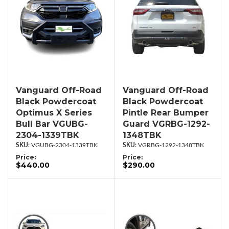
Vanguard Off-Road
Vanguard Off-Road
Black Powdercoat
Black Powdercoat
Optimus X Series
Pintle Rear Bumper
Bull Bar VGUBG-
Guard VGRBG-1292-
2304-1339TBK
1348TBK
VGUBG-2304-1339TBK
VGRBG-1292-1348TBK
Price:
Price:
$440.00
$290.00