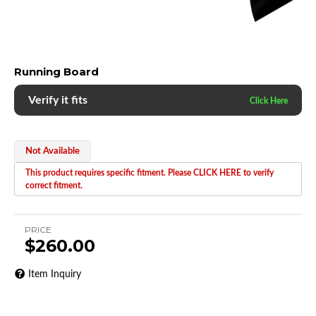
Running Board
Verify it fits
Not Available
This product requires specific fitment. Please CLICK HERE to verify
correct fitment.
PRICE
$260.00
Item Inquiry