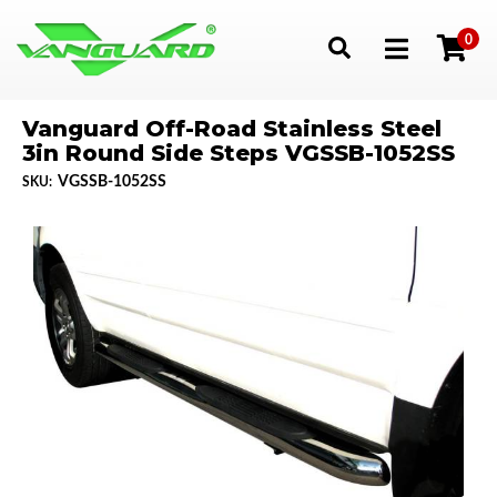
0
Toggle navigation
Vanguard Off-Road Stainless Steel
3in Round Side Steps VGSSB-1052SS
VGSSB-1052SS
SKU: