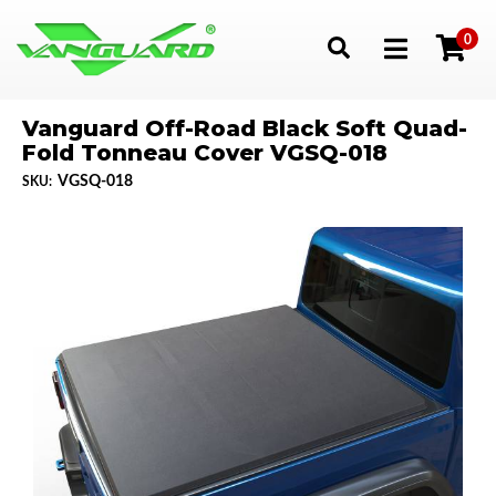
0
Toggle navigation
Vanguard Off-Road Black Soft Quad-
Fold Tonneau Cover VGSQ-018
VGSQ-018
SKU: