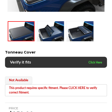
Tonneau Cover
Verify it fits
Not Available
This product requires specific fitment. Please CLICK HERE to verify
correct fitment.
PRICE