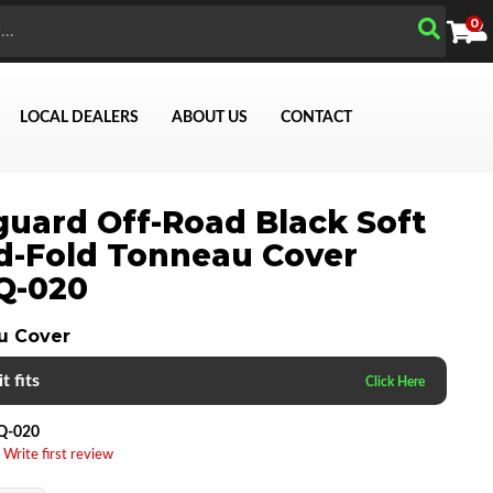
0
LOCAL DEALERS
ABOUT US
CONTACT
uard Off-Road Black Soft
Search
d-Fold Tonneau Cover
Q-020
u Cover
t fits
Q-020
 Write first review