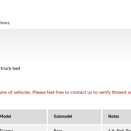
views
 truck bed
s of vehicles. Please feel free to contact us to verify fitment 