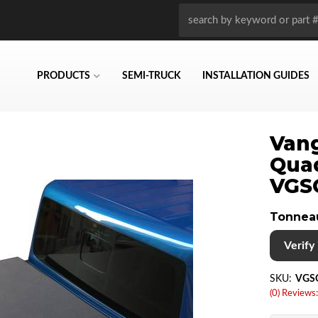
PRODUCTS
SEMI-TRUCK
INSTALLATION GUIDES
Vang
Qua
VGS
Tonnea
Verify i
SKU:
VGS
(0) Reviews: