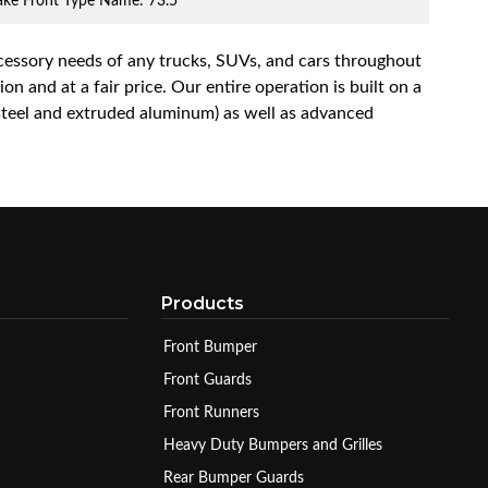
rake Front Type Name: 73.5
accessory needs of any trucks, SUVs, and cars throughout
n and at a fair price. Our entire operation is built on a
 steel and extruded aluminum) as well as advanced
Products
Front Bumper
Front Guards
Front Runners
Heavy Duty Bumpers and Grilles
Rear Bumper Guards