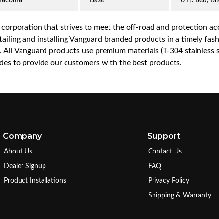
Tacoma
Base
6 ft. Bed, B
a corporation that strives to meet the off-road and protection 
iling and installing Vanguard branded products in a timely fashio
ce. All Vanguard products use premium materials (T-304 stainless
es to provide our customers with the best products.
Company
Support
About Us
Contact Us
Dealer Signup
FAQ
Product Installations
Privacy Policy
Shipping & Warranty