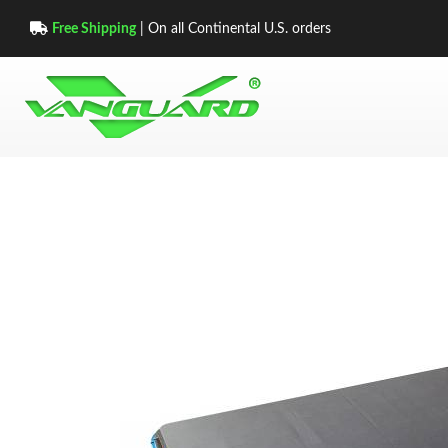
Free Shipping
| On all Continental U.S. orders