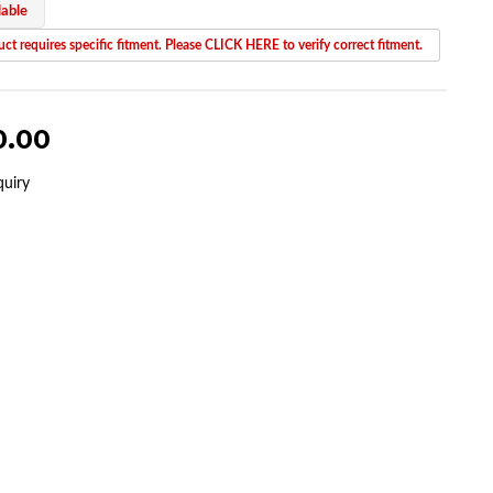
lable
ct requires specific fitment. Please CLICK HERE to verify correct fitment.
0.00
quiry