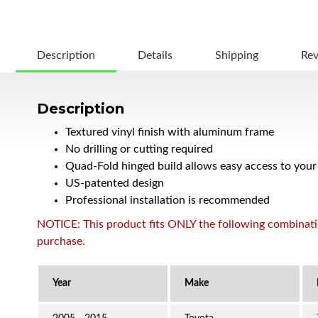
Description
Details
Shipping
Re
Description
Textured vinyl finish with aluminum frame
No drilling or cutting required
Quad-Fold hinged build allows easy access to your
US-patented design
Professional installation is recommended
NOTICE: This product fits ONLY the following combination
purchase.