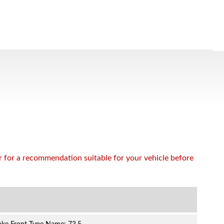
or for a recommendation suitable for your vehicle before