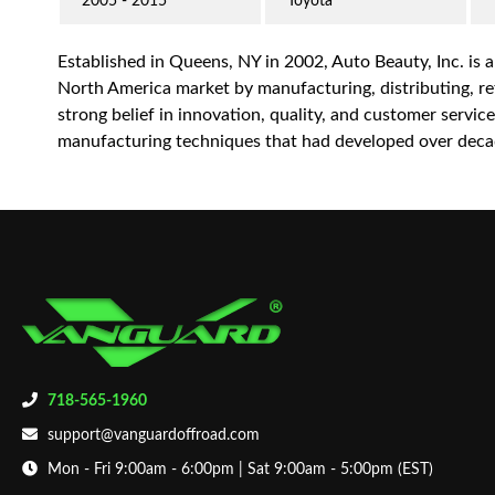
2005 - 2015
Toyota
Established in Queens, NY in 2002, Auto Beauty, Inc. is 
North America market by manufacturing, distributing, reta
strong belief in innovation, quality, and customer servi
manufacturing techniques that had developed over decad
718-565-1960
support@vanguardoffroad.com
Mon - Fri 9:00am - 6:00pm | Sat 9:00am - 5:00pm (EST)