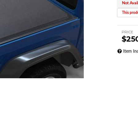
Not Avai
This produ
PRICE
$25
Item In