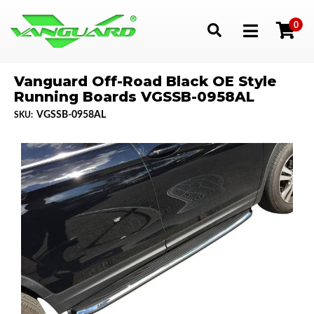
0
Toggle navigation
Vanguard Off-Road Black OE Style
Running Boards VGSSB-0958AL
VGSSB-0958AL
SKU: