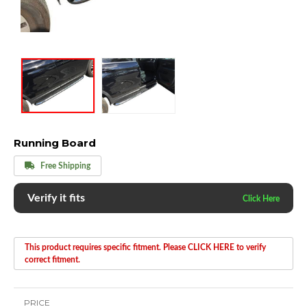
Running Board
Free Shipping
Verify it fits
This product requires specific fitment. Please CLICK HERE to verify
correct fitment.
PRICE