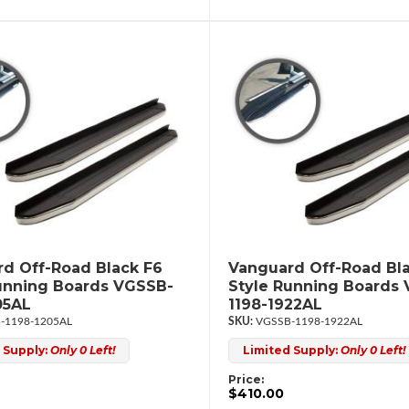
d Off-Road Black F6
Vanguard Off-Road Bl
unning Boards VGSSB-
Style Running Boards
05AL
1198-1922AL
-1198-1205AL
VGSSB-1198-1922AL
 Supply:
Only 0 Left!
Limited Supply:
Only 0 Left!
Price:
$410.00