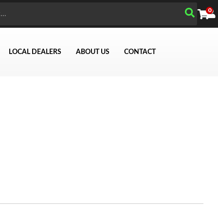
0
LOCAL DEALERS
ABOUT US
CONTACT
Search