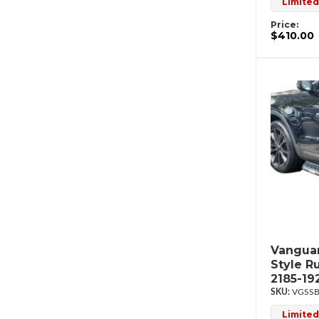
Limited
Price:
$410.00
Vanguar
Style R
2185-19
VGSSB
Limited