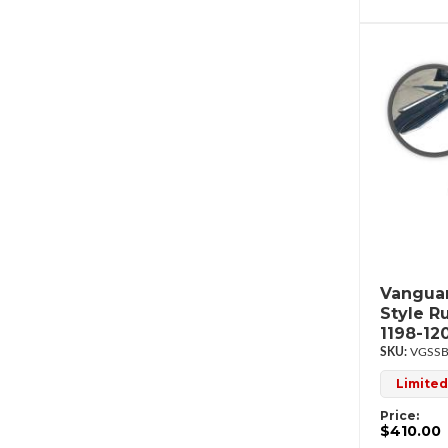
Vanguar
Style R
1198-12
VGSSB
Limited
Price:
$410.00