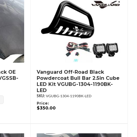
ack OE
Vanguard Off-Road Black
 VGSSB-
Powdercoat Bull Bar 2.5in Cube
LED Kit VGUBG-1304-1190BK-
LED
VGUBG-1304-1190BK-LED
Price:
$350.00