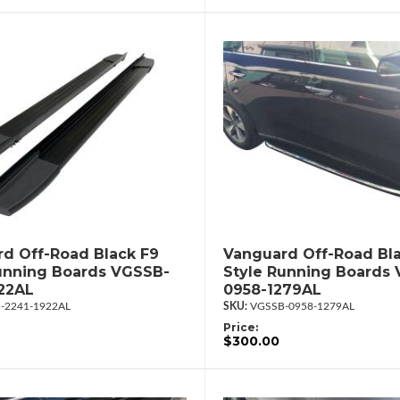
d Off-Road Black F9
Vanguard Off-Road Bl
unning Boards VGSSB-
Style Running Boards
22AL
0958-1279AL
-2241-1922AL
VGSSB-0958-1279AL
Price:
$300.00