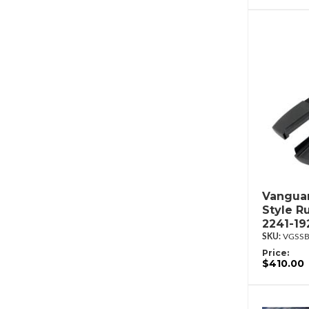
Vanguar
Style R
2241-19
VGSSB
Price:
$410.00