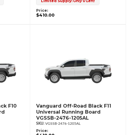
Limited Supply:
Only 0 Left!
Price:
$410.00
ck F10
Vanguard Off-Road Black F11
rd
Universal Running Board
VGSSB-2476-1205AL
VGSSB-2476-1205AL
Price: