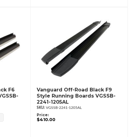
ack F6
Vanguard Off-Road Black F9
 VGSSB-
Style Running Boards VGSSB-
2241-1205AL
VGSSB-2241-1205AL
Price:
$410.00