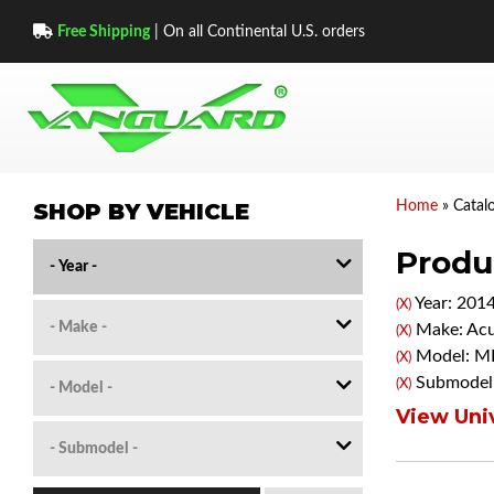
Free Shipping
| On all Continental U.S. orders
SHOP BY VEHICLE
Home
»
Catal
Produc
Year: 201
(X)
Make: Acu
(X)
Model: M
(X)
Submodel
(X)
View Univ