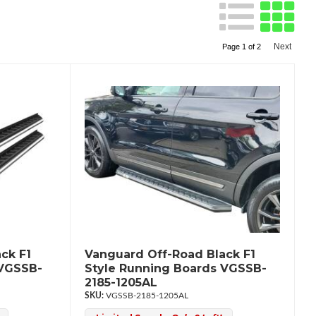
Next
Page
1
of
2
ck F1
Vanguard Off-Road Black F1
 VGSSB-
Style Running Boards VGSSB-
2185-1205AL
VGSSB-2185-1205AL