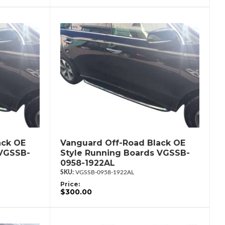
ack OE
Vanguard Off-Road Black OE
 VGSSB-
Style Running Boards VGSSB-
0958-1922AL
VGSSB-0958-1922AL
Price:
$300.00