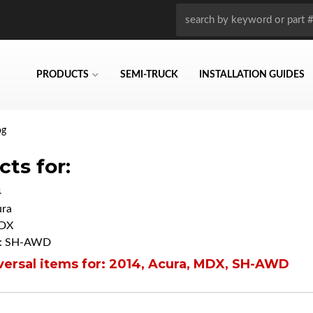
PRODUCTS
SEMI-TRUCK
INSTALLATION GUIDES
og
ts for:
4
ra
DX
: SH-AWD
ersal items for:
2014
,
Acura
,
MDX
,
SH-AWD