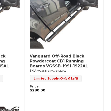
ack
Vanguard Off-Road Black
ing
Powdercoat CB1 Running
05AL
Boards VGSSB-1991-1922AL
VGSSB-1991-1922AL
Limited Supply:
Only 0 Left!
Price:
$280.00