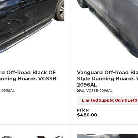
d Off-Road Black OE
Vanguard Off-Road Bl
unning Boards VGSSB-
Style Running Boards
2096AL
-0958AL
VGSSB-2096AL
Limited Supply:
Only 0 Left!
Price:
$480.00