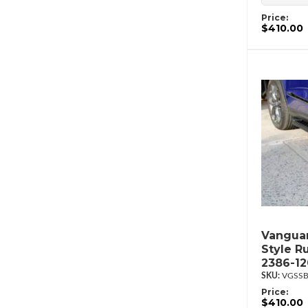
Price:
$410.00
Vanguar
Style R
2386-1
VGSSB
Price:
$410.00