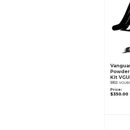
Vanguar
Powderc
Kit VG
VGUBG
Price:
$350.00