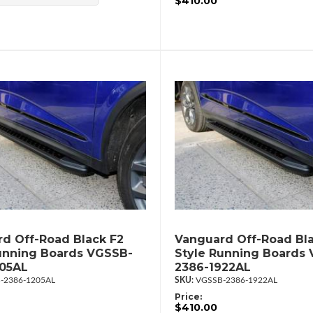
$410.00
d Off-Road Black F2
Vanguard Off-Road Bla
unning Boards VGSSB-
Style Running Boards
205AL
2386-1922AL
-2386-1205AL
VGSSB-2386-1922AL
Price:
$410.00