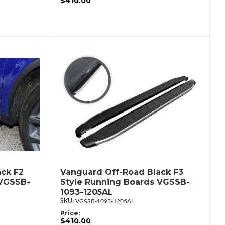
$410.00
ck F2
Vanguard Off-Road Black F3
 VGSSB-
Style Running Boards VGSSB-
1093-1205AL
VGSSB-1093-1205AL
Price:
$410.00