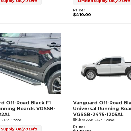
 Supply:
Only 0 Left!
Limited Supply:
Only 0 Left!
Price:
$410.00
d Off-Road Black F1
Vanguard Off-Road Bla
unning Boards VGSSB-
Universal Running Boa
22AL
VGSSB-2475-1205AL
-2185-1922AL
VGSSB-2475-1205AL
Price:
 Supply:
Only 0 Left!