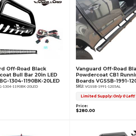
d Off-Road Black
Vanguard Off-Road Bl
oat Bull Bar 20in LED
Powdercoat CB1 Runn
UBG-1304-1190BK-20LED
Boards VGSSB-1991-12
-1304-1190BK-20LED
VGSSB-1991-1205AL
Limited Supply:
Only 0 Left!
Price:
$280.00