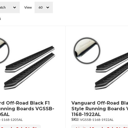
View
4
d Off-Road Black F1
Vanguard Off-Road Bla
unning Boards VGSSB-
Style Running Boards
05AL
1168-1922AL
-1168-1205AL
VGSSB-1168-1922AL