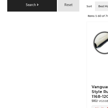
Search
Reset
Sort
Items
1-
60
of
7
Vanguar
Style R
1168-12
VGSSB