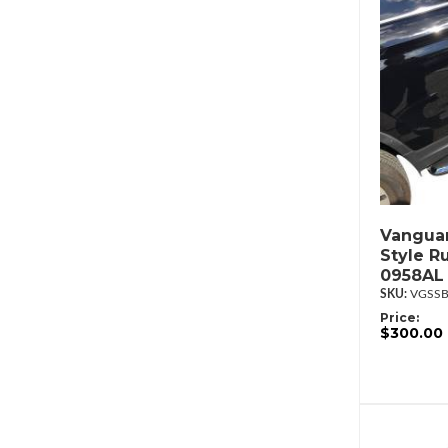
Vanguar
Style R
0958AL
VGSSB
Price:
$300.00