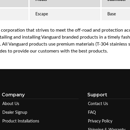
Escape
Base
a corporation that strives to meet the off-road and protection 
iling and installing Vanguard branded products in a timely fashio
ce. All Vanguard products use premium materials (T-304 stainless
es to provide our customers with the best products.
Company
Support
About Us
Contact Us
Dealer Signup
FAQ
Product Installations
Privacy Policy
Shipping & Warranty