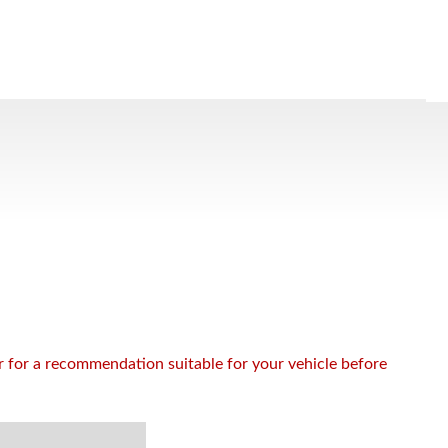
or for a recommendation suitable for your vehicle before