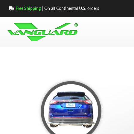
Free Shipping
| On all Continental U.S. orders