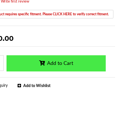
 Write first review
ct requires specific fitment. Please CLICK HERE to verify correct fitment.
0.00
Add to Cart
quiry
Add to Wishlist