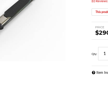
(0) Reviews:
This produ
PRICE
$29
Qty
:
Item In