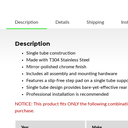
Description
Details
Shipping
Ins
Description
Single tube construction
Made with T304 Stainless Steel
Mirror-polished chrome finish
Includes all assembly and mounting hardware
Features a slip-free step pad on a single tube sup
Single tube design provides bare-yet-effective rear
Professional installation is recommended
NOTICE: This product fits ONLY the following combination
purchase.