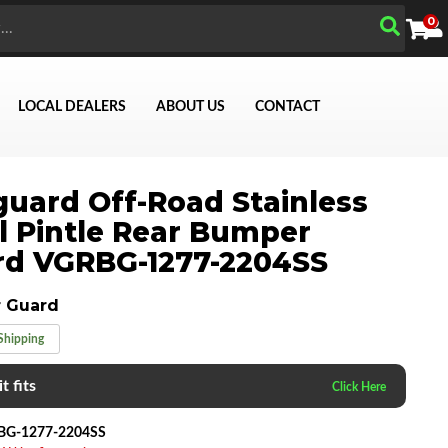
0
LOCAL DEALERS
ABOUT US
CONTACT
uard Off-Road Stainless
Search
l Pintle Rear Bumper
rd VGRBG-1277-2204SS
 Guard
Shipping
t fits
BG-1277-2204SS