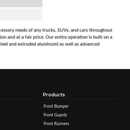
accessory needs of any trucks, SUVs, and cars throughout
n and at a fair price. Our entire operation is built on a
 steel and extruded aluminum) as well as advanced
Products
Front Bumper
Front Guards
Front Runners