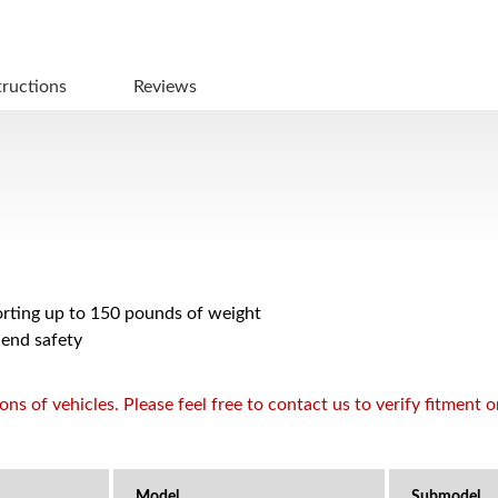
tructions
Reviews
porting up to 150 pounds of weight
 end safety
s of vehicles. Please feel free to contact us to verify fitment 