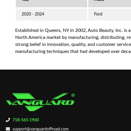
2020 - 2024
Ford
Established in Queens, NY in 2002, Auto Beauty, Inc. is 
North America market by manufacturing, distributing, reta
strong belief in innovation, quality, and customer servi
manufacturing techniques that had developed over decad
718-565-1960
support@vanguardoffroad.com