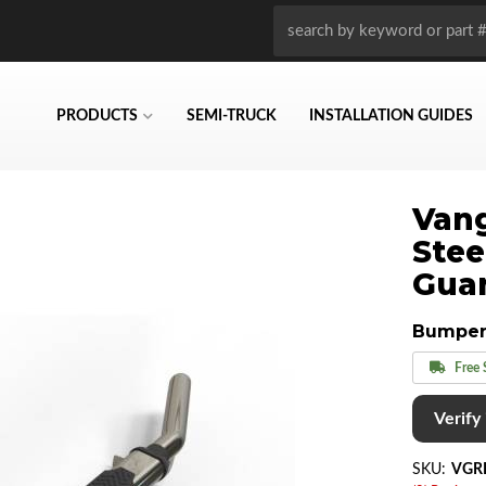
PRODUCTS
SEMI-TRUCK
INSTALLATION GUIDES
Vang
Stee
Gua
Bumper
Free 
Verify i
SKU:
VGR