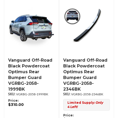
Vanguard Off-Road
Vanguard Off-Road
Black Powdercoat
Black Powdercoat
Optimus Rear
Optimus Rear
Bumper Guard
Bumper Guard
VGRBG-2058-
VGRBG-2058-
1999BK
2346BK
VGRBG-2058-1999BK
VGRBG-2058-2346BK
Price:
Limited Supply:
Only
$310.00
4 Left!
Price: