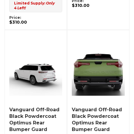
Price:
Limited Supply:
Only
$310.00
4 Left!
Price:
$310.00
Vanguard Off-Road
Vanguard Off-Road
Black Powdercoat
Black Powdercoat
Optimus Rear
Optimus Rear
Bumper Guard
Bumper Guard