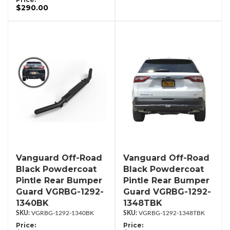
$290.00
Vanguard Off-Road
Vanguard Off-Road
Black Powdercoat
Black Powdercoat
Pintle Rear Bumper
Pintle Rear Bumper
Guard VGRBG-1292-
Guard VGRBG-1292-
1340BK
1348TBK
VGRBG-1292-1340BK
VGRBG-1292-1348TBK
Price:
Price: