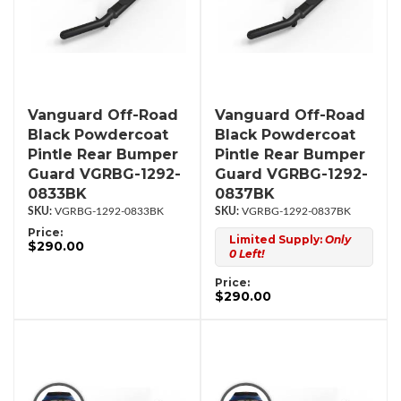
Vanguard Off-Road
Vanguard Off-Road
Black Powdercoat
Black Powdercoat
Pintle Rear Bumper
Pintle Rear Bumper
Guard VGRBG-1292-
Guard VGRBG-1292-
0833BK
0837BK
VGRBG-1292-0833BK
VGRBG-1292-0837BK
Price:
Limited Supply:
Only
$290.00
0 Left!
Price:
$290.00