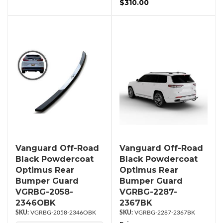
$310.00
Vanguard Off-Road
Vanguard Off-Road
Black Powdercoat
Black Powdercoat
Optimus Rear
Optimus Rear
Bumper Guard
Bumper Guard
VGRBG-2058-
VGRBG-2287-
2346OBK
2367BK
VGRBG-2058-2346OBK
VGRBG-2287-2367BK