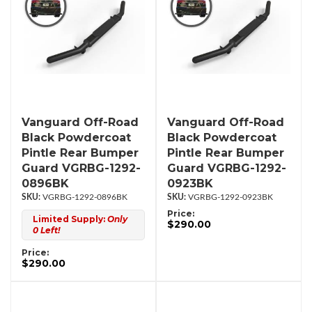
Vanguard Off-Road
Vanguard Off-Road
Black Powdercoat
Black Powdercoat
Pintle Rear Bumper
Pintle Rear Bumper
Guard VGRBG-1292-
Guard VGRBG-1292-
0896BK
0923BK
VGRBG-1292-0896BK
VGRBG-1292-0923BK
Price:
Limited Supply:
Only
$290.00
0 Left!
Price:
$290.00