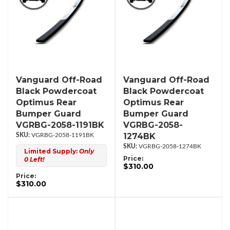
Vanguard Off-Road
Vanguard Off-Road
Black Powdercoat
Black Powdercoat
Optimus Rear
Optimus Rear
Bumper Guard
Bumper Guard
VGRBG-2058-1191BK
VGRBG-2058-
1274BK
VGRBG-2058-1191BK
VGRBG-2058-1274BK
Limited Supply:
Only
Price:
0 Left!
$310.00
Price:
$310.00