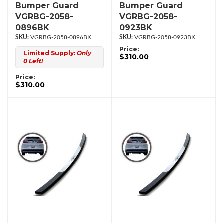
Bumper Guard
Bumper Guard
VGRBG-2058-
VGRBG-2058-
0896BK
0923BK
VGRBG-2058-0896BK
VGRBG-2058-0923BK
Price:
Limited Supply:
Only
$310.00
0 Left!
Price:
$310.00