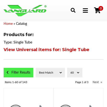
0
Toggle navigation
Home
»
Catalog
Products for:
Type: Single Tube
View Universal items for:
Single Tube
Filter Results
Next
»
Items
1-
60
of
143
Page
1
of
3