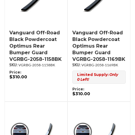
Vanguard Off-Road
Vanguard Off-Road
Black Powdercoat
Black Powdercoat
Optimus Rear
Optimus Rear
Bumper Guard
Bumper Guard
VGRBG-2058-1158BK
VGRBG-2058-1169BK
VGRBG-2058-1158BK
VGRBG-2058-1169BK
Price:
Limited Supply:
Only
$310.00
0 Left!
Price:
$310.00