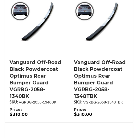
Vanguard Off-Road
Vanguard Off-Road
Black Powdercoat
Black Powdercoat
Optimus Rear
Optimus Rear
Bumper Guard
Bumper Guard
VGRBG-2058-
VGRBG-2058-
1340BK
1348TBK
VGRBG-2058-1340BK
VGRBG-2058-1348TBK
Price:
Price:
$310.00
$310.00