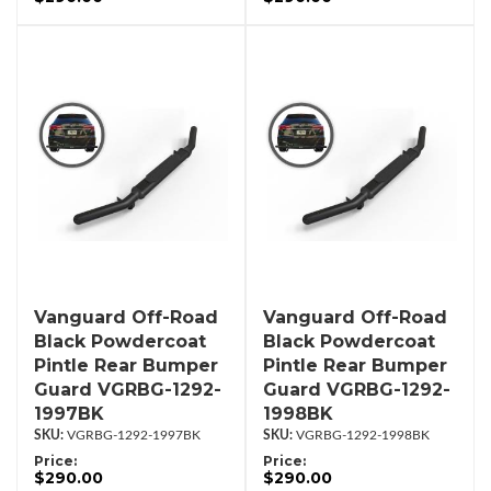
Vanguard Off-Road
Vanguard Off-Road
Black Powdercoat
Black Powdercoat
Pintle Rear Bumper
Pintle Rear Bumper
Guard VGRBG-1292-
Guard VGRBG-1292-
1997BK
1998BK
VGRBG-1292-1997BK
VGRBG-1292-1998BK
Price:
Price:
$290.00
$290.00