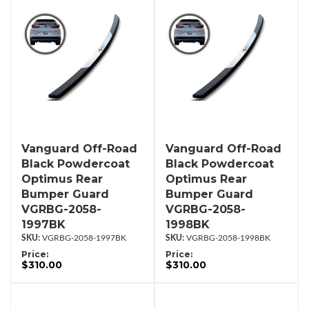
Vanguard Off-Road
Vanguard Off-Road
Black Powdercoat
Black Powdercoat
Optimus Rear
Optimus Rear
Bumper Guard
Bumper Guard
VGRBG-2058-
VGRBG-2058-
1997BK
1998BK
VGRBG-2058-1997BK
VGRBG-2058-1998BK
Price:
Price:
$310.00
$310.00