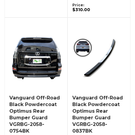
Price:
$310.00
Vanguard Off-Road
Vanguard Off-Road
Black Powdercoat
Black Powdercoat
Optimus Rear
Optimus Rear
Bumper Guard
Bumper Guard
VGRBG-2058-
VGRBG-2058-
0754BK
0837BK