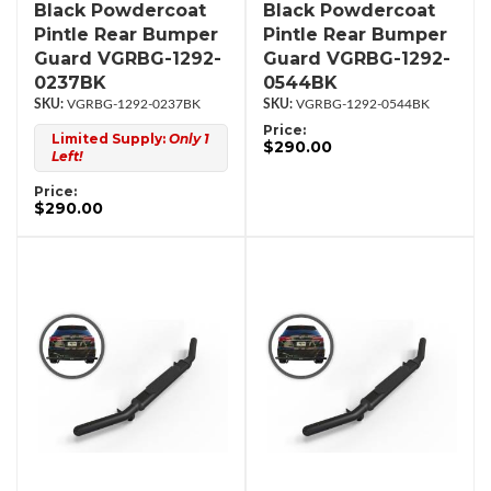
Black Powdercoat
Black Powdercoat
Pintle Rear Bumper
Pintle Rear Bumper
Guard VGRBG-1292-
Guard VGRBG-1292-
0237BK
0544BK
VGRBG-1292-0237BK
VGRBG-1292-0544BK
Price:
Limited Supply:
Only 1
$290.00
Left!
Price:
$290.00