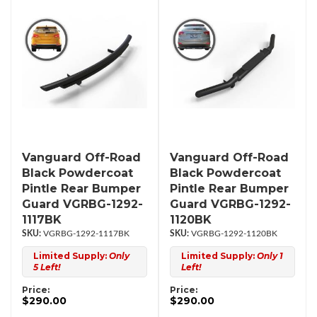
Vanguard Off-Road
Vanguard Off-Road
Black Powdercoat
Black Powdercoat
Pintle Rear Bumper
Pintle Rear Bumper
Guard VGRBG-1292-
Guard VGRBG-1292-
1117BK
1120BK
VGRBG-1292-1117BK
VGRBG-1292-1120BK
Limited Supply:
Only
Limited Supply:
Only 1
5 Left!
Left!
Price:
Price:
$290.00
$290.00