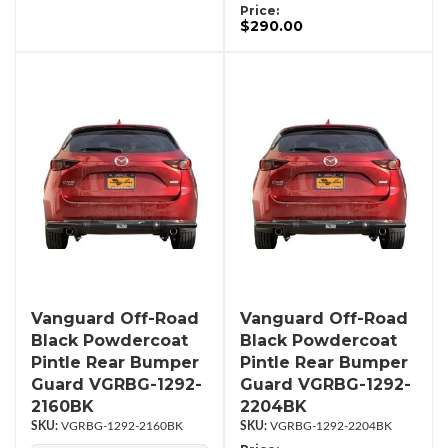
Price:
$290.00
Vanguard Off-Road
Vanguard Off-Road
Black Powdercoat
Black Powdercoat
Pintle Rear Bumper
Pintle Rear Bumper
Guard VGRBG-1292-
Guard VGRBG-1292-
2160BK
2204BK
VGRBG-1292-2160BK
VGRBG-1292-2204BK