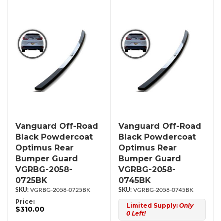
Vanguard Off-Road
Vanguard Off-Road
Black Powdercoat
Black Powdercoat
Optimus Rear
Optimus Rear
Bumper Guard
Bumper Guard
VGRBG-2058-
VGRBG-2058-
0725BK
0745BK
VGRBG-2058-0725BK
VGRBG-2058-0745BK
Price:
Limited Supply:
Only
$310.00
0 Left!