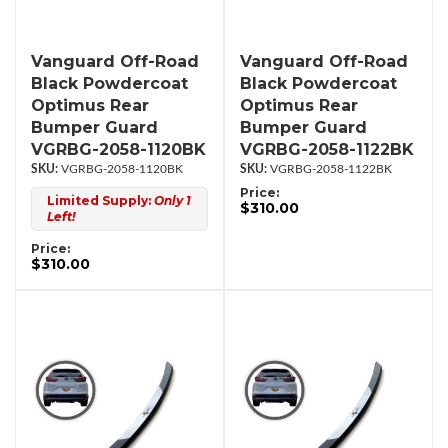
Vanguard Off-Road
Vanguard Off-Road
Black Powdercoat
Black Powdercoat
Optimus Rear
Optimus Rear
Bumper Guard
Bumper Guard
VGRBG-2058-1120BK
VGRBG-2058-1122BK
VGRBG-2058-1120BK
VGRBG-2058-1122BK
Price:
Limited Supply:
Only 1
$310.00
Left!
Price:
$310.00