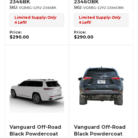
2346BK
2346OBK
VGRBG-1292-2346BK
VGRBG-1292-2346OBK
Limited Supply:
Only
Limited Supply:
Only
4 Left!
4 Left!
Price:
Price:
$290.00
$290.00
Vanguard Off-Road
Vanguard Off-Road
Black Powdercoat
Black Powdercoat