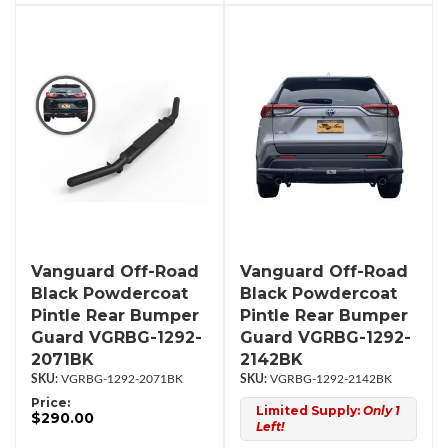
Vanguard Off-Road
Vanguard Off-Road
Black Powdercoat
Black Powdercoat
Pintle Rear Bumper
Pintle Rear Bumper
Guard VGRBG-1292-
Guard VGRBG-1292-
2071BK
2142BK
VGRBG-1292-2071BK
VGRBG-1292-2142BK
Price:
Limited Supply:
Only 1
$290.00
Left!