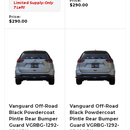
Price:
Limited Supply:
Only
$290.00
7 Left!
Price:
$290.00
Vanguard Off-Road
Vanguard Off-Road
Black Powdercoat
Black Powdercoat
Pintle Rear Bumper
Pintle Rear Bumper
Guard VGRBG-1292-
Guard VGRBG-1292-