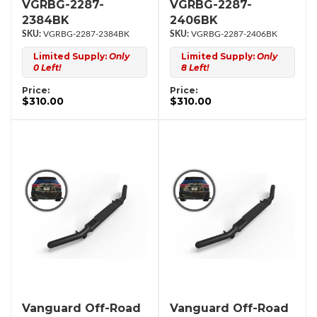
VGRBG-2287-
VGRBG-2287-
2384BK
2406BK
VGRBG-2287-2384BK
VGRBG-2287-2406BK
Limited Supply:
Only
Limited Supply:
Only
0 Left!
8 Left!
Price:
Price:
$310.00
$310.00
Vanguard Off-Road
Vanguard Off-Road