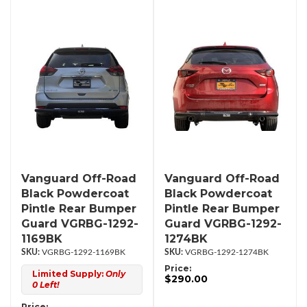
Vanguard Off-Road
Vanguard Off-Road
Black Powdercoat
Black Powdercoat
Pintle Rear Bumper
Pintle Rear Bumper
Guard VGRBG-1292-
Guard VGRBG-1292-
1169BK
1274BK
VGRBG-1292-1169BK
VGRBG-1292-1274BK
Price:
Limited Supply:
Only
$290.00
0 Left!
Price: