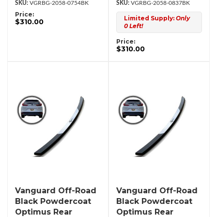
VGRBG-2058-0754BK
VGRBG-2058-0837BK
Price:
Limited Supply:
Only
$310.00
0 Left!
Price:
$310.00
Vanguard Off-Road
Vanguard Off-Road
Black Powdercoat
Black Powdercoat
Optimus Rear
Optimus Rear