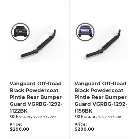
Vanguard Off-Road
Vanguard Off-Road
Black Powdercoat
Black Powdercoat
Pintle Rear Bumper
Pintle Rear Bumper
Guard VGRBG-1292-
Guard VGRBG-1292-
1122BK
1158BK
VGRBG-1292-1122BK
VGRBG-1292-1158BK
Price:
Price:
$290.00
$290.00