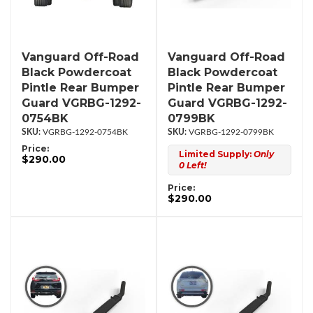
Vanguard Off-Road
Vanguard Off-Road
Black Powdercoat
Black Powdercoat
Pintle Rear Bumper
Pintle Rear Bumper
Guard VGRBG-1292-
Guard VGRBG-1292-
0754BK
0799BK
VGRBG-1292-0754BK
VGRBG-1292-0799BK
Price:
Limited Supply:
Only
$290.00
0 Left!
Price:
$290.00