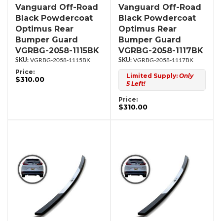
Vanguard Off-Road
Vanguard Off-Road
Black Powdercoat
Black Powdercoat
Optimus Rear
Optimus Rear
Bumper Guard
Bumper Guard
VGRBG-2058-1115BK
VGRBG-2058-1117BK
VGRBG-2058-1115BK
VGRBG-2058-1117BK
Price:
Limited Supply:
Only
$310.00
5 Left!
Price:
$310.00