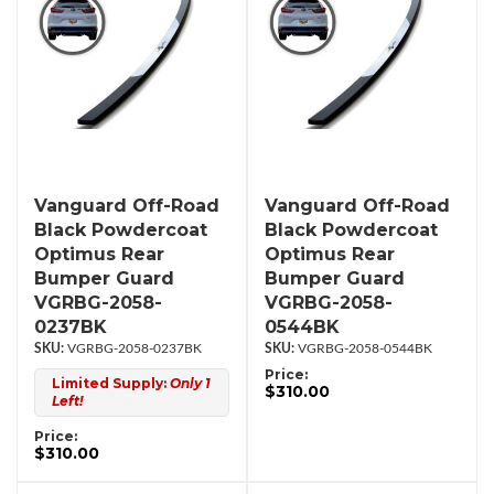
Vanguard Off-Road
Vanguard Off-Road
Black Powdercoat
Black Powdercoat
Optimus Rear
Optimus Rear
Bumper Guard
Bumper Guard
VGRBG-2058-
VGRBG-2058-
0237BK
0544BK
VGRBG-2058-0237BK
VGRBG-2058-0544BK
Price:
Limited Supply:
Only 1
$310.00
Left!
Price:
$310.00