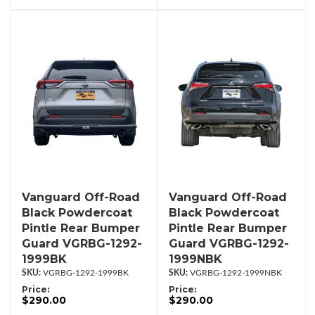
Vanguard Off-Road
Vanguard Off-Road
Black Powdercoat
Black Powdercoat
Pintle Rear Bumper
Pintle Rear Bumper
Guard VGRBG-1292-
Guard VGRBG-1292-
1999BK
1999NBK
VGRBG-1292-1999BK
VGRBG-1292-1999NBK
Price:
Price:
$290.00
$290.00