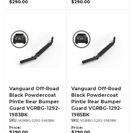
$290.00
$290.00
Vanguard Off-Road
Vanguard Off-Road
Black Powdercoat
Black Powdercoat
Pintle Rear Bumper
Pintle Rear Bumper
Guard VGRBG-1292-
Guard VGRBG-1292-
1983BK
1985BK
VGRBG-1292-1983BK
VGRBG-1292-1985BK
Price:
Price:
$290.00
$290.00