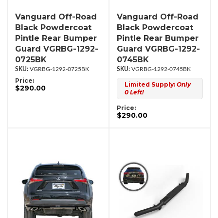
Vanguard Off-Road
Vanguard Off-Road
Black Powdercoat
Black Powdercoat
Pintle Rear Bumper
Pintle Rear Bumper
Guard VGRBG-1292-
Guard VGRBG-1292-
0725BK
0745BK
VGRBG-1292-0725BK
VGRBG-1292-0745BK
Price:
Limited Supply:
Only
$290.00
0 Left!
Price:
$290.00