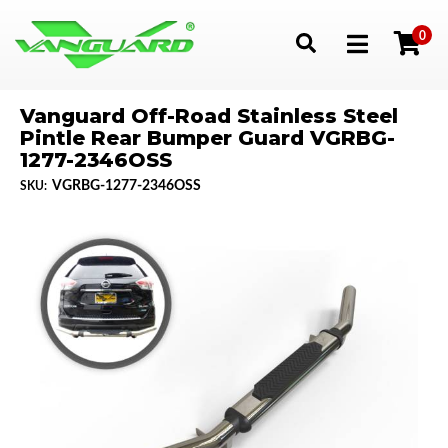
0
Toggle navigation
Vanguard Off-Road Stainless Steel
Pintle Rear Bumper Guard VGRBG-
1277-2346OSS
VGRBG-1277-2346OSS
SKU: