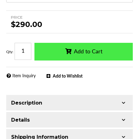
PRICE
$290.00
Add to Cart
Qty
:
Item Inquiry
Add to Wishlist
Description
Single tube construction
Details
Made with T304 Stainless Steel
Mirror-polished chrome finish
Shipping Information