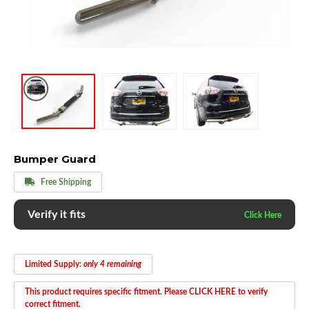
Bumper Guard
Free Shipping
Verify it fits
Limited Supply:
only 4 remaining
This product requires specific fitment. Please CLICK HERE to verify
correct fitment.