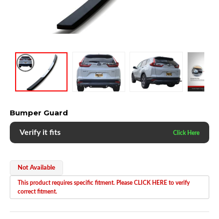
Bumper Guard
Verify it fits
Not Available
This product requires specific fitment. Please CLICK HERE to verify
correct fitment.