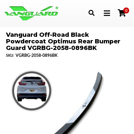
0
Toggle navigation
Vanguard Off-Road Black
Powdercoat Optimus Rear Bumper
Guard VGRBG-2058-0896BK
VGRBG-2058-0896BK
SKU: