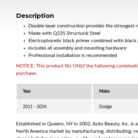
Description
Double layer construction provides the strongest 
Made with Q235 Structural Steel
Electrophoretic black primer combined with black
Includes all assembly and mounting hardware
Professional installation is recommended
NOTICE: This product fits ONLY the following combination
purchase.
2011 - 2024
Dodge
Established in Queens, NY in 2002, Auto Beauty, Inc. is 
North America market by manufacturing, distributing, reta