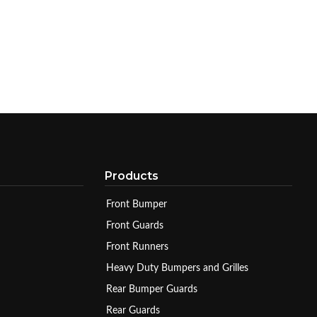
Products
Front Bumper
Front Guards
Front Runners
Heavy Duty Bumpers and Grilles
Rear Bumper Guards
Rear Guards