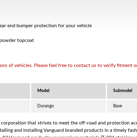
rear end bumper protection for your vehicle
 powder topcoat
s of vehicles. Please feel free to contact us to verify fitment 
Durango
Base
a corporation that strives to meet the off-road and protection 
iling and installing Vanguard branded products in a timely fashio