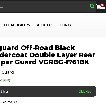
0
LOCAL DEALERS
ABOUT US
CONTACT
uard Off-Road Black
ercoat Double Layer Rear
per Guard VGRBG-1761BK
Search
 Guard
Shipping
t fits
BG-1761BK