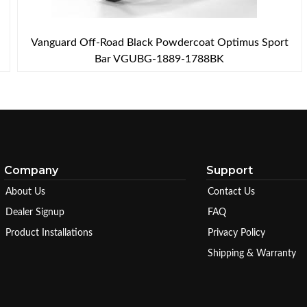
Vanguard Off-Road Black Powdercoat Optimus Sport
Bar VGUBG-1889-1788BK
Company
Support
About Us
Contact Us
Dealer Signup
FAQ
Product Installations
Privacy Policy
Shipping & Warranty