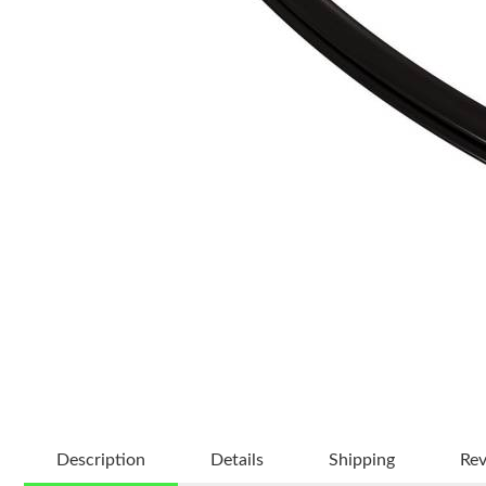
Description
Details
Shipping
Re