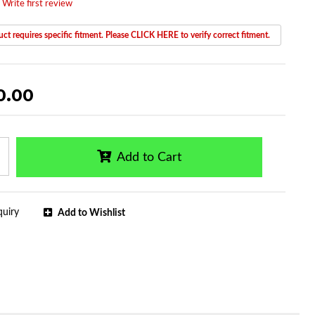
 Write first review
ct requires specific fitment. Please CLICK HERE to verify correct fitment.
0.00
Add to Cart
quiry
Add to Wishlist