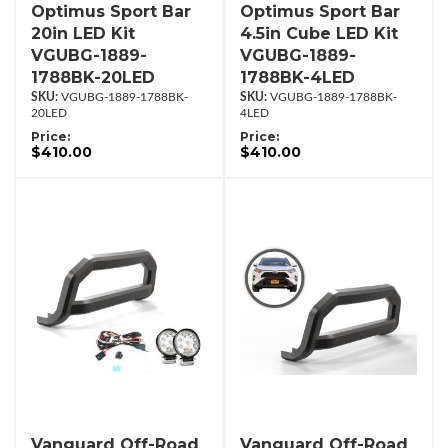
Optimus Sport Bar
Optimus Sport Bar
20in LED Kit
4.5in Cube LED Kit
VGUBG-1889-
VGUBG-1889-
1788BK-20LED
1788BK-4LED
VGUBG-1889-1788BK-
VGUBG-1889-1788BK-
20LED
4LED
Price:
Price:
$410.00
$410.00
Vanguard Off-Road
Vanguard Off-Road