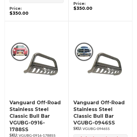
Price:
$350.00
Price:
$350.00
Vanguard Off-Road
Vanguard Off-Road
Stainless Steel
Stainless Steel
Classic Bull Bar
Classic Bull Bar
VGUBG-0916-
VGUBG-0946SS
1788SS
VGUBG-0946SS
VGUBG-0916-1788SS