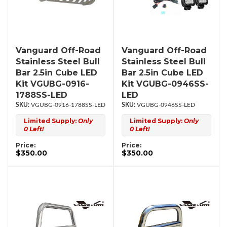
Vanguard Off-Road
Vanguard Off-Road
Stainless Steel Bull
Stainless Steel Bull
Bar 2.5in Cube LED
Bar 2.5in Cube LED
Kit VGUBG-0916-
Kit VGUBG-0946SS-
1788SS-LED
LED
VGUBG-0916-1788SS-LED
VGUBG-0946SS-LED
Limited Supply:
Only
Limited Supply:
Only
0 Left!
0 Left!
Price:
Price:
$350.00
$350.00