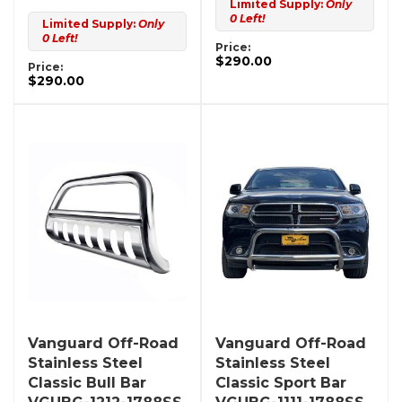
Limited Supply:
Only
0 Left!
Limited Supply:
Only
0 Left!
Price:
$290.00
Price:
$290.00
Vanguard Off-Road
Vanguard Off-Road
Stainless Steel
Stainless Steel
Classic Bull Bar
Classic Sport Bar