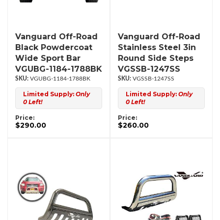
Vanguard Off-Road
Vanguard Off-Road
Black Powdercoat
Stainless Steel 3in
Wide Sport Bar
Round Side Steps
VGUBG-1184-1788BK
VGSSB-1247SS
VGUBG-1184-1788BK
VGSSB-1247SS
Limited Supply:
Only
Limited Supply:
Only
0 Left!
0 Left!
Price:
Price:
$290.00
$260.00