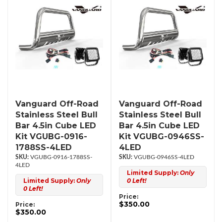
Vanguard Off-Road
Vanguard Off-Road
Stainless Steel Bull
Stainless Steel Bull
Bar 4.5in Cube LED
Bar 4.5in Cube LED
Kit VGUBG-0916-
Kit VGUBG-0946SS-
1788SS-4LED
4LED
VGUBG-0916-1788SS-
VGUBG-0946SS-4LED
4LED
Limited Supply:
Only
Limited Supply:
Only
0 Left!
0 Left!
Price:
$350.00
Price:
$350.00