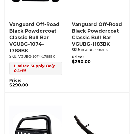
Vanguard Off-Road
Vanguard Off-Road
Black Powdercoat
Black Powdercoat
Classic Bull Bar
Classic Bull Bar
VGUBG-1074-
VGUBG-1183BK
1788BK
VGUBG-1183BK
VGUBG-1074-1788BK
Price:
$290.00
Limited Supply:
Only
0 Left!
Price:
$290.00