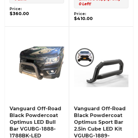
0 Left!
Price:
$360.00
Price:
$410.00
Vanguard Off-Road
Vanguard Off-Road
Black Powdercoat
Black Powdercoat
Optimus LED Bull
Optimus Sport Bar
Bar VGUBG-1888-
2.5in Cube LED Kit
1788BK-LED
VGUBG-1889-