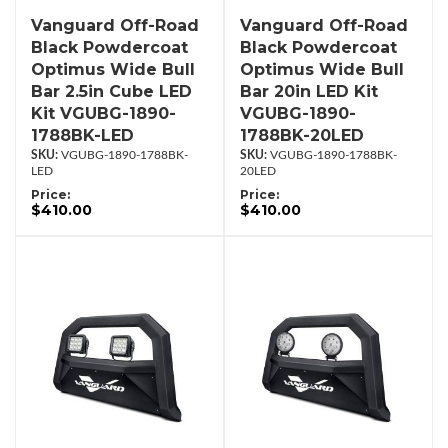
Vanguard Off-Road
Vanguard Off-Road
Black Powdercoat
Black Powdercoat
Optimus Wide Bull
Optimus Wide Bull
Bar 2.5in Cube LED
Bar 20in LED Kit
Kit VGUBG-1890-
VGUBG-1890-
1788BK-LED
1788BK-20LED
VGUBG-1890-1788BK-
VGUBG-1890-1788BK-
LED
20LED
Price:
Price:
$410.00
$410.00