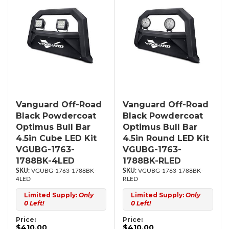
Vanguard Off-Road
Vanguard Off-Road
Black Powdercoat
Black Powdercoat
Optimus Bull Bar
Optimus Bull Bar
4.5in Cube LED Kit
4.5in Round LED Kit
VGUBG-1763-
VGUBG-1763-
1788BK-4LED
1788BK-RLED
VGUBG-1763-1788BK-
VGUBG-1763-1788BK-
4LED
RLED
Limited Supply:
Only
Limited Supply:
Only
0 Left!
0 Left!
Price:
Price:
$410.00
$410.00