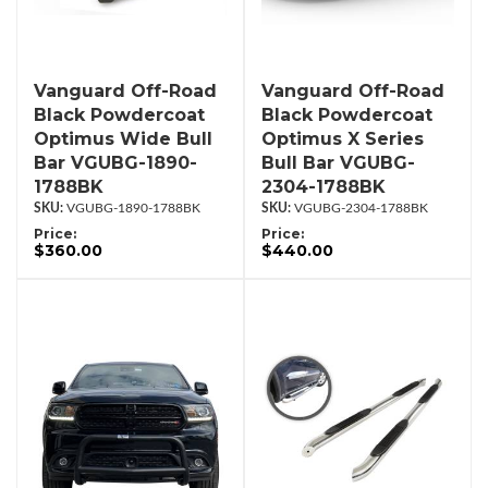
Vanguard Off-Road
Vanguard Off-Road
Black Powdercoat
Black Powdercoat
Optimus Wide Bull
Optimus X Series
Bar VGUBG-1890-
Bull Bar VGUBG-
1788BK
2304-1788BK
VGUBG-1890-1788BK
VGUBG-2304-1788BK
Price:
Price:
$360.00
$440.00