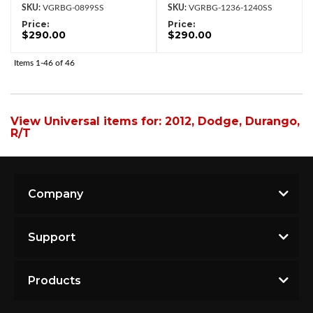
VGRBG-0899SS
VGRBG-1236-1240SS
Price:
Price:
$290.00
$290.00
Items
1-
46
of
46
View Universal items for:
2012
,
Dodge
,
Durango
,
R/T
Company
Support
Products