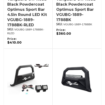
Black Powdercoat
Black Powdercoat
Optimus Sport Bar
Optimus Sport Bar
4.5in Round LED Kit
VGUBG-1889-
VGUBG-1889-
1788BK
1788BK-RLED
VGUBG-1889-1788BK
VGUBG-1889-1788BK-
Price:
$360.00
RLED
Price:
$410.00