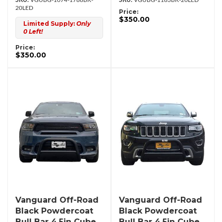
VGUBG-1074-1788BK-
VGUBG-1183BK-20LED
20LED
Price:
$350.00
Limited Supply:
Only
0 Left!
Price:
$350.00
Vanguard Off-Road
Vanguard Off-Road
Black Powdercoat
Black Powdercoat
Bull Bar 4.5in Cube
Bull Bar 4.5in Cube