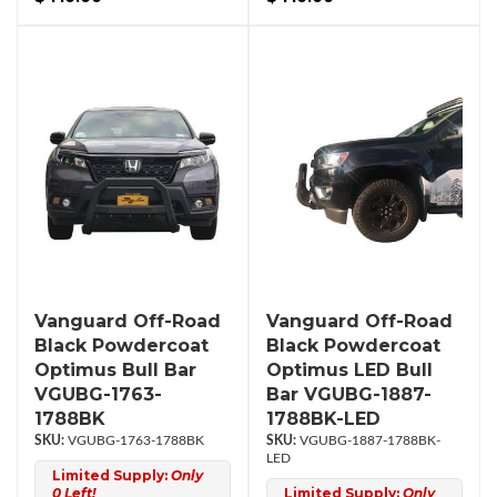
Vanguard Off-Road
Vanguard Off-Road
Black Powdercoat
Black Powdercoat
Optimus Bull Bar
Optimus LED Bull
VGUBG-1763-
Bar VGUBG-1887-
1788BK
1788BK-LED
VGUBG-1763-1788BK
VGUBG-1887-1788BK-
LED
Limited Supply:
Only
0 Left!
Limited Supply:
Only