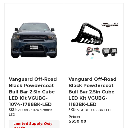
Vanguard Off-Road
Vanguard Off-Road
Black Powdercoat
Black Powdercoat
Bull Bar 2.5in Cube
Bull Bar 2.5in Cube
LED Kit VGUBG-
LED Kit VGUBG-
1074-1788BK-LED
1183BK-LED
VGUBG-1074-1788BK-
VGUBG-1183BK-LED
LED
Price:
$350.00
Limited Supply:
Only