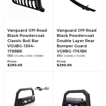
Vanguard Off-Road
Vanguard Off-Road
Black Powdercoat
Black Powdercoat
Classic Bull Bar
Double Layer Rear
VGUBG-1304-
Bumper Guard
1788BK
VGRBG-1761BK
VGUBG-1304-1788BK
VGRBG-1761BK
Price:
Price:
$290.00
$290.00