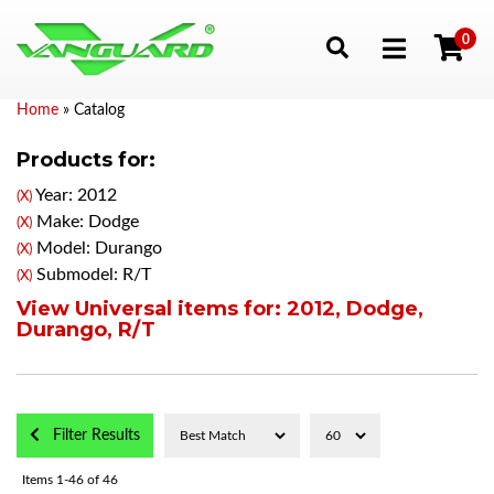
0
Toggle navigation
Home
»
Catalog
Products for:
Year: 2012
(X)
Make: Dodge
(X)
Model: Durango
(X)
Submodel: R/T
(X)
View Universal items for:
2012
,
Dodge
,
Durango
,
R/T
Filter Results
Items
1-
46
of
46