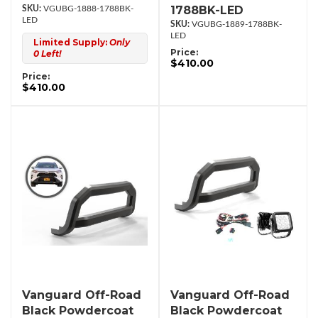
1788BK-LED
VGUBG-1888-1788BK-
LED
VGUBG-1889-1788BK-
LED
Limited Supply:
Only
Price:
0 Left!
$410.00
Price:
$410.00
Vanguard Off-Road
Vanguard Off-Road
Black Powdercoat
Black Powdercoat