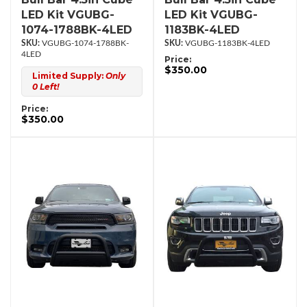
LED Kit VGUBG-
LED Kit VGUBG-
1074-1788BK-4LED
1183BK-4LED
VGUBG-1074-1788BK-
VGUBG-1183BK-4LED
4LED
Price:
$350.00
Limited Supply:
Only
0 Left!
Price:
$350.00