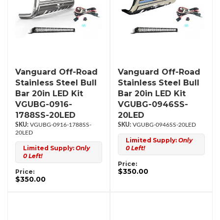
Vanguard Off-Road
Vanguard Off-Road
Stainless Steel Bull
Stainless Steel Bull
Bar 20in LED Kit
Bar 20in LED Kit
VGUBG-0916-
VGUBG-0946SS-
1788SS-20LED
20LED
VGUBG-0916-1788SS-
VGUBG-0946SS-20LED
20LED
Limited Supply:
Only
Limited Supply:
Only
0 Left!
0 Left!
Price:
$350.00
Price:
$350.00