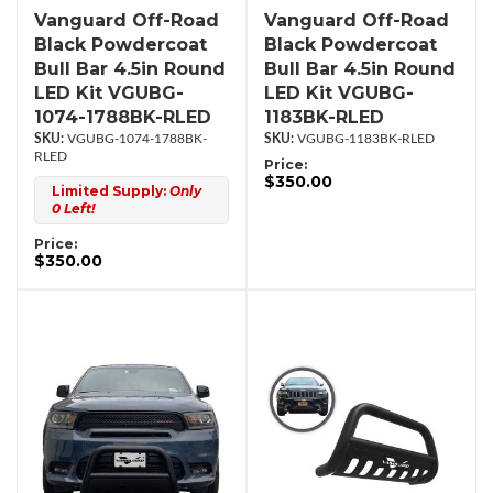
Vanguard Off-Road
Vanguard Off-Road
Black Powdercoat
Black Powdercoat
Bull Bar 4.5in Round
Bull Bar 4.5in Round
LED Kit VGUBG-
LED Kit VGUBG-
1074-1788BK-RLED
1183BK-RLED
VGUBG-1074-1788BK-
VGUBG-1183BK-RLED
RLED
Price:
$350.00
Limited Supply:
Only
0 Left!
Price:
$350.00