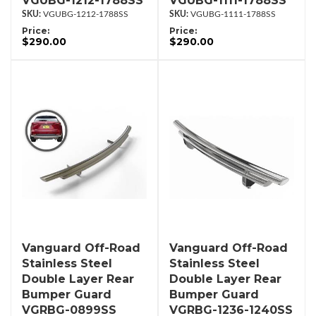
VGUBG-1212-1788SS
VGUBG-1111-1788SS
VGUBG-1212-1788SS
VGUBG-1111-1788SS
Price:
Price:
$290.00
$290.00
Vanguard Off-Road
Vanguard Off-Road
Stainless Steel
Stainless Steel
Double Layer Rear
Double Layer Rear
Bumper Guard
Bumper Guard
VGRBG-0899SS
VGRBG-1236-1240SS