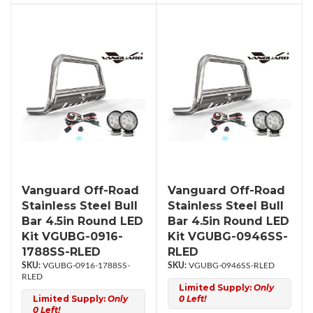
Vanguard Off-Road
Vanguard Off-Road
Stainless Steel Bull
Stainless Steel Bull
Bar 4.5in Round LED
Bar 4.5in Round LED
Kit VGUBG-0916-
Kit VGUBG-0946SS-
1788SS-RLED
RLED
VGUBG-0916-1788SS-
VGUBG-0946SS-RLED
RLED
Limited Supply:
Only
Limited Supply:
Only
0 Left!
0 Left!