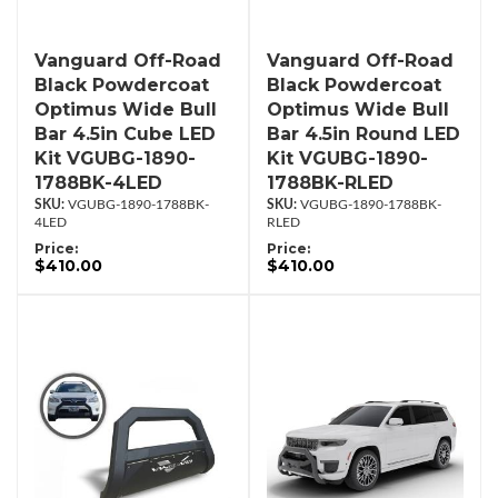
Vanguard Off-Road
Vanguard Off-Road
Black Powdercoat
Black Powdercoat
Optimus Wide Bull
Optimus Wide Bull
Bar 4.5in Cube LED
Bar 4.5in Round LED
Kit VGUBG-1890-
Kit VGUBG-1890-
1788BK-4LED
1788BK-RLED
VGUBG-1890-1788BK-
VGUBG-1890-1788BK-
4LED
RLED
Price:
Price:
$410.00
$410.00