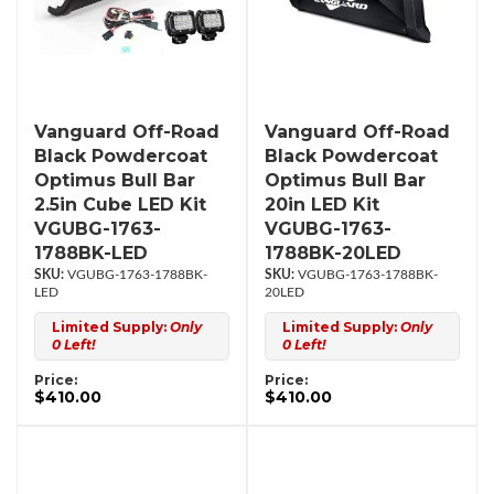
Vanguard Off-Road
Vanguard Off-Road
Black Powdercoat
Black Powdercoat
Optimus Bull Bar
Optimus Bull Bar
2.5in Cube LED Kit
20in LED Kit
VGUBG-1763-
VGUBG-1763-
1788BK-LED
1788BK-20LED
VGUBG-1763-1788BK-
VGUBG-1763-1788BK-
LED
20LED
Limited Supply:
Only
Limited Supply:
Only
0 Left!
0 Left!
Price:
Price:
$410.00
$410.00