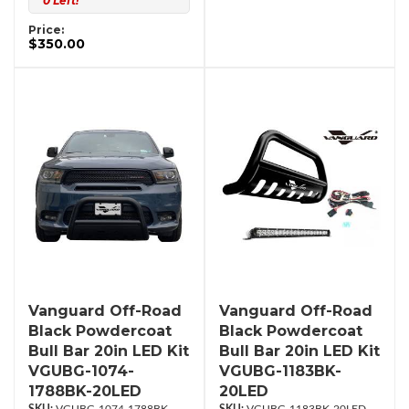
0 Left!
Price:
$350.00
Vanguard Off-Road
Vanguard Off-Road
Black Powdercoat
Black Powdercoat
Bull Bar 20in LED Kit
Bull Bar 20in LED Kit
VGUBG-1074-
VGUBG-1183BK-
1788BK-20LED
20LED