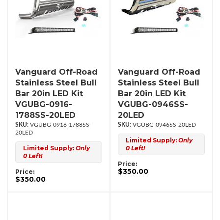
Vanguard Off-Road
Vanguard Off-Road
Stainless Steel Bull
Stainless Steel Bull
Bar 20in LED Kit
Bar 20in LED Kit
VGUBG-0916-
VGUBG-0946SS-
1788SS-20LED
20LED
VGUBG-0916-1788SS-
VGUBG-0946SS-20LED
20LED
Limited Supply:
Only
Limited Supply:
Only
0 Left!
0 Left!
Price:
$350.00
Price:
$350.00