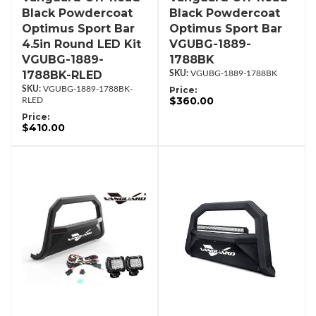
Black Powdercoat
Black Powdercoat
Optimus Sport Bar
Optimus Sport Bar
4.5in Round LED Kit
VGUBG-1889-
VGUBG-1889-
1788BK
1788BK-RLED
VGUBG-1889-1788BK
VGUBG-1889-1788BK-
Price:
$360.00
RLED
Price:
$410.00