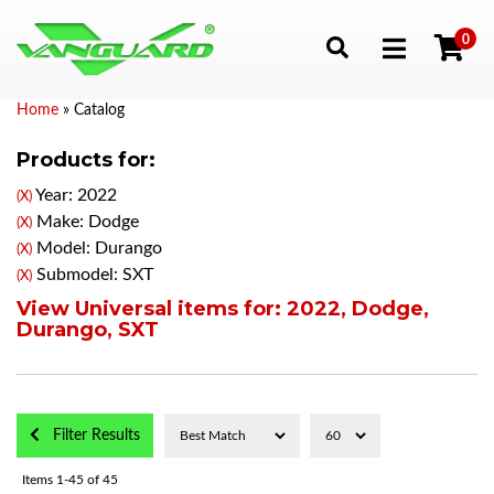
0
Toggle navigation
Home
»
Catalog
Products for:
Year: 2022
(X)
Make: Dodge
(X)
Model: Durango
(X)
Submodel: SXT
(X)
View Universal items for:
2022
,
Dodge
,
Durango
,
SXT
Filter Results
Items
1-
45
of
45