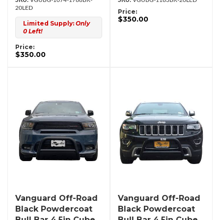
VGUBG-1074-1788BK-
VGUBG-1183BK-20LED
20LED
Price:
$350.00
Limited Supply:
Only
0 Left!
Price:
$350.00
Vanguard Off-Road
Vanguard Off-Road
Black Powdercoat
Black Powdercoat
Bull Bar 4.5in Cube
Bull Bar 4.5in Cube