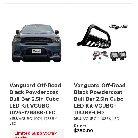
Vanguard Off-Road
Vanguard Off-Road
Black Powdercoat
Black Powdercoat
Bull Bar 2.5in Cube
Bull Bar 2.5in Cube
LED Kit VGUBG-
LED Kit VGUBG-
1074-1788BK-LED
1183BK-LED
VGUBG-1074-1788BK-
VGUBG-1183BK-LED
LED
Price:
$350.00
Limited Supply:
Only