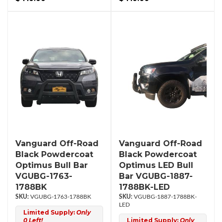
Vanguard Off-Road
Vanguard Off-Road
Black Powdercoat
Black Powdercoat
Optimus Bull Bar
Optimus LED Bull
VGUBG-1763-
Bar VGUBG-1887-
1788BK
1788BK-LED
VGUBG-1763-1788BK
VGUBG-1887-1788BK-
LED
Limited Supply:
Only
0 Left!
Limited Supply:
Only