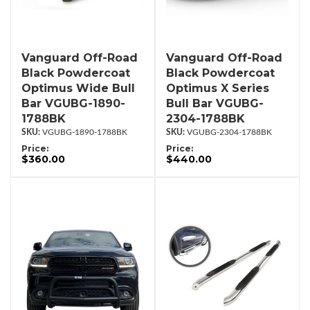
Vanguard Off-Road
Vanguard Off-Road
Black Powdercoat
Black Powdercoat
Optimus Wide Bull
Optimus X Series
Bar VGUBG-1890-
Bull Bar VGUBG-
1788BK
2304-1788BK
VGUBG-1890-1788BK
VGUBG-2304-1788BK
Price:
Price:
$360.00
$440.00