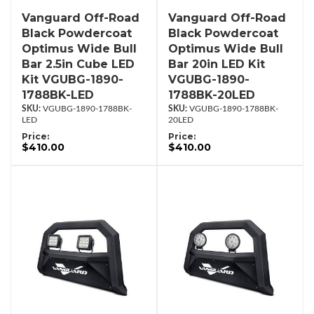
Vanguard Off-Road
Vanguard Off-Road
Black Powdercoat
Black Powdercoat
Optimus Wide Bull
Optimus Wide Bull
Bar 2.5in Cube LED
Bar 20in LED Kit
Kit VGUBG-1890-
VGUBG-1890-
1788BK-LED
1788BK-20LED
VGUBG-1890-1788BK-
VGUBG-1890-1788BK-
LED
20LED
Price:
Price:
$410.00
$410.00