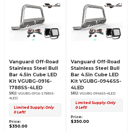
Vanguard Off-Road
Vanguard Off-Road
Stainless Steel Bull
Stainless Steel Bull
Bar 4.5in Cube LED
Bar 4.5in Cube LED
Kit VGUBG-0916-
Kit VGUBG-0946SS-
1788SS-4LED
4LED
VGUBG-0916-1788SS-
VGUBG-0946SS-4LED
4LED
Limited Supply:
Only
Limited Supply:
Only
0 Left!
0 Left!
Price:
$350.00
Price:
$350.00