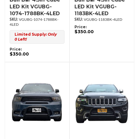
LED Kit VGUBG-
LED Kit VGUBG-
1074-1788BK-4LED
1183BK-4LED
VGUBG-1074-1788BK-
VGUBG-1183BK-4LED
4LED
Price:
$350.00
Limited Supply:
Only
0 Left!
Price:
$350.00