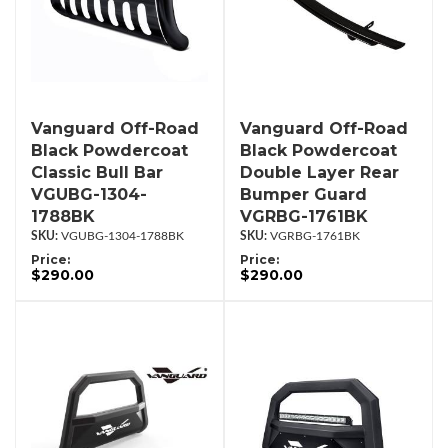
Vanguard Off-Road
Vanguard Off-Road
Black Powdercoat
Black Powdercoat
Classic Bull Bar
Double Layer Rear
VGUBG-1304-
Bumper Guard
1788BK
VGRBG-1761BK
VGUBG-1304-1788BK
VGRBG-1761BK
Price:
Price:
$290.00
$290.00