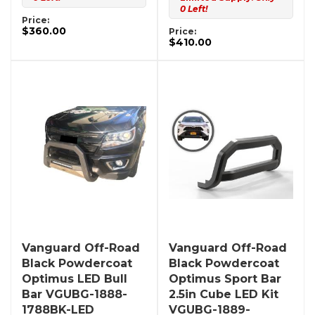
0 Left!
Price:
$360.00
Price:
$410.00
Vanguard Off-Road
Vanguard Off-Road
Black Powdercoat
Black Powdercoat
Optimus LED Bull
Optimus Sport Bar
Bar VGUBG-1888-
2.5in Cube LED Kit
1788BK-LED
VGUBG-1889-