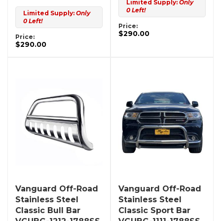
Limited Supply:
Only
0 Left!
Limited Supply:
Only
0 Left!
Price:
$290.00
Price:
$290.00
Vanguard Off-Road
Vanguard Off-Road
Stainless Steel
Stainless Steel
Classic Bull Bar
Classic Sport Bar