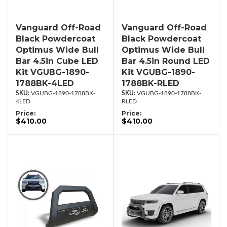
Vanguard Off-Road
Vanguard Off-Road
Black Powdercoat
Black Powdercoat
Optimus Wide Bull
Optimus Wide Bull
Bar 4.5in Cube LED
Bar 4.5in Round LED
Kit VGUBG-1890-
Kit VGUBG-1890-
1788BK-4LED
1788BK-RLED
VGUBG-1890-1788BK-
VGUBG-1890-1788BK-
4LED
RLED
Price:
Price:
$410.00
$410.00