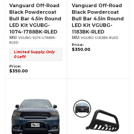
Vanguard Off-Road
Vanguard Off-Road
Black Powdercoat
Black Powdercoat
Bull Bar 4.5in Round
Bull Bar 4.5in Round
LED Kit VGUBG-
LED Kit VGUBG-
1074-1788BK-RLED
1183BK-RLED
VGUBG-1074-1788BK-
VGUBG-1183BK-RLED
RLED
Price:
$350.00
Limited Supply:
Only
0 Left!
Price:
$350.00