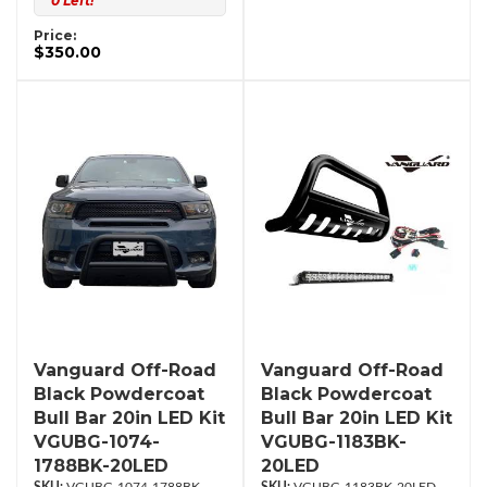
0 Left!
Price:
$350.00
Vanguard Off-Road
Vanguard Off-Road
Black Powdercoat
Black Powdercoat
Bull Bar 20in LED Kit
Bull Bar 20in LED Kit
VGUBG-1074-
VGUBG-1183BK-
1788BK-20LED
20LED