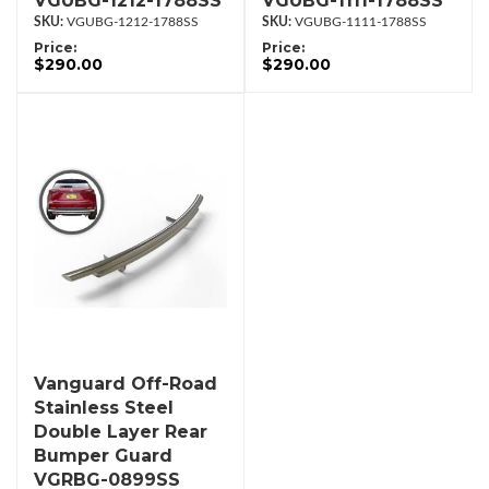
VGUBG-1212-1788SS
VGUBG-1111-1788SS
VGUBG-1212-1788SS
VGUBG-1111-1788SS
Price:
Price:
$290.00
$290.00
Vanguard Off-Road
Stainless Steel
Double Layer Rear
Bumper Guard
VGRBG-0899SS