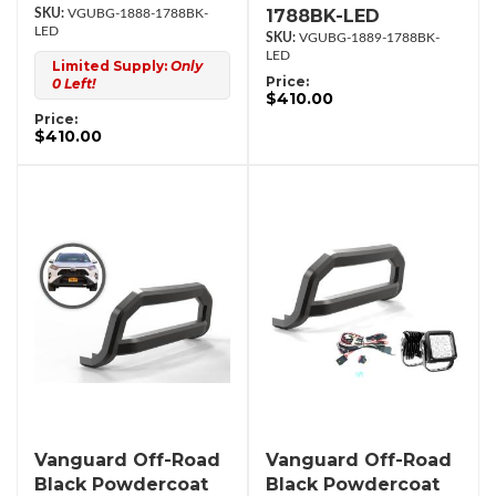
1788BK-LED
VGUBG-1888-1788BK-
LED
VGUBG-1889-1788BK-
LED
Limited Supply:
Only
Price:
0 Left!
$410.00
Price:
$410.00
Vanguard Off-Road
Vanguard Off-Road
Black Powdercoat
Black Powdercoat