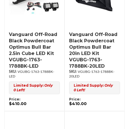
Vanguard Off-Road
Vanguard Off-Road
Black Powdercoat
Black Powdercoat
Optimus Bull Bar
Optimus Bull Bar
2.5in Cube LED Kit
20in LED Kit
VGUBG-1763-
VGUBG-1763-
1788BK-LED
1788BK-20LED
VGUBG-1763-1788BK-
VGUBG-1763-1788BK-
LED
20LED
Limited Supply:
Only
Limited Supply:
Only
0 Left!
0 Left!
Price:
Price:
$410.00
$410.00