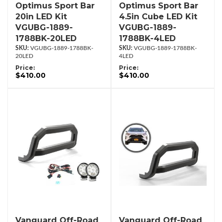
Optimus Sport Bar
Optimus Sport Bar
20in LED Kit
4.5in Cube LED Kit
VGUBG-1889-
VGUBG-1889-
1788BK-20LED
1788BK-4LED
VGUBG-1889-1788BK-
VGUBG-1889-1788BK-
20LED
4LED
Price:
Price:
$410.00
$410.00
Vanguard Off-Road
Vanguard Off-Road