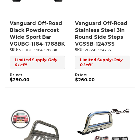
Vanguard Off-Road
Vanguard Off-Road
Black Powdercoat
Stainless Steel 3in
Wide Sport Bar
Round Side Steps
VGUBG-1184-1788BK
VGSSB-1247SS
VGUBG-1184-1788BK
VGSSB-1247SS
Limited Supply:
Only
Limited Supply:
Only
0 Left!
0 Left!
Price:
Price:
$290.00
$260.00