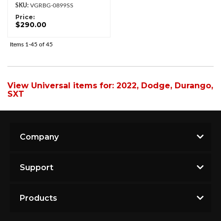
VGRBG-0899SS
Price:
$290.00
Items
1-
45
of
45
View Universal items for:
2022
,
Dodge
,
Durango
,
SXT
Company
Support
Products