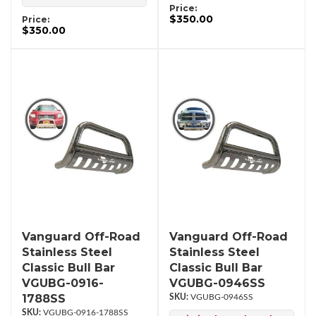
Price:
$350.00
Price:
$350.00
Vanguard Off-Road
Vanguard Off-Road
Stainless Steel
Stainless Steel
Classic Bull Bar
Classic Bull Bar
VGUBG-0916-
VGUBG-0946SS
1788SS
VGUBG-0946SS
VGUBG-0916-1788SS