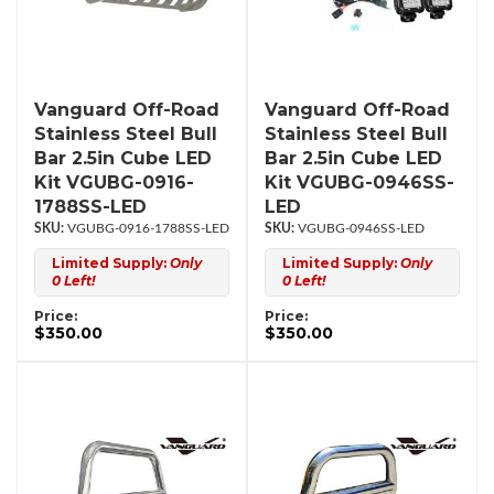
Vanguard Off-Road
Vanguard Off-Road
Stainless Steel Bull
Stainless Steel Bull
Bar 2.5in Cube LED
Bar 2.5in Cube LED
Kit VGUBG-0916-
Kit VGUBG-0946SS-
1788SS-LED
LED
VGUBG-0916-1788SS-LED
VGUBG-0946SS-LED
Limited Supply:
Only
Limited Supply:
Only
0 Left!
0 Left!
Price:
Price:
$350.00
$350.00