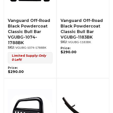
Vanguard Off-Road
Vanguard Off-Road
Black Powdercoat
Black Powdercoat
Classic Bull Bar
Classic Bull Bar
VGUBG-1074-
VGUBG-1183BK
1788BK
VGUBG-1183BK
VGUBG-1074-1788BK
Price:
$290.00
Limited Supply:
Only
0 Left!
Price:
$290.00