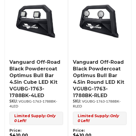
Vanguard Off-Road
Vanguard Off-Road
Black Powdercoat
Black Powdercoat
Optimus Bull Bar
Optimus Bull Bar
4.5in Cube LED Kit
4.5in Round LED Kit
VGUBG-1763-
VGUBG-1763-
1788BK-4LED
1788BK-RLED
VGUBG-1763-1788BK-
VGUBG-1763-1788BK-
4LED
RLED
Limited Supply:
Only
Limited Supply:
Only
0 Left!
0 Left!
Price:
Price:
$410.00
$410.00