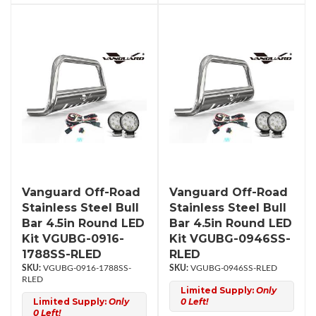
Vanguard Off-Road
Vanguard Off-Road
Stainless Steel Bull
Stainless Steel Bull
Bar 4.5in Round LED
Bar 4.5in Round LED
Kit VGUBG-0916-
Kit VGUBG-0946SS-
1788SS-RLED
RLED
VGUBG-0916-1788SS-
VGUBG-0946SS-RLED
RLED
Limited Supply:
Only
Limited Supply:
Only
0 Left!
0 Left!