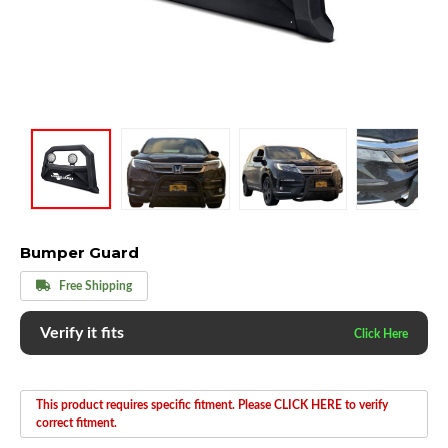
Bumper Guard
Free Shipping
Verify it fits
This product requires specific fitment. Please CLICK HERE to verify
correct fitment.