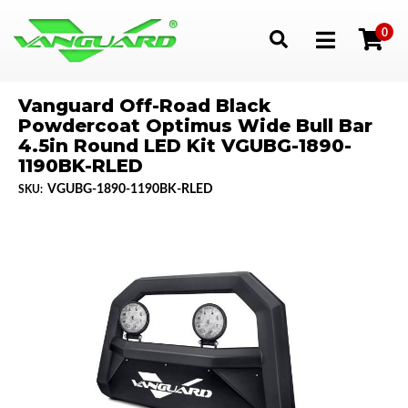
0
Toggle navigation
Vanguard Off-Road Black
Powdercoat Optimus Wide Bull Bar
4.5in Round LED Kit VGUBG-1890-
1190BK-RLED
VGUBG-1890-1190BK-RLED
SKU: