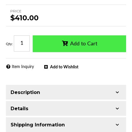
PRICE
$410.00
Add to Cart
Qty
:
Item Inquiry
Add to Wishlist
Description
Trimming of the undercarriage cover is required
Details
for most vehicles
Please note: This product may interfere with
Shipping Information
sensor. Please contact us at 1(718)-565-1960