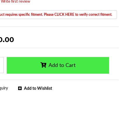
 Write first review
ct requires specific fitment. Please CLICK HERE to verify correct fitment.
0.00
Add to Cart
quiry
Add to Wishlist