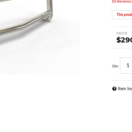
(0) Reviews:
This produ
PRICE
$29
Qty
:
Item In