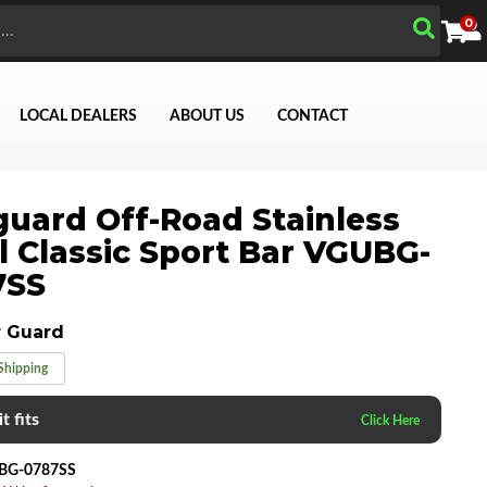
0
LOCAL DEALERS
ABOUT US
CONTACT
uard Off-Road Stainless
l Classic Sport Bar VGUBG-
Search
7SS
 Guard
Shipping
t fits
BG-0787SS