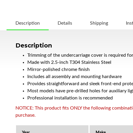
Description
Details
Shipping
Ins
Description
Trimming of the undercarriage cover is required fo
Made with 2.5-inch T304 Stainless Steel
Mirror-polished chrome finish
Includes all assembly and mounting hardware
Provides straightforward and sleek front-end prote
Most models have pre-drilled holes for auxiliary lig
Professional installation is recommended
NOTICE: This product fits ONLY the following combination
purchase.