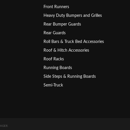
Front Runners
Heavy Duty Bumpers and Grilles
Rear Bumper Guards
Rear Guards
Roll Bars & Truck Bed Accessories
Roof & Hitch Accessories
Roof Racks
Running Boards
Side Steps & Running Boards
Semi-Truck
AGER
.