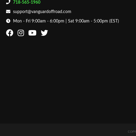
718-565-1960
support@vanguardoffroad.com
Mon - Fri 9:00am - 6:00pm | Sat 9:00am - 5:00pm (EST)
COPY