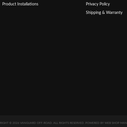
Product Installations
Privacy Policy
Shipping & Warranty
RIGHT © 2026 VANGUARD OFF-ROAD. ALL RIGHTS RESERVED.
POWERED BY
WEB SHOP MAN