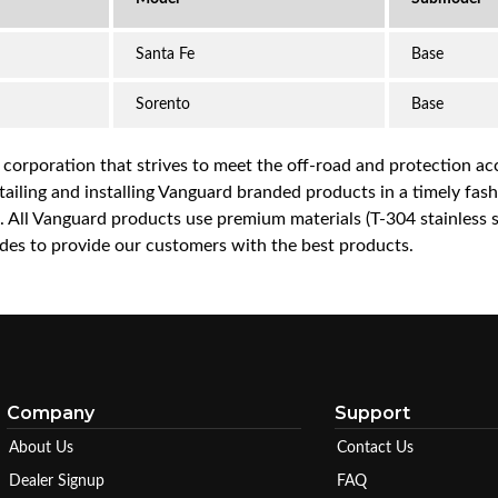
Santa Fe
Base
Sorento
Base
a corporation that strives to meet the off-road and protection 
iling and installing Vanguard branded products in a timely fashio
ce. All Vanguard products use premium materials (T-304 stainless
es to provide our customers with the best products.
Company
Support
About Us
Contact Us
Dealer Signup
FAQ