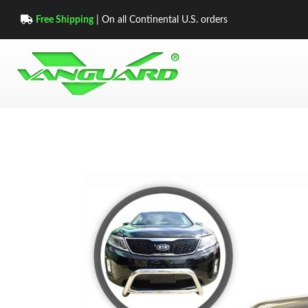
Free Shipping
| On all Continental U.S. orders