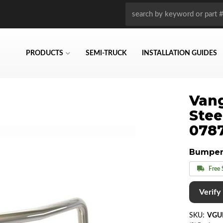
PRODUCTS
SEMI-TRUCK
INSTALLATION GUIDES
Vang
Stee
078
Bumper
Free 
Verify i
SKU:
VGU