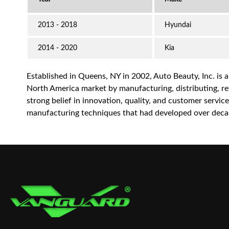
2013 - 2018
Hyundai
2014 - 2020
Kia
Established in Queens, NY in 2002, Auto Beauty, Inc. is 
North America market by manufacturing, distributing, reta
strong belief in innovation, quality, and customer servi
manufacturing techniques that had developed over decad