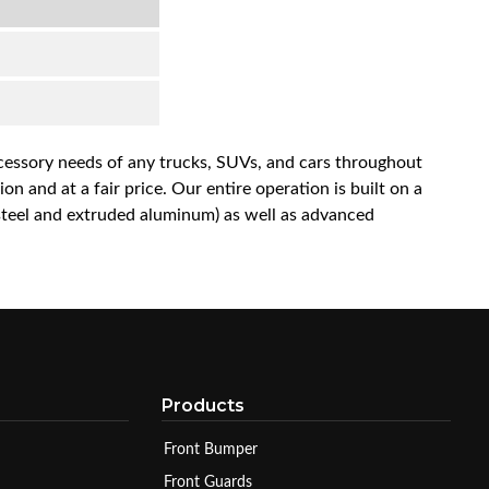
accessory needs of any trucks, SUVs, and cars throughout
n and at a fair price. Our entire operation is built on a
 steel and extruded aluminum) as well as advanced
Products
Front Bumper
Front Guards