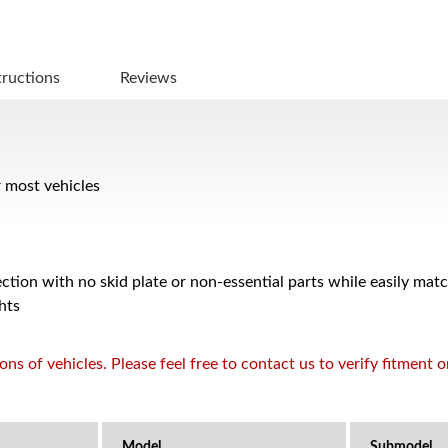
tructions
Reviews
r most vehicles
ction with no skid plate or non-essential parts while easily mat
hts
s of vehicles. Please feel free to contact us to verify fitment 