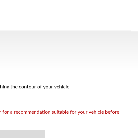
ching the contour of your vehicle
or for a recommendation suitable for your vehicle before