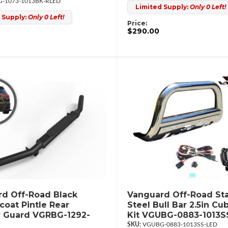
-1073-1013BK-RLED
Limited Supply:
Only 0 Left!
 Supply:
Only 0 Left!
Price:
$290.00
d Off-Road Black
Vanguard Off-Road Sta
oat Pintle Rear
Steel Bull Bar 2.5in Cu
 Guard VGRBG-1292-
Kit VGUBG-0883-1013S
VGUBG-0883-1013SS-LED