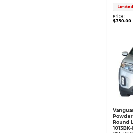
Limited
Price:
$350.00
Vanguar
Powderc
Round L
1013BK