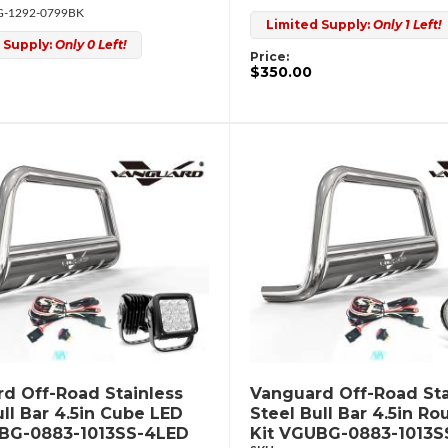
-1292-0799BK
Limited Supply:
Only 1 Left!
 Supply:
Only 0 Left!
Price:
$350.00
d Off-Road Stainless
Vanguard Off-Road Sta
ull Bar 4.5in Cube LED
Steel Bull Bar 4.5in R
UBG-0883-1013SS-4LED
Kit VGUBG-0883-1013S