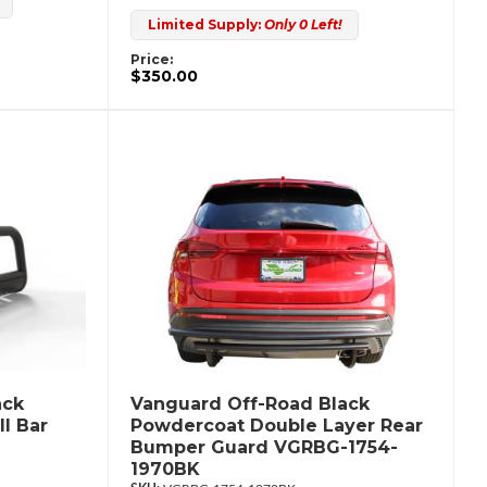
Limited Supply:
Only 0 Left!
Price:
$350.00
ack
Vanguard Off-Road Black
l Bar
Powdercoat Double Layer Rear
Bumper Guard VGRBG-1754-
1970BK