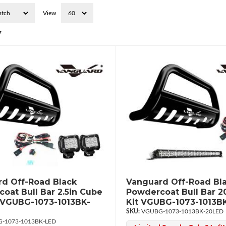
View
7
d Off-Road Black
Vanguard Off-Road Bl
oat Bull Bar 2.5in Cube
Powdercoat Bull Bar 2
 VGUBG-1073-1013BK-
Kit VGUBG-1073-1013B
VGUBG-1073-1013BK-20LED
-1073-1013BK-LED