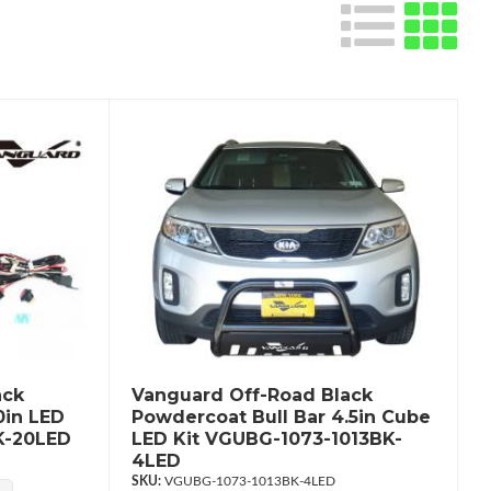
ack
Vanguard Off-Road Black
0in LED
Powdercoat Bull Bar 4.5in Cube
K-20LED
LED Kit VGUBG-1073-1013BK-
4LED
VGUBG-1073-1013BK-4LED