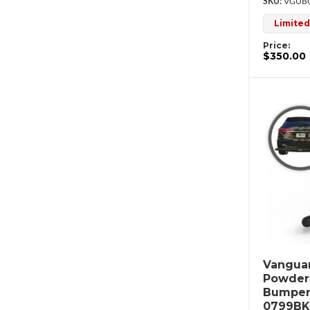
VGUBG
Limited
Price:
$350.00
Vanguar
Powderc
Bumper
0799BK