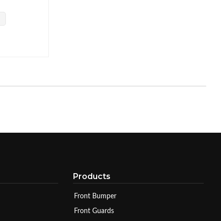
Products
Front Bumper
Front Guards