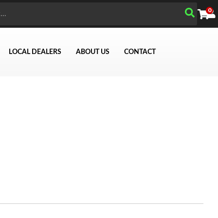
0
LOCAL DEALERS
ABOUT US
CONTACT
Search