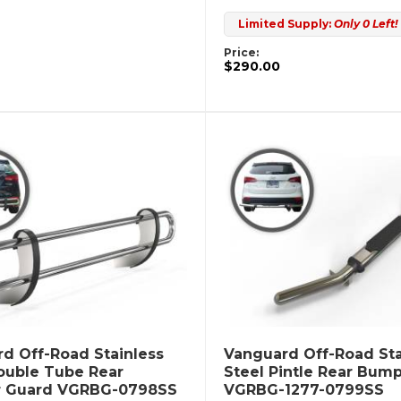
Limited Supply:
Only 0 Left!
Price:
$290.00
d Off-Road Stainless
Vanguard Off-Road Sta
ouble Tube Rear
Steel Pintle Rear Bum
 Guard VGRBG-0798SS
VGRBG-1277-0799SS