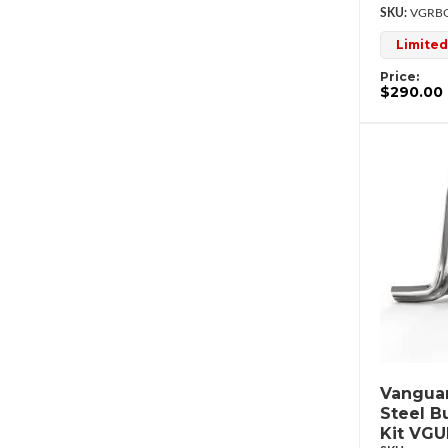
VGRBG
Limited
Price:
$290.00
Vanguar
Steel B
Kit VG