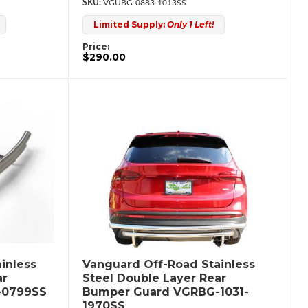
VGUBG-0883-1013SS
Limited Supply:
Only 1 Left!
Price:
$290.00
inless
Vanguard Off-Road Stainless
ar
Steel Double Layer Rear
-0799SS
Bumper Guard VGRBG-1031-
1970SS