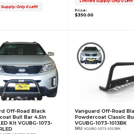
Limited Supply:
Only 0 Left!
 Supply:
Only 0 Left!
Price:
$350.00
d Off-Road Black
Vanguard Off-Road Bl
oat Bull Bar 4.5in
Powdercoat Classic Bul
ED Kit VGUBG-1073-
VGUBG-1073-1013BK
-RLED
VGUBG-1073-1013BK