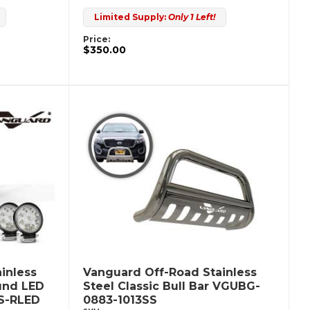
Limited Supply:
Only 1 Left!
Price:
$350.00
inless
Vanguard Off-Road Stainless
ound LED
Steel Classic Bull Bar VGUBG-
S-RLED
0883-1013SS