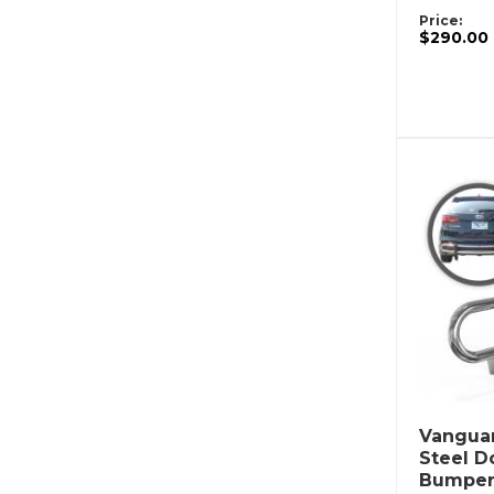
Price:
$290.00
Vanguar
Steel D
Bumper