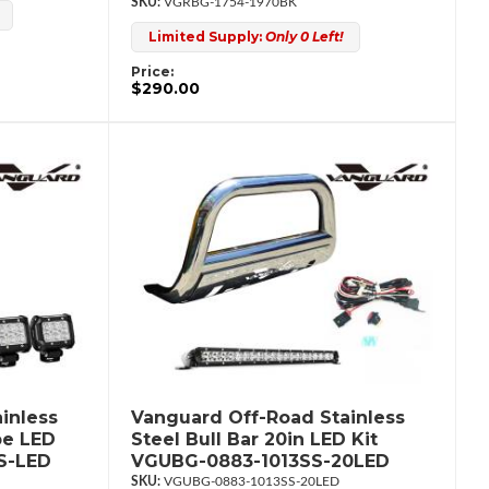
VGRBG-1754-1970BK
Limited Supply:
Only 0 Left!
Price:
$290.00
inless
Vanguard Off-Road Stainless
be LED
Steel Bull Bar 20in LED Kit
S-LED
VGUBG-0883-1013SS-20LED
VGUBG-0883-1013SS-20LED