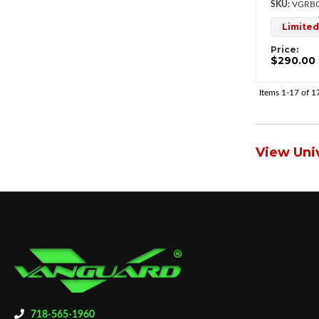
VGRBG
Limited
Price:
$290.00
Items
1-
17
of
1
View Univ
718-565-1960