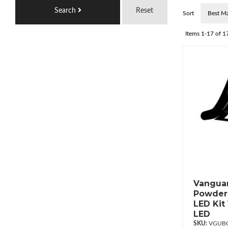
Search
Reset
Sort
Items
1-
17
of
1
Vanguar
Powderc
LED Kit
LED
VGUBG