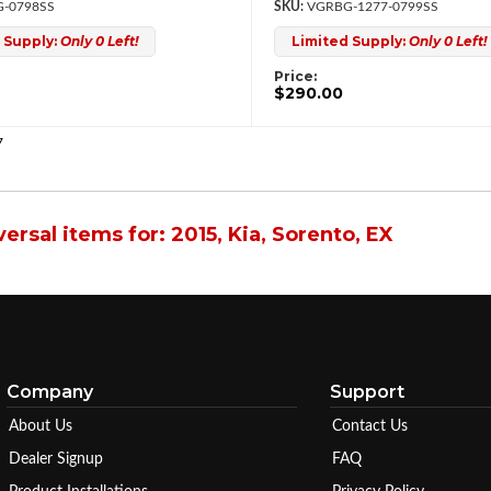
-0798SS
VGRBG-1277-0799SS
 Supply:
Only 0 Left!
Limited Supply:
Only 0 Left!
Price:
$290.00
7
ersal items for:
2015
,
Kia
,
Sorento
,
EX
Company
Support
About Us
Contact Us
Dealer Signup
FAQ