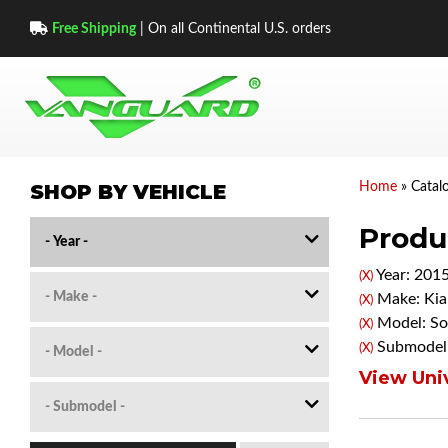
Free Shipping
| On all Continental U.S. orders
SHOP BY VEHICLE
Home
»
Catal
Produc
Year: 201
(X)
Make: Kia
(X)
Model: So
(X)
Submodel
(X)
View Univ