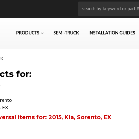
PRODUCTS
SEMI-TRUCK
INSTALLATION GUIDES
og
ts for:
5
rento
: EX
ersal items for:
2015
,
Kia
,
Sorento
,
EX