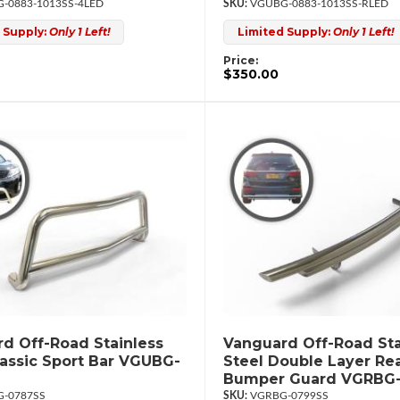
-0883-1013SS-4LED
VGUBG-0883-1013SS-RLED
 Supply:
Only 1 Left!
Limited Supply:
Only 1 Left!
Price:
$350.00
d Off-Road Stainless
Vanguard Off-Road Sta
lassic Sport Bar VGUBG-
Steel Double Layer Re
Bumper Guard VGRBG
-0787SS
VGRBG-0799SS