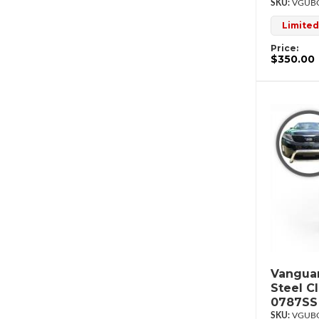
VGUBG
Limited
Price:
$350.00
Vanguar
Steel C
0787SS
VGUBG