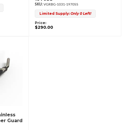
VGRBG-1031-1970SS
Limited Supply:
Only 0 Left!
Price:
$290.00
inless
per Guard