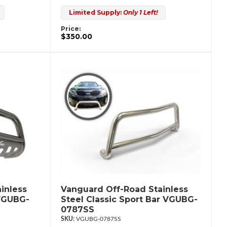
Limited Supply:
Only 1 Left!
Price:
$350.00
inless
Vanguard Off-Road Stainless
 VGUBG-
Steel Classic Sport Bar VGUBG-
0787SS
VGUBG-0787SS