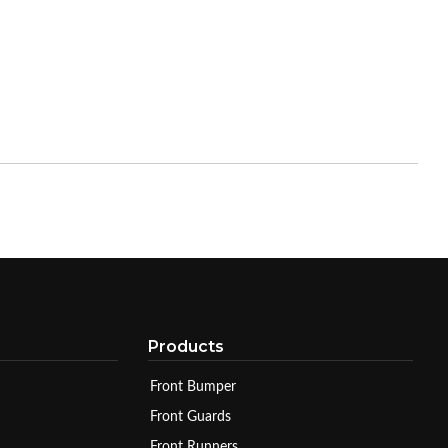
Products
Front Bumper
Front Guards
Front Runners