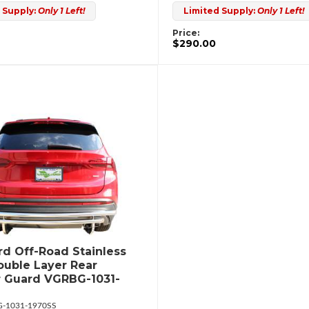
 Supply:
Only 1 Left!
Limited Supply:
Only 1 Left!
Price:
$290.00
d Off-Road Stainless
ouble Layer Rear
 Guard VGRBG-1031-
-1031-1970SS