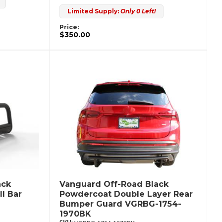
Limited Supply:
Only 0 Left!
Price:
$350.00
ack
Vanguard Off-Road Black
l Bar
Powdercoat Double Layer Rear
Bumper Guard VGRBG-1754-
1970BK