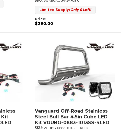
VGRBG-1754-1970BK
Limited Supply:
Only 0 Left!
Price:
$290.00
inless
Vanguard Off-Road Stainless
 Kit
Steel Bull Bar 4.5in Cube LED
0LED
Kit VGUBG-0883-1013SS-4LED
VGUBG-0883-1013SS-4LED