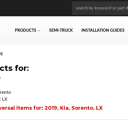
PRODUCTS
SEMI-TRUCK
INSTALLATION GUIDES
og
ts for:
9
rento
 LX
ersal items for:
2019
,
Kia
,
Sorento
,
LX