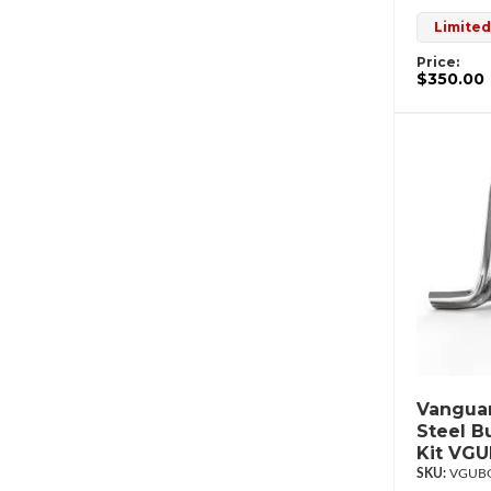
Limited
Price:
$350.00
Vanguar
Steel B
Kit VG
VGUBG