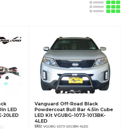
ack
Vanguard Off-Road Black
0in LED
Powdercoat Bull Bar 4.5in Cube
K-20LED
LED Kit VGUBG-1073-1013BK-
4LED
VGUBG-1073-1013BK-4LED