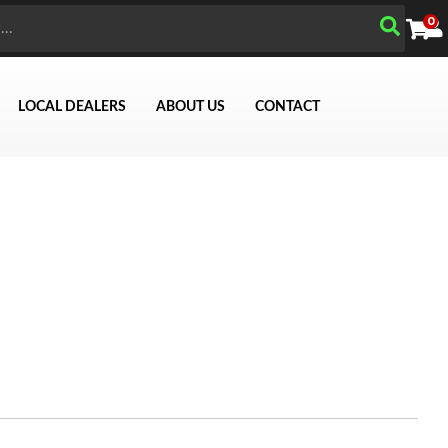
0
LOCAL DEALERS
ABOUT US
CONTACT
Search