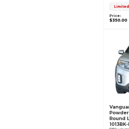
Limited
Price:
$350.00
Vanguar
Powderc
Round L
1013BK