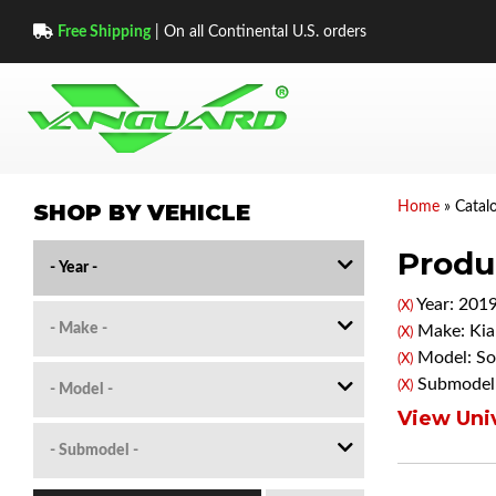
Free Shipping
| On all Continental U.S. orders
SHOP BY VEHICLE
Home
»
Catal
Produc
Year: 201
(X)
Make: Kia
(X)
Model: So
(X)
Submodel:
(X)
View Univ