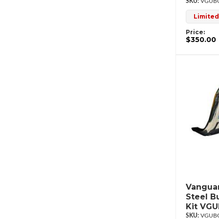
VGUBG
Limited
Price:
$350.00
Vanguar
Steel B
Kit VG
VGUBG