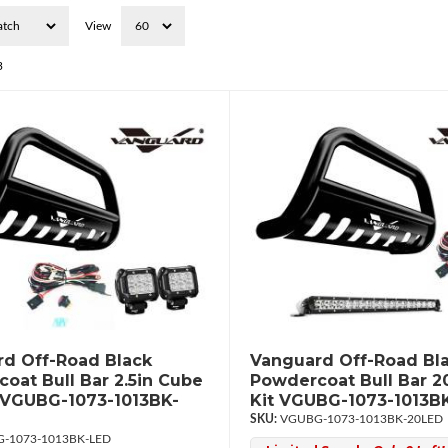
View
3
d Off-Road Black
Vanguard Off-Road Bl
oat Bull Bar 2.5in Cube
Powdercoat Bull Bar 2
 VGUBG-1073-1013BK-
Kit VGUBG-1073-1013B
VGUBG-1073-1013BK-20LED
-1073-1013BK-LED