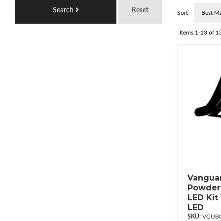
Search
Reset
Sort
Items
1-
13
of
1
Vanguar
Powderc
LED Kit
LED
VGUBG