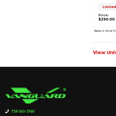
Limited
Price:
$290.00
Items
1-
13
of
1
View Univ
718-565-1960