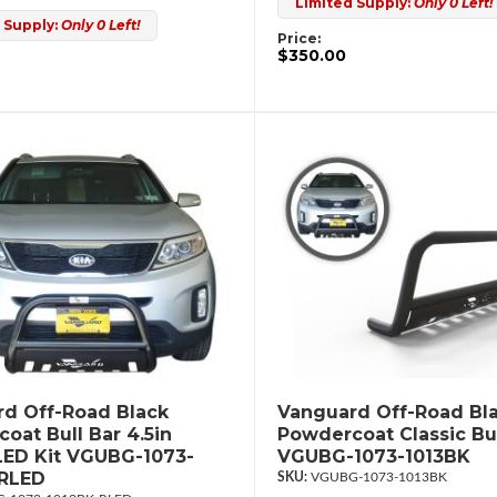
Limited Supply:
Only 0 Left!
 Supply:
Only 0 Left!
Price:
$350.00
d Off-Road Black
Vanguard Off-Road Bl
oat Bull Bar 4.5in
Powdercoat Classic Bul
ED Kit VGUBG-1073-
VGUBG-1073-1013BK
-RLED
VGUBG-1073-1013BK