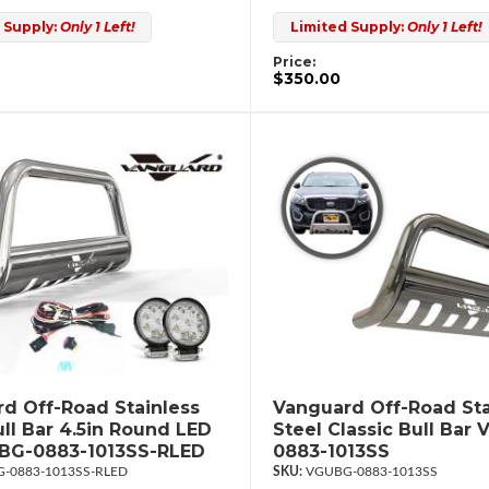
 Supply:
Only 1 Left!
Limited Supply:
Only 1 Left!
Price:
$350.00
d Off-Road Stainless
Vanguard Off-Road Sta
ull Bar 4.5in Round LED
Steel Classic Bull Bar
UBG-0883-1013SS-RLED
0883-1013SS
-0883-1013SS-RLED
VGUBG-0883-1013SS