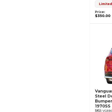
Limited
Price:
$350.00
Vanguar
Steel D
Bumper
1970SS
VGRBG