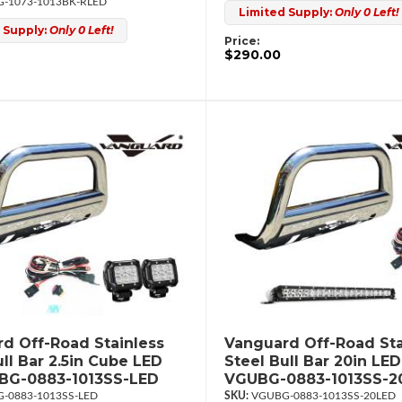
-1073-1013BK-RLED
Limited Supply:
Only 0 Left!
 Supply:
Only 0 Left!
Price:
$290.00
d Off-Road Stainless
Vanguard Off-Road Sta
ull Bar 2.5in Cube LED
Steel Bull Bar 20in LED
UBG-0883-1013SS-LED
VGUBG-0883-1013SS-2
-0883-1013SS-LED
VGUBG-0883-1013SS-20LED