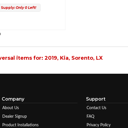
 Supply:
Only 0 Left!
3
ersal items for:
2019
,
Kia
,
Sorento
,
LX
Company
Support
About Us
Contact Us
Dealer Signup
FAQ
Product Installations
Privacy Policy