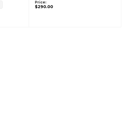
Price:
$290.00