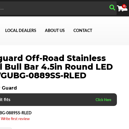
0
LOCAL DEALERS
ABOUT US
CONTACT
uard Off-Road Stainless
l Bull Bar 4.5in Round LED
 VGUBG-0889SS-RLED
Search
 Guard
t fits
BG-0889SS-RLED
 Write first review