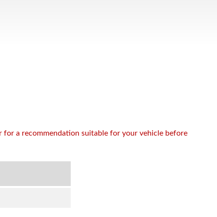
or for a recommendation suitable for your vehicle before