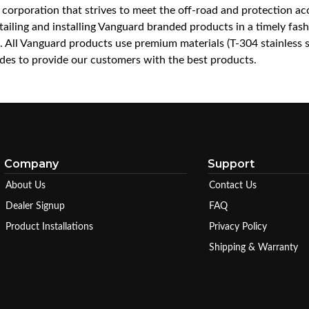
a corporation that strives to meet the off-road and protection 
iling and installing Vanguard branded products in a timely fashio
ce. All Vanguard products use premium materials (T-304 stainless
es to provide our customers with the best products.
Company
Support
About Us
Contact Us
Dealer Signup
FAQ
Product Installations
Privacy Policy
Shipping & Warranty