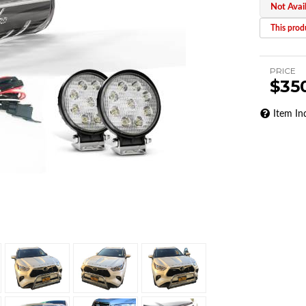
Not Avai
This produ
PRICE
$35
Item In