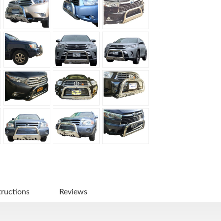
tructions
Reviews