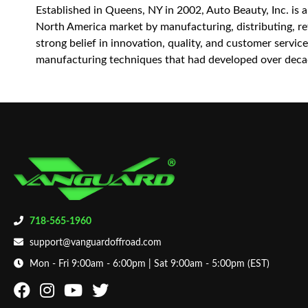
Established in Queens, NY in 2002, Auto Beauty, Inc. is 
North America market by manufacturing, distributing, reta
strong belief in innovation, quality, and customer servi
manufacturing techniques that had developed over decad
718-565-1960
support@vanguardoffroad.com
Mon - Fri 9:00am - 6:00pm | Sat 9:00am - 5:00pm (EST)