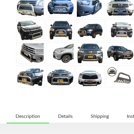
Description
Details
Shipping
Ins