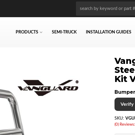
PRODUCTS
SEMI-TRUCK
INSTALLATION GUIDES
Vang
Stee
Kit
Bumper
Verify i
SKU:
VGU
(0) Reviews: