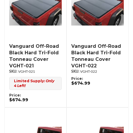
Vanguard Off-Road
Vanguard Off-Road
Black Hard Tri-Fold
Black Hard Tri-Fold
Tonneau Cover
Tonneau Cover
VGHT-021
VGHT-022
VGHT-021
VGHT-022
Price:
Limited Supply:
Only
$674.99
4 Left!
Price:
$674.99