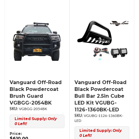
Vanguard Off-Road
Vanguard Off-Road
Black Powdercoat
Black Powdercoat
Brush Guard
Bull Bar 2.5in Cube
VGBGG-2054BK
LED Kit VGUBG-
1126-1360BK-LED
VGBGG-2054BK
VGUBG-1126-1360BK-
Limited Supply:
Only
LED
0 Left!
Limited Supply:
Only
Price:
0 Left!
$610.00