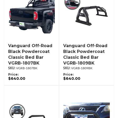
Vanguard Off-Road
Vanguard Off-Road
Black Powdercoat
Black Powdercoat
Classic Bed Bar
Classic Bed Bar
VGRB-1807BK
VGRB-1809BK
VGRB-1807BK
VGRB-1809BK
Price:
Price:
$640.00
$640.00