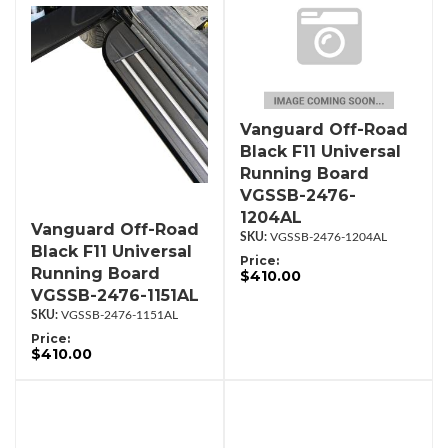
Vanguard Off-Road
Black F11 Universal
Running Board
VGSSB-2476-
1204AL
Vanguard Off-Road
VGSSB-2476-1204AL
Black F11 Universal
Price:
Running Board
$410.00
VGSSB-2476-1151AL
VGSSB-2476-1151AL
Price:
$410.00