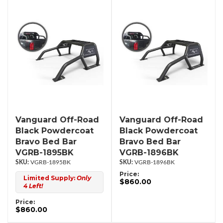
Vanguard Off-Road
Vanguard Off-Road
Black Powdercoat
Black Powdercoat
Bravo Bed Bar
Bravo Bed Bar
VGRB-1895BK
VGRB-1896BK
VGRB-1895BK
VGRB-1896BK
Price:
Limited Supply:
Only
$860.00
4 Left!
Price:
$860.00