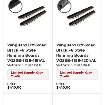
Vanguard Off-Road
Vanguard Off-Road
Black F6 Style
Black F6 Style
Running Boards
Running Boards
VGSSB-1198-1151AL
VGSSB-1198-1204AL
VGSSB-1198-1151AL
VGSSB-1198-1204AL
Limited Supply:
Only
Limited Supply:
Only
7 Left!
7 Left!
Price:
Price:
$410.00
$410.00