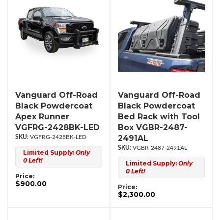
Vanguard Off-Road
Vanguard Off-Road
Black Powdercoat
Black Powdercoat
Apex Runner
Bed Rack with Tool
VGFRG-2428BK-LED
Box VGBR-2487-
2491AL
VGFRG-2428BK-LED
VGBR-2487-2491AL
Limited Supply:
Only
0 Left!
Limited Supply:
Only
0 Left!
Price:
$900.00
Price:
$2,300.00