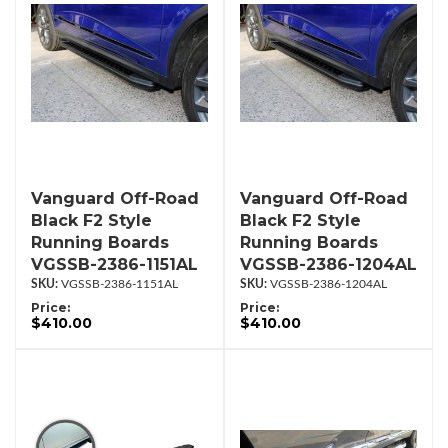
Vanguard Off-Road
Vanguard Off-Road
Black F2 Style
Black F2 Style
Running Boards
Running Boards
VGSSB-2386-1151AL
VGSSB-2386-1204AL
VGSSB-2386-1151AL
VGSSB-2386-1204AL
Price:
Price:
$410.00
$410.00