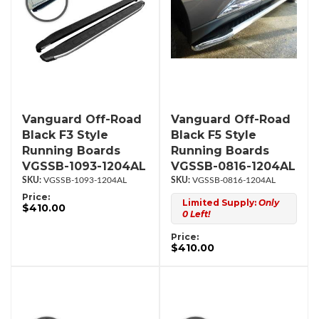
Vanguard Off-Road
Vanguard Off-Road
Black F3 Style
Black F5 Style
Running Boards
Running Boards
VGSSB-1093-1204AL
VGSSB-0816-1204AL
VGSSB-1093-1204AL
VGSSB-0816-1204AL
Price:
Limited Supply:
Only
$410.00
0 Left!
Price:
$410.00