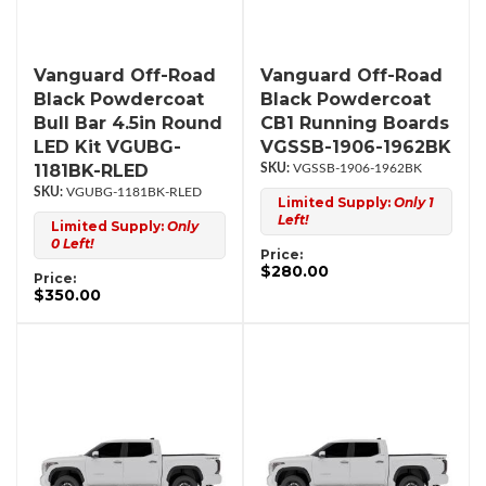
Vanguard Off-Road
Vanguard Off-Road
Black Powdercoat
Black Powdercoat
Bull Bar 4.5in Round
CB1 Running Boards
LED Kit VGUBG-
VGSSB-1906-1962BK
1181BK-RLED
VGSSB-1906-1962BK
VGUBG-1181BK-RLED
Limited Supply:
Only 1
Left!
Limited Supply:
Only
0 Left!
Price:
$280.00
Price:
$350.00