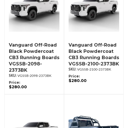
Vanguard Off-Road
Vanguard Off-Road
Black Powdercoat
Black Powdercoat
CB3 Running Boards
CB3 Running Boards
VGSSB-2098-
VGSSB-2100-2373BK
2373BK
VGSSB-2100-2373BK
VGSSB-2098-2373BK
Price:
$280.00
Price:
$280.00