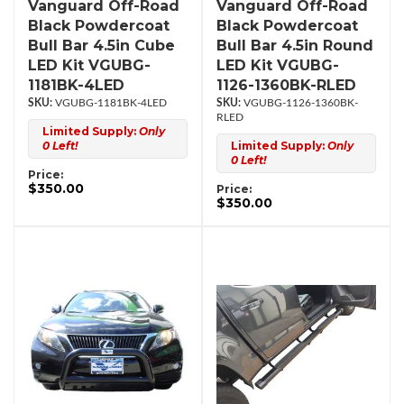
Vanguard Off-Road
Vanguard Off-Road
Black Powdercoat
Black Powdercoat
Bull Bar 4.5in Cube
Bull Bar 4.5in Round
LED Kit VGUBG-
LED Kit VGUBG-
1181BK-4LED
1126-1360BK-RLED
VGUBG-1181BK-4LED
VGUBG-1126-1360BK-
RLED
Limited Supply:
Only
0 Left!
Limited Supply:
Only
0 Left!
Price:
$350.00
Price:
$350.00