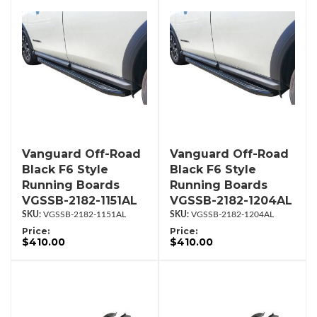
Vanguard Off-Road
Vanguard Off-Road
Black F6 Style
Black F6 Style
Running Boards
Running Boards
VGSSB-2182-1151AL
VGSSB-2182-1204AL
VGSSB-2182-1151AL
VGSSB-2182-1204AL
Price:
Price:
$410.00
$410.00