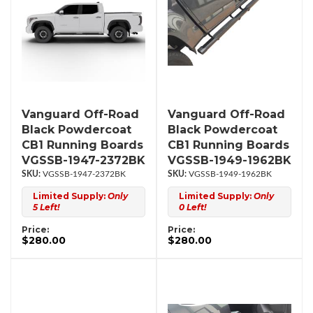
Vanguard Off-Road
Vanguard Off-Road
Black Powdercoat
Black Powdercoat
CB1 Running Boards
CB1 Running Boards
VGSSB-1947-2372BK
VGSSB-1949-1962BK
VGSSB-1947-2372BK
VGSSB-1949-1962BK
Limited Supply:
Only
Limited Supply:
Only
5 Left!
0 Left!
Price:
Price:
$280.00
$280.00