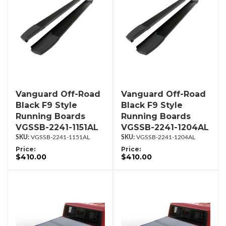
Vanguard Off-Road
Vanguard Off-Road
Black F9 Style
Black F9 Style
Running Boards
Running Boards
VGSSB-2241-1151AL
VGSSB-2241-1204AL
VGSSB-2241-1151AL
VGSSB-2241-1204AL
Price:
Price:
$410.00
$410.00