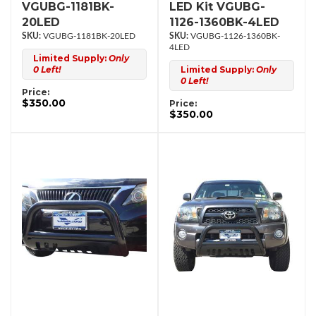
VGUBG-1181BK-
LED Kit VGUBG-
20LED
1126-1360BK-4LED
VGUBG-1181BK-20LED
VGUBG-1126-1360BK-
4LED
Limited Supply:
Only
0 Left!
Limited Supply:
Only
0 Left!
Price:
$350.00
Price:
$350.00