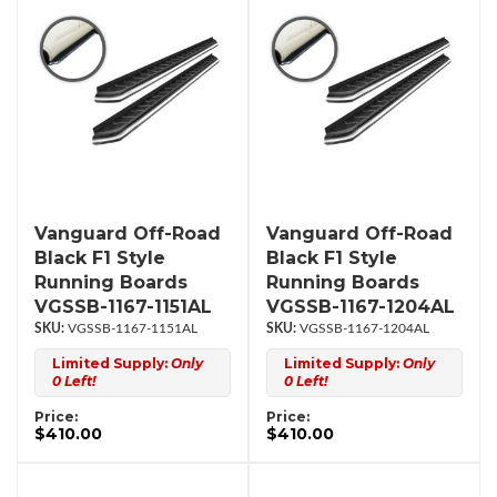
Vanguard Off-Road
Vanguard Off-Road
Black F1 Style
Black F1 Style
Running Boards
Running Boards
VGSSB-1167-1151AL
VGSSB-1167-1204AL
VGSSB-1167-1151AL
VGSSB-1167-1204AL
Limited Supply:
Only
Limited Supply:
Only
0 Left!
0 Left!
Price:
Price:
$410.00
$410.00