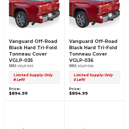
Vanguard Off-Road
Vanguard Off-Road
Black Hard Tri-Fold
Black Hard Tri-Fold
Tonneau Cover
Tonneau Cover
VGLP-035
VGLP-036
VGLP-035
VGLP-036
Limited Supply:
Only
Limited Supply:
Only
8 Left!
0 Left!
Price:
Price:
$894.99
$894.99