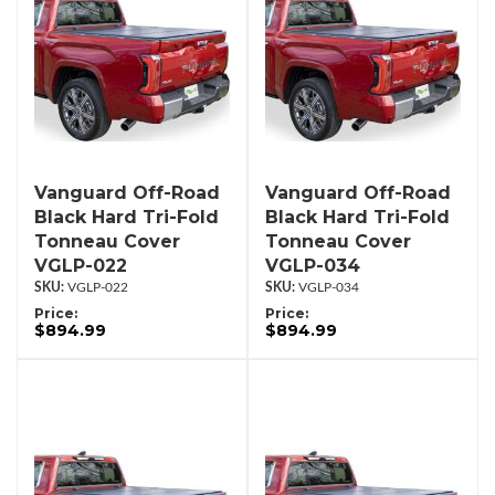
Vanguard Off-Road
Vanguard Off-Road
Black Hard Tri-Fold
Black Hard Tri-Fold
Tonneau Cover
Tonneau Cover
VGLP-022
VGLP-034
VGLP-022
VGLP-034
Price:
Price:
$894.99
$894.99