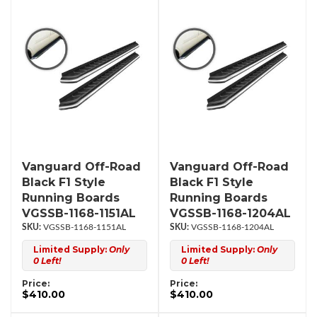
Vanguard Off-Road
Vanguard Off-Road
Black F1 Style
Black F1 Style
Running Boards
Running Boards
VGSSB-1168-1151AL
VGSSB-1168-1204AL
VGSSB-1168-1151AL
VGSSB-1168-1204AL
Limited Supply:
Only
Limited Supply:
Only
0 Left!
0 Left!
Price:
Price:
$410.00
$410.00