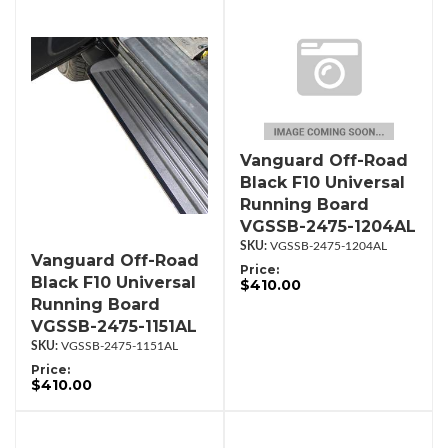
Vanguard Off-Road
Black F10 Universal
Running Board
VGSSB-2475-1204AL
VGSSB-2475-1204AL
Vanguard Off-Road
Price:
Black F10 Universal
$410.00
Running Board
VGSSB-2475-1151AL
VGSSB-2475-1151AL
Price:
$410.00