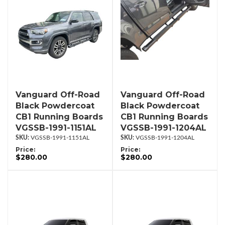
Vanguard Off-Road
Vanguard Off-Road
Black Powdercoat
Black Powdercoat
CB1 Running Boards
CB1 Running Boards
VGSSB-1991-1151AL
VGSSB-1991-1204AL
VGSSB-1991-1151AL
VGSSB-1991-1204AL
Price:
Price:
$280.00
$280.00