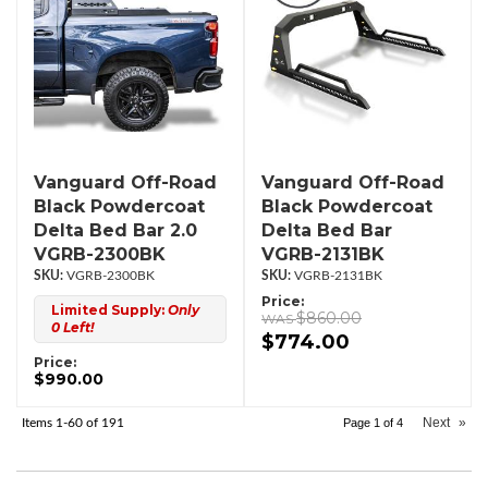
Vanguard Off-Road
Vanguard Off-Road
Black Powdercoat
Black Powdercoat
Delta Bed Bar 2.0
Delta Bed Bar
VGRB-2300BK
VGRB-2131BK
VGRB-2300BK
VGRB-2131BK
Price:
Limited Supply:
Only
$860.00
0 Left!
$774.00
Price:
$990.00
Next
»
Items
1-
60
of
191
Page
1
of
4