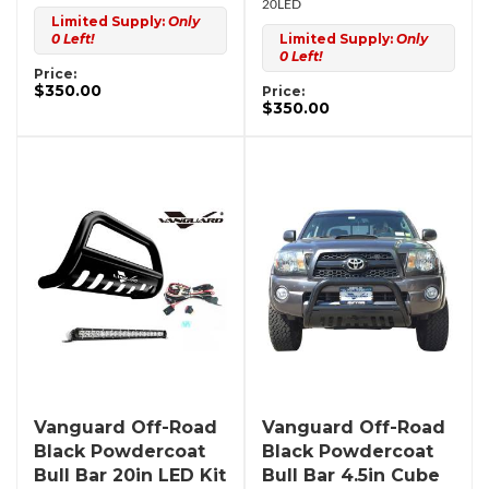
20LED
Limited Supply:
Only
0 Left!
Limited Supply:
Only
0 Left!
Price:
$350.00
Price:
$350.00
Vanguard Off-Road
Vanguard Off-Road
Black Powdercoat
Black Powdercoat
Bull Bar 20in LED Kit
Bull Bar 4.5in Cube