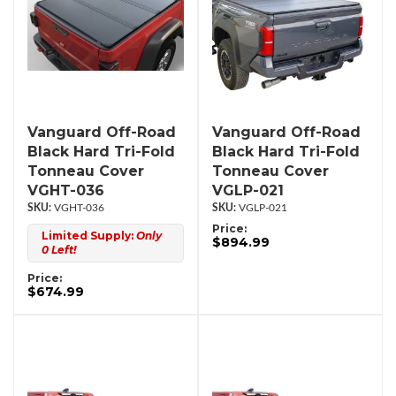
Vanguard Off-Road
Vanguard Off-Road
Black Hard Tri-Fold
Black Hard Tri-Fold
Tonneau Cover
Tonneau Cover
VGHT-036
VGLP-021
VGHT-036
VGLP-021
Price:
Limited Supply:
Only
$894.99
0 Left!
Price:
$674.99