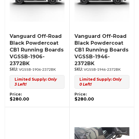
Vanguard Off-Road
Vanguard Off-Road
Black Powdercoat
Black Powdercoat
CB1 Running Boards
CB1 Running Boards
VGSSB-1906-
VGSSB-1946-
2372BK
2372BK
VGSSB-1906-2372BK
VGSSB-1946-2372BK
Limited Supply:
Only
Limited Supply:
Only
3 Left!
0 Left!
Price:
Price:
$280.00
$280.00