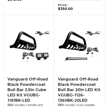
Price:
$350.00
Vanguard Off-Road
Vanguard Off-Road
Black Powdercoat
Black Powdercoat
Bull Bar 2.5in Cube
Bull Bar 20in LED Kit
LED Kit VGUBG-
VGUBG-1126-
1181BK-LED
1360BK-20LED
VGUBG-1181BK-LED
VGUBG-1126-1360BK-