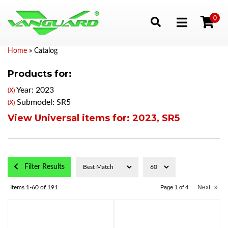
0
Toggle navigation
Home
»
Catalog
Products for:
Year: 2023
(X)
Submodel: SR5
(X)
View Universal items for:
2023
,
SR5
Filter Results
Next
»
Items
1-
60
of
191
Page
1
of
4