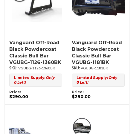
Vanguard Off-Road
Vanguard Off-Road
Black Powdercoat
Black Powdercoat
Classic Bull Bar
Classic Bull Bar
VGUBG-1126-1360BK
VGUBG-1181BK
VGUBG-1126-1360BK
VGUBG-1181BK
Limited Supply:
Only
Limited Supply:
Only
0 Left!
0 Left!
Price:
Price:
$290.00
$290.00