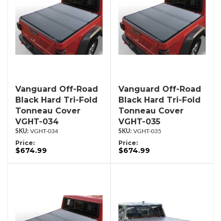
Vanguard Off-Road
Vanguard Off-Road
Black Hard Tri-Fold
Black Hard Tri-Fold
Tonneau Cover
Tonneau Cover
VGHT-034
VGHT-035
VGHT-034
VGHT-035
Price:
Price:
$674.99
$674.99