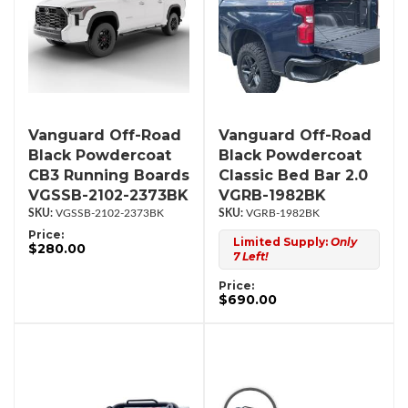
Vanguard Off-Road
Vanguard Off-Road
Black Powdercoat
Black Powdercoat
CB3 Running Boards
Classic Bed Bar 2.0
VGSSB-2102-2373BK
VGRB-1982BK
VGSSB-2102-2373BK
VGRB-1982BK
Price:
Limited Supply:
Only
$280.00
7 Left!
Price:
$690.00