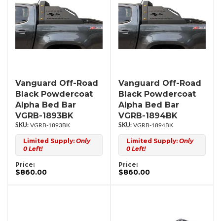
Vanguard Off-Road
Vanguard Off-Road
Black Powdercoat
Black Powdercoat
Alpha Bed Bar
Alpha Bed Bar
VGRB-1893BK
VGRB-1894BK
VGRB-1893BK
VGRB-1894BK
Limited Supply:
Only
Limited Supply:
Only
0 Left!
0 Left!
Price:
Price:
$860.00
$860.00