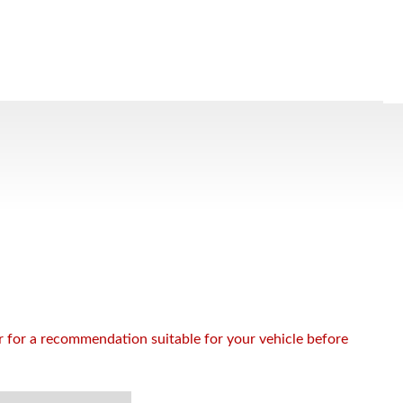
or for a recommendation suitable for your vehicle before