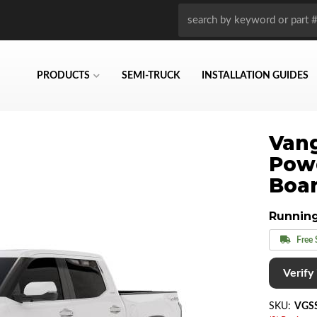
PRODUCTS
SEMI-TRUCK
INSTALLATION GUIDES
Vang
Pow
Boar
Runnin
Free 
Verify i
SKU:
VGS