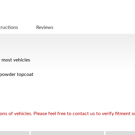
tructions
Reviews
r most vehicles
 powder topcoat
s of vehicles. Please feel free to contact us to verify fitment 