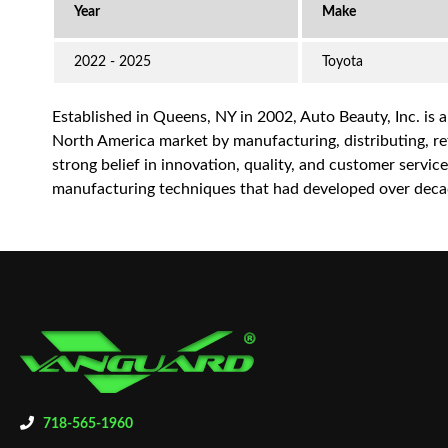
2022 - 2025
Toyota
Established in Queens, NY in 2002, Auto Beauty, Inc. is 
North America market by manufacturing, distributing, reta
strong belief in innovation, quality, and customer servi
manufacturing techniques that had developed over decad
718-565-1960