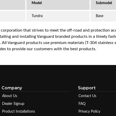
Tundra
Base
a corporation that strives to meet the off-road and protection 
iling and installing Vanguard branded products in a timely fashio
ce. All Vanguard products use premium materials (T-304 stainless
es to provide our customers with the best products.
Company
Support
About Us
Contact Us
Dealer Signup
FAQ
Product Installations
Privacy Policy