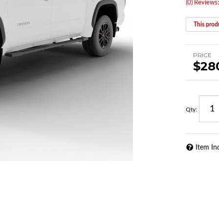
(0) Reviews:
This produ
PRICE
$28
Qty
:
Item In