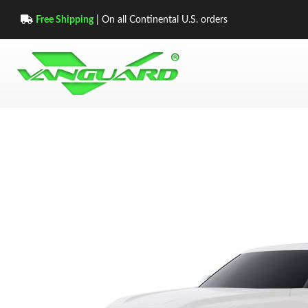
Free Shipping
| On all Continental U.S. orders