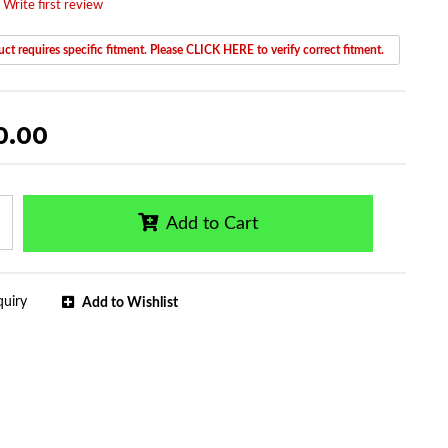
 Write first review
ct requires specific fitment. Please CLICK HERE to verify correct fitment.
0.00
Add to Cart
quiry
Add to Wishlist