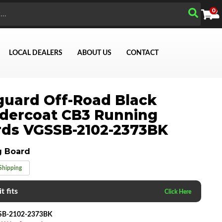
0
LOCAL DEALERS
ABOUT US
CONTACT
uard Off-Road Black
Search
dercoat CB3 Running
ds VGSSB-2102-2373BK
g Board
Shipping
t fits
SB-2102-2373BK