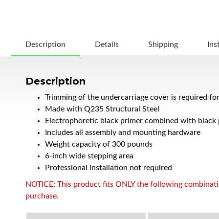
Description
Details
Shipping
Ins
Description
Trimming of the undercarriage cover is required fo
Made with Q235 Structural Steel
Electrophoretic black primer combined with black
Includes all assembly and mounting hardware
Weight capacity of 300 pounds
6-inch wide stepping area
Professional installation not required
NOTICE: This product fits ONLY the following combination
purchase.