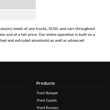
accessory needs of any trucks, SUVs, and cars throughout
n and at a fair price. Our entire operation is built on a
 steel and extruded aluminum) as well as advanced
Products
Front Bumper
Front Guards
Front Runners