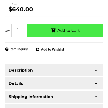
PRICE
$640.00
Add to Cart
Qty
:
Item Inquiry
Add to Wishlist
Description
Designed for direct mounting to truck bed rails
Details
Made with Q235 Structural Steel
Electrophoretic black primer combined with
Shipping Information
black powder topcoat
Material:
Q235 Structural Steel
Includes all assembly and mounting hardware