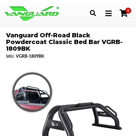
0
Toggle navigation
Vanguard Off-Road Black
Powdercoat Classic Bed Bar VGRB-
1809BK
VGRB-1809BK
SKU: