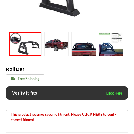
Roll Bar
Free Shipping
Verify it fits
This product requires specific fitment. Please CLICK HERE to verify
correct fitment.