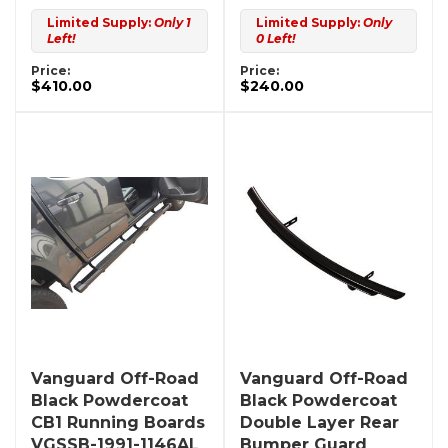
Limited Supply:
Only 1
Limited Supply:
Only
Left!
0 Left!
Price:
Price:
$410.00
$240.00
Vanguard Off-Road
Vanguard Off-Road
Black Powdercoat
Black Powdercoat
CB1 Running Boards
Double Layer Rear
VGSSB-1991-1146AL
Bumper Guard