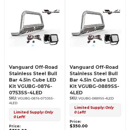
Vanguard Off-Road
Vanguard Off-Road
Stainless Steel Bull
Stainless Steel Bull
Bar 4.5in Cube LED
Bar 4.5in Cube LED
Kit VGUBG-0876-
Kit VGUBG-0889SS-
0753SS-4LED
4LED
VGUBG-0876-0753SS-
VGUBG-0889SS-4LED
4LED
Limited Supply:
Only
Limited Supply:
Only
0 Left!
0 Left!
Price:
$350.00
Price: