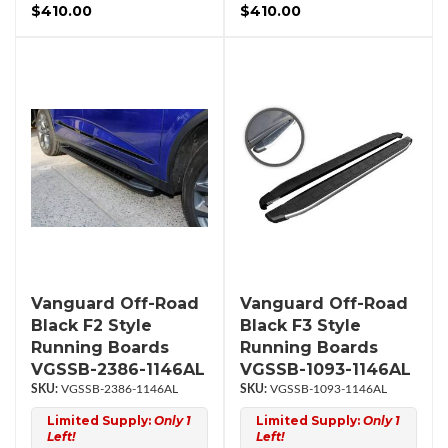
$410.00
$410.00
Vanguard Off-Road
Vanguard Off-Road
Black F2 Style
Black F3 Style
Running Boards
Running Boards
VGSSB-2386-1146AL
VGSSB-1093-1146AL
VGSSB-2386-1146AL
VGSSB-1093-1146AL
Limited Supply:
Only 1
Limited Supply:
Only 1
Left!
Left!