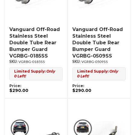
Vanguard Off-Road
Vanguard Off-Road
Stainless Steel
Stainless Steel
Double Tube Rear
Double Tube Rear
Bumper Guard
Bumper Guard
VGRBG-0185SS
VGRBG-0509SS
VGRBG-0185SS
VGRBG-0509SS
Limited Supply:
Only
Limited Supply:
Only
0 Left!
0 Left!
Price:
Price:
$290.00
$290.00