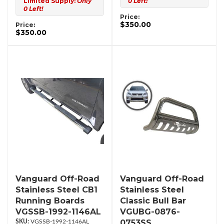
Limited Supply:
Only
0 Left!
0 Left!
Price:
$350.00
Price:
$350.00
Vanguard Off-Road
Vanguard Off-Road
Stainless Steel CB1
Stainless Steel
Running Boards
Classic Bull Bar
VGSSB-1992-1146AL
VGUBG-0876-
0753SS
VGSSB-1992-1146AL