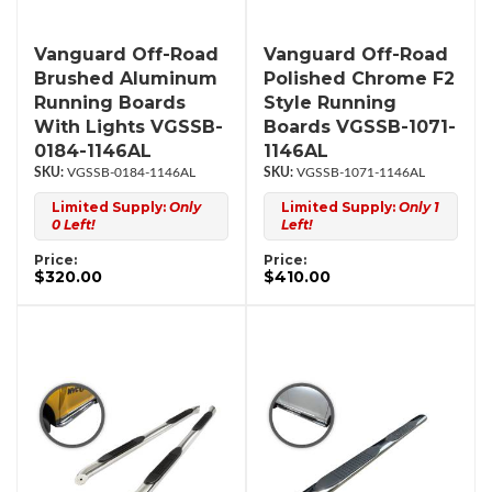
Vanguard Off-Road
Vanguard Off-Road
Brushed Aluminum
Polished Chrome F2
Running Boards
Style Running
With Lights VGSSB-
Boards VGSSB-1071-
0184-1146AL
1146AL
VGSSB-0184-1146AL
VGSSB-1071-1146AL
Limited Supply:
Only
Limited Supply:
Only 1
0 Left!
Left!
Price:
Price:
$320.00
$410.00