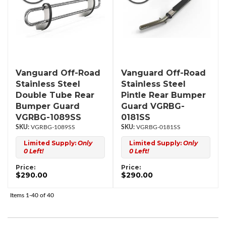
Vanguard Off-Road
Vanguard Off-Road
Stainless Steel
Stainless Steel
Double Tube Rear
Pintle Rear Bumper
Bumper Guard
Guard VGRBG-
VGRBG-1089SS
0181SS
VGRBG-1089SS
VGRBG-0181SS
Limited Supply:
Only
Limited Supply:
Only
0 Left!
0 Left!
Price:
Price:
$290.00
$290.00
Items
1-
40
of
40