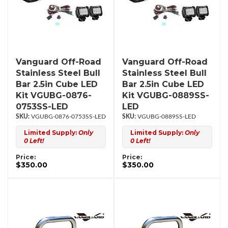
Vanguard Off-Road
Vanguard Off-Road
Stainless Steel Bull
Stainless Steel Bull
Bar 2.5in Cube LED
Bar 2.5in Cube LED
Kit VGUBG-0876-
Kit VGUBG-0889SS-
0753SS-LED
LED
VGUBG-0876-0753SS-LED
VGUBG-0889SS-LED
Limited Supply:
Only
Limited Supply:
Only
0 Left!
0 Left!
Price:
Price:
$350.00
$350.00