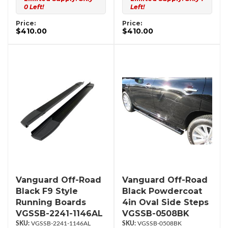
0 Left!
Left!
Price:
Price:
$410.00
$410.00
Vanguard Off-Road
Vanguard Off-Road
Black F9 Style
Black Powdercoat
Running Boards
4in Oval Side Steps
VGSSB-2241-1146AL
VGSSB-0508BK
VGSSB-2241-1146AL
VGSSB-0508BK