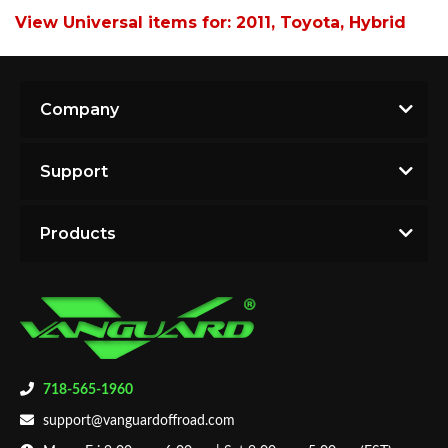
View Universal items for:
2011
,
Toyota
,
Hybrid
Company
Support
Products
718-565-1960
support@vanguardoffroad.com