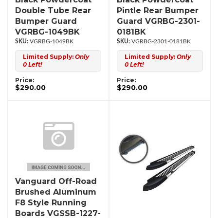
Double Tube Rear
Pintle Rear Bumper
Bumper Guard
Guard VGRBG-2301-
VGRBG-1049BK
0181BK
VGRBG-1049BK
VGRBG-2301-0181BK
Limited Supply:
Only
Limited Supply:
Only
0 Left!
0 Left!
Price:
Price:
$290.00
$290.00
Vanguard Off-Road
Brushed Aluminum
F8 Style Running
Boards VGSSB-1227-