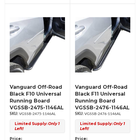
Vanguard Off-Road
Vanguard Off-Road
Black F10 Universal
Black F11 Universal
Running Board
Running Board
VGSSB-2475-1146AL
VGSSB-2476-1146AL
VGSSB-2475-1146AL
VGSSB-2476-1146AL
Limited Supply:
Only 1
Limited Supply:
Only 1
Left!
Left!
Price:
Price: