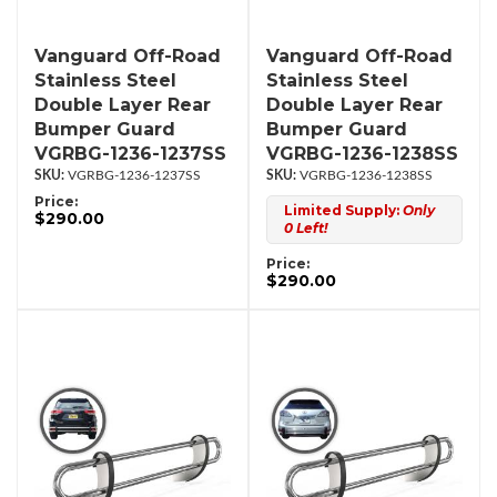
Vanguard Off-Road
Vanguard Off-Road
Stainless Steel
Stainless Steel
Double Layer Rear
Double Layer Rear
Bumper Guard
Bumper Guard
VGRBG-1236-1237SS
VGRBG-1236-1238SS
VGRBG-1236-1237SS
VGRBG-1236-1238SS
Price:
Limited Supply:
Only
$290.00
0 Left!
Price:
$290.00