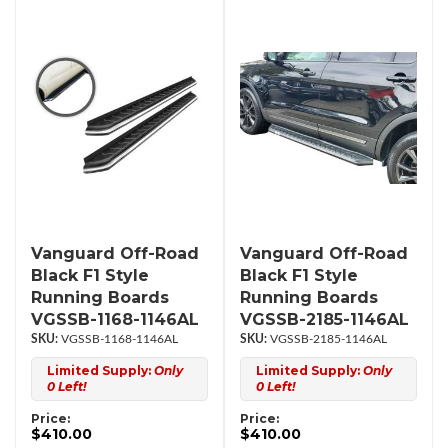
Vanguard Off-Road
Vanguard Off-Road
Black F1 Style
Black F1 Style
Running Boards
Running Boards
VGSSB-1168-1146AL
VGSSB-2185-1146AL
VGSSB-1168-1146AL
VGSSB-2185-1146AL
Limited Supply:
Only
Limited Supply:
Only
0 Left!
0 Left!
Price:
Price:
$410.00
$410.00