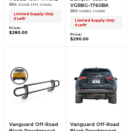
VGRBG-1760BK
VGSSB-1991-1146AL
VGRBG-1760BK
Limited Supply:
Only
0 Left!
Limited Supply:
Only
0 Left!
Price:
$280.00
Price:
$290.00
Vanguard Off-Road
Vanguard Off-Road
Black Powdercoat
Black Powdercoat