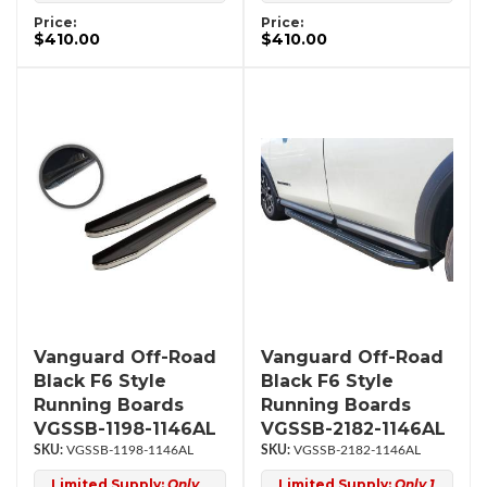
Price:
Price:
$410.00
$410.00
Vanguard Off-Road
Vanguard Off-Road
Black F6 Style
Black F6 Style
Running Boards
Running Boards
VGSSB-1198-1146AL
VGSSB-2182-1146AL
VGSSB-1198-1146AL
VGSSB-2182-1146AL
Limited Supply:
Only
Limited Supply:
Only 1