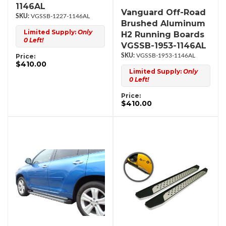
1146AL
Vanguard Off-Road
VGSSB-1227-1146AL
Brushed Aluminum
Limited Supply:
Only
H2 Running Boards
0 Left!
VGSSB-1953-1146AL
Price:
VGSSB-1953-1146AL
$410.00
Limited Supply:
Only
0 Left!
Price:
$410.00