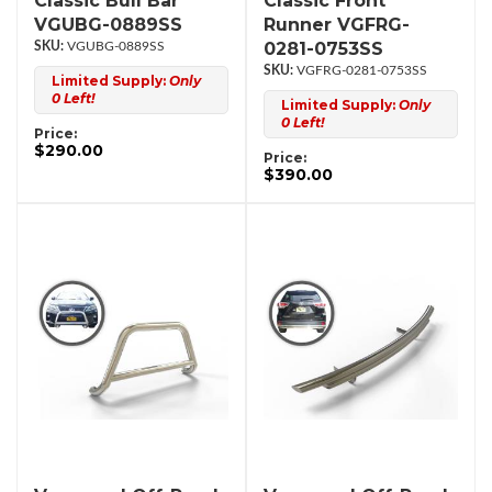
Classic Bull Bar
Classic Front
VGUBG-0889SS
Runner VGFRG-
0281-0753SS
VGUBG-0889SS
VGFRG-0281-0753SS
Limited Supply:
Only
0 Left!
Limited Supply:
Only
0 Left!
Price:
$290.00
Price:
$390.00