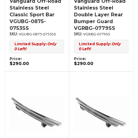
Vanguard Off-Road
Vanguard Off-Road
Stainless Steel
Stainless Steel
Classic Sport Bar
Double Layer Rear
VGUBG-0875-
Bumper Guard
0753SS
VGRBG-0779SS
VGUBG-0875-0753SS
VGRBG-0779SS
Limited Supply:
Only
Limited Supply:
Only
0 Left!
0 Left!
Price:
Price:
$290.00
$290.00