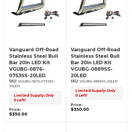
Vanguard Off-Road
Vanguard Off-Road
Stainless Steel Bull
Stainless Steel Bull
Bar 20in LED Kit
Bar 20in LED Kit
VGUBG-0876-
VGUBG-0889SS-
0753SS-20LED
20LED
VGUBG-0876-0753SS-
VGUBG-0889SS-20LED
20LED
Limited Supply:
Only
Limited Supply:
Only
0 Left!
0 Left!
Price:
$350.00
Price:
$350.00