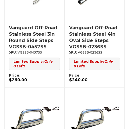
Vanguard Off-Road
Vanguard Off-Road
Stainless Steel 3in
Stainless Steel 4in
Round Side Steps
Oval Side Steps
VGSSB-0457SS
VGSSB-0236SS
VGSSB-0457SS
VGSSB-0236SS
Limited Supply:
Only
Limited Supply:
Only
0 Left!
0 Left!
Price:
Price:
$260.00
$240.00