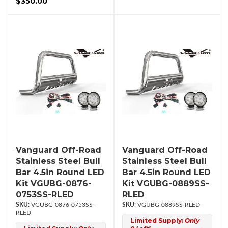
$350.00
Vanguard Off-Road
Vanguard Off-Road
Stainless Steel Bull
Stainless Steel Bull
Bar 4.5in Round LED
Bar 4.5in Round LED
Kit VGUBG-0876-
Kit VGUBG-0889SS-
0753SS-RLED
RLED
VGUBG-0876-0753SS-
VGUBG-0889SS-RLED
RLED
Limited Supply:
Only