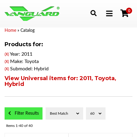
0
Toggle navigation
Home
»
Catalog
Products for:
Year: 2011
(X)
Make: Toyota
(X)
Submodel: Hybrid
(X)
View Universal items for:
2011
,
Toyota
,
Hybrid
Filter Results
Items
1-
40
of
40