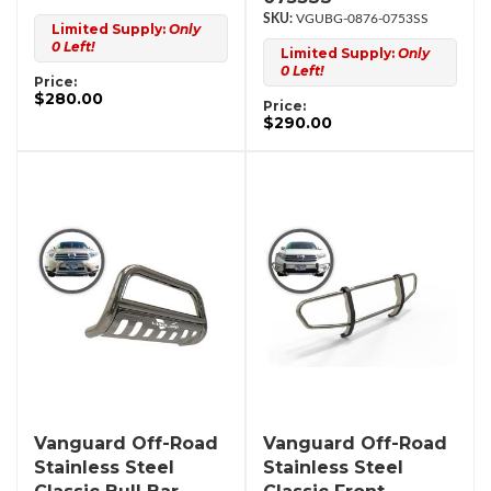
VGUBG-0876-0753SS
Limited Supply:
Only
0 Left!
Limited Supply:
Only
0 Left!
Price:
$280.00
Price:
$290.00
Vanguard Off-Road
Vanguard Off-Road
Stainless Steel
Stainless Steel