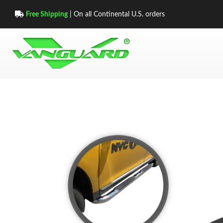
Free Shipping
| On all Continental U.S. orders