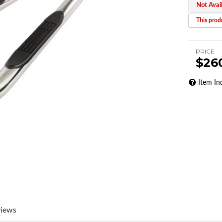
Not Avai
This produ
PRICE
$26
Item In
views