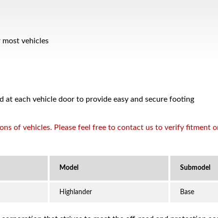
r most vehicles
d at each vehicle door to provide easy and secure footing
s of vehicles. Please feel free to contact us to verify fitment 
Highlander
Base