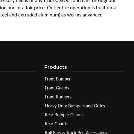
accessory needs of any trucks, SUVs, and cars throughout
n and at a fair price. Our entire operation is built on a
 steel and extruded aluminum) as well as advanced
Products
Front Bumper
Front Guards
Front Runners
Heavy Duty Bumpers and Grilles
Rear Bumper Guards
Rear Guards
Roll Bars & Truck Bed Accessories