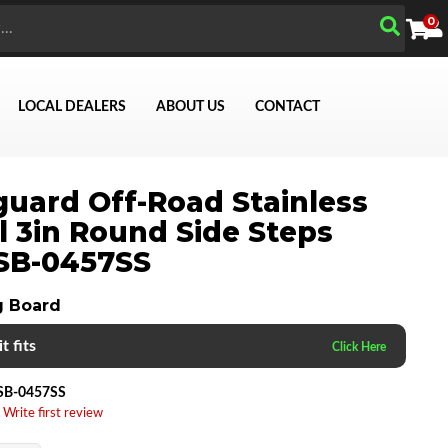
0
LOCAL DEALERS
ABOUT US
CONTACT
uard Off-Road Stainless
Search
l 3in Round Side Steps
SB-0457SS
g Board
t fits
SB-0457SS
 Write first review