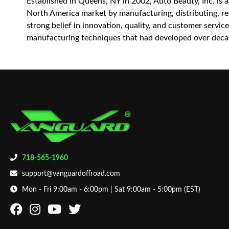
Established in Queens, NY in 2002, Auto Beauty, Inc. is 
North America market by manufacturing, distributing, reta
strong belief in innovation, quality, and customer servi
manufacturing techniques that had developed over decad
718-565-1960
support@vanguardoffroad.com
Mon - Fri 9:00am - 6:00pm | Sat 9:00am - 5:00pm (EST)