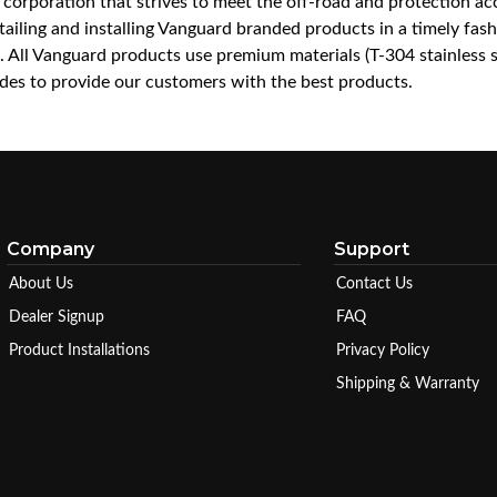
a corporation that strives to meet the off-road and protection 
iling and installing Vanguard branded products in a timely fashio
ce. All Vanguard products use premium materials (T-304 stainless
es to provide our customers with the best products.
Company
Support
About Us
Contact Us
Dealer Signup
FAQ
Product Installations
Privacy Policy
Shipping & Warranty