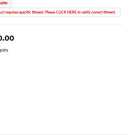
lable
ct requires specific fitment. Please CLICK HERE to verify correct fitment.
0.00
quiry