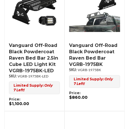
Vanguard Off-Road
Vanguard Off-Road
Black Powdercoat
Black Powdercoat
Raven Bed Bar 2.5in
Raven Bed Bar
Cube LED Light Kit
VGRB-1975BK
VGRB-1975BK-LED
VGRB-1975BK
VGRB-1975BK-LED
Limited Supply:
Only
7 Left!
Limited Supply:
Only
7 Left!
Price:
$860.00
Price:
$1,100.00