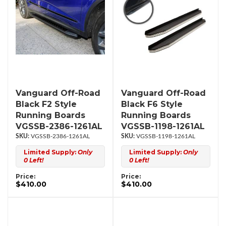
Vanguard Off-Road
Vanguard Off-Road
Black F2 Style
Black F6 Style
Running Boards
Running Boards
VGSSB-2386-1261AL
VGSSB-1198-1261AL
VGSSB-2386-1261AL
VGSSB-1198-1261AL
Limited Supply:
Only
Limited Supply:
Only
0 Left!
0 Left!
Price:
Price:
$410.00
$410.00