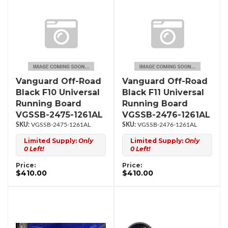
Vanguard Off-Road
Vanguard Off-Road
Black F10 Universal
Black F11 Universal
Running Board
Running Board
VGSSB-2475-1261AL
VGSSB-2476-1261AL
VGSSB-2475-1261AL
VGSSB-2476-1261AL
Limited Supply:
Only
Limited Supply:
Only
0 Left!
0 Left!
Price:
Price:
$410.00
$410.00