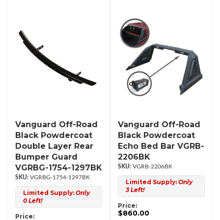
Vanguard Off-Road
Vanguard Off-Road
Black Powdercoat
Black Powdercoat
Double Layer Rear
Echo Bed Bar VGRB-
Bumper Guard
2206BK
VGRBG-1754-1297BK
VGRB-2206BK
VGRBG-1754-1297BK
Limited Supply:
Only
3 Left!
Limited Supply:
Only
0 Left!
Price:
$860.00
Price: