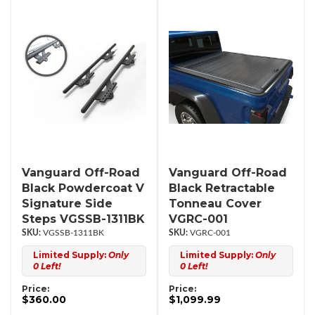
Vanguard Off-Road
Vanguard Off-Road
Black Powdercoat V
Black Retractable
Signature Side
Tonneau Cover
Steps VGSSB-1311BK
VGRC-001
VGSSB-1311BK
VGRC-001
Limited Supply:
Only
Limited Supply:
Only
0 Left!
0 Left!
Price:
Price:
$360.00
$1,099.99