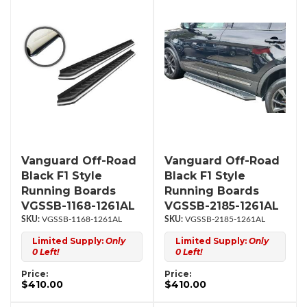
Vanguard Off-Road
Vanguard Off-Road
Black F1 Style
Black F1 Style
Running Boards
Running Boards
VGSSB-1168-1261AL
VGSSB-2185-1261AL
VGSSB-1168-1261AL
VGSSB-2185-1261AL
Limited Supply:
Only
Limited Supply:
Only
0 Left!
0 Left!
Price:
Price:
$410.00
$410.00