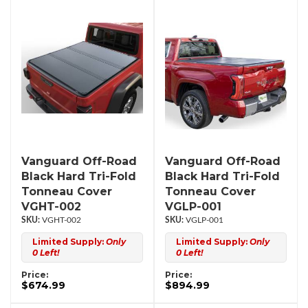
Vanguard Off-Road
Vanguard Off-Road
Black Hard Tri-Fold
Black Hard Tri-Fold
Tonneau Cover
Tonneau Cover
VGHT-002
VGLP-001
VGHT-002
VGLP-001
Limited Supply:
Only
Limited Supply:
Only
0 Left!
0 Left!
Price:
Price:
$674.99
$894.99