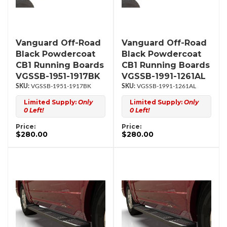
Vanguard Off-Road
Vanguard Off-Road
Black Powdercoat
Black Powdercoat
CB1 Running Boards
CB1 Running Boards
VGSSB-1951-1917BK
VGSSB-1991-1261AL
VGSSB-1951-1917BK
VGSSB-1991-1261AL
Limited Supply:
Only
Limited Supply:
Only
0 Left!
0 Left!
Price:
Price:
$280.00
$280.00