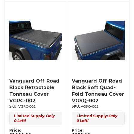
Vanguard Off-Road
Vanguard Off-Road
Black Retractable
Black Soft Quad-
Tonneau Cover
Fold Tonneau Cover
VGRC-002
VGSQ-002
VGRC-002
VGSQ-002
Limited Supply:
Only
Limited Supply:
Only
0 Left!
0 Left!
Price:
Price: