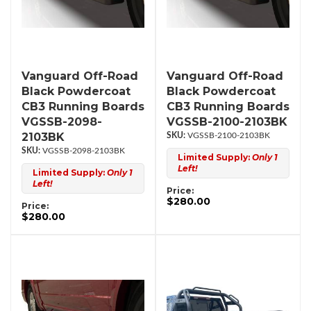
Vanguard Off-Road
Vanguard Off-Road
Black Powdercoat
Black Powdercoat
CB3 Running Boards
CB3 Running Boards
VGSSB-2098-
VGSSB-2100-2103BK
2103BK
VGSSB-2100-2103BK
VGSSB-2098-2103BK
Limited Supply:
Only 1
Left!
Limited Supply:
Only 1
Left!
Price:
$280.00
Price:
$280.00