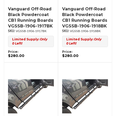
Vanguard Off-Road
Vanguard Off-Road
Black Powdercoat
Black Powdercoat
CB1 Running Boards
CB1 Running Boards
VGSSB-1906-1917BK
VGSSB-1906-1918BK
VGSSB-1906-1917BK
VGSSB-1906-1918BK
Limited Supply:
Only
Limited Supply:
Only
0 Left!
0 Left!
Price:
Price:
$280.00
$280.00