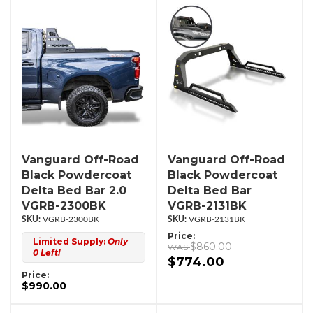
Vanguard Off-Road
Vanguard Off-Road
Black Powdercoat
Black Powdercoat
Delta Bed Bar 2.0
Delta Bed Bar
VGRB-2300BK
VGRB-2131BK
VGRB-2300BK
VGRB-2131BK
Price:
Limited Supply:
Only
$860.00
0 Left!
$774.00
Price:
$990.00