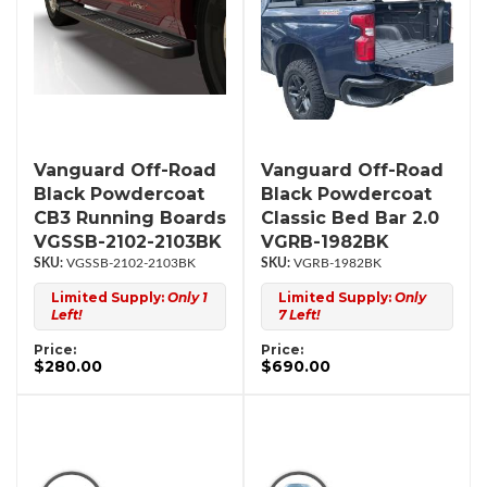
Vanguard Off-Road
Vanguard Off-Road
Black Powdercoat
Black Powdercoat
CB3 Running Boards
Classic Bed Bar 2.0
VGSSB-2102-2103BK
VGRB-1982BK
VGSSB-2102-2103BK
VGRB-1982BK
Limited Supply:
Only 1
Limited Supply:
Only
Left!
7 Left!
Price:
Price:
$280.00
$690.00