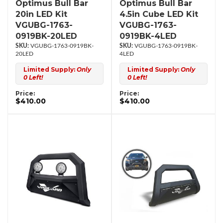
Optimus Bull Bar
Optimus Bull Bar
20in LED Kit
4.5in Cube LED Kit
VGUBG-1763-
VGUBG-1763-
0919BK-20LED
0919BK-4LED
VGUBG-1763-0919BK-
VGUBG-1763-0919BK-
20LED
4LED
Limited Supply:
Only
Limited Supply:
Only
0 Left!
0 Left!
Price:
Price:
$410.00
$410.00