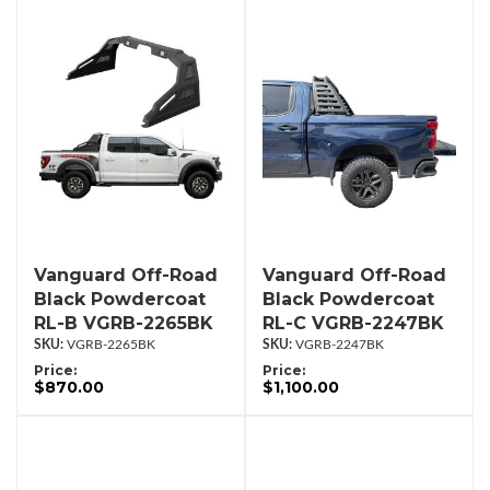
Vanguard Off-Road
Vanguard Off-Road
Black Powdercoat
Black Powdercoat
RL-B VGRB-2265BK
RL-C VGRB-2247BK
VGRB-2265BK
VGRB-2247BK
Price:
Price:
$870.00
$1,100.00