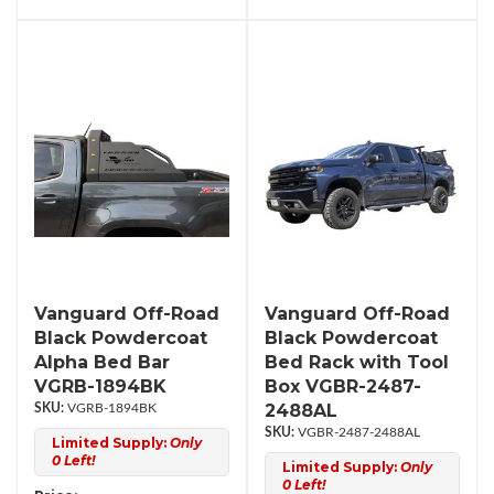
Vanguard Off-Road
Vanguard Off-Road
Black Powdercoat
Black Powdercoat
Alpha Bed Bar
Bed Rack with Tool
VGRB-1894BK
Box VGBR-2487-
2488AL
VGRB-1894BK
VGBR-2487-2488AL
Limited Supply:
Only
0 Left!
Limited Supply:
Only
0 Left!