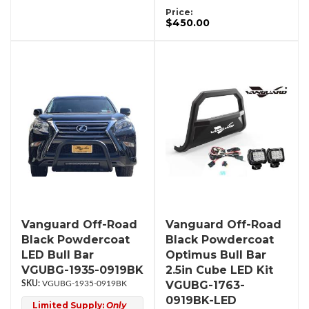
Price:
$450.00
Vanguard Off-Road
Vanguard Off-Road
Black Powdercoat
Black Powdercoat
LED Bull Bar
Optimus Bull Bar
VGUBG-1935-0919BK
2.5in Cube LED Kit
VGUBG-1763-
VGUBG-1935-0919BK
0919BK-LED
Limited Supply:
Only