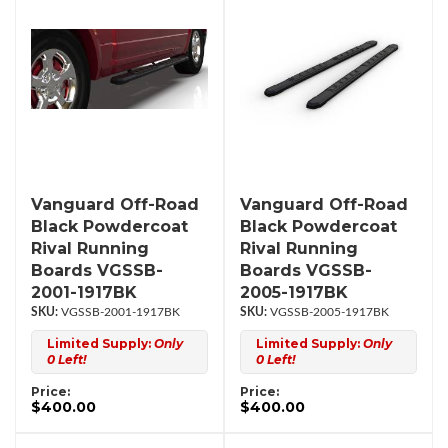
Vanguard Off-Road
Vanguard Off-Road
Black Powdercoat
Black Powdercoat
Rival Running
Rival Running
Boards VGSSB-
Boards VGSSB-
2001-1917BK
2005-1917BK
VGSSB-2001-1917BK
VGSSB-2005-1917BK
Limited Supply:
Only
Limited Supply:
Only
0 Left!
0 Left!
Price:
Price:
$400.00
$400.00