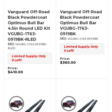
Vanguard Off-Road
Vanguard Off-Road
Black Powdercoat
Black Powdercoat
Optimus Bull Bar
Optimus Bull Bar
4.5in Round LED Kit
VGUBG-1763-
VGUBG-1763-
0919BK
0919BK-RLED
VGUBG-1763-0919BK
VGUBG-1763-0919BK-
Limited Supply:
Only
RLED
0 Left!
Limited Supply:
Only
Price:
0 Left!
$360.00
Price:
$410.00