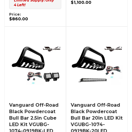
Limited Supply:
Only
$1,100.00
4 Left!
Price:
$860.00
Vanguard Off-Road
Vanguard Off-Road
Black Powdercoat
Black Powdercoat
Bull Bar 2.5in Cube
Bull Bar 20in LED Kit
LED Kit VGUBG-
VGUBG-1074-
1074-0919BK-LED
0919BK-20LED