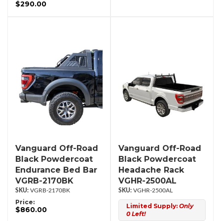
$290.00
Vanguard Off-Road
Vanguard Off-Road
Black Powdercoat
Black Powdercoat
Endurance Bed Bar
Headache Rack
VGRB-2170BK
VGHR-2500AL
VGRB-2170BK
VGHR-2500AL
Price:
Limited Supply:
Only
$860.00
0 Left!