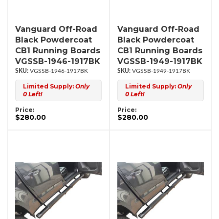
Vanguard Off-Road
Vanguard Off-Road
Black Powdercoat
Black Powdercoat
CB1 Running Boards
CB1 Running Boards
VGSSB-1946-1917BK
VGSSB-1949-1917BK
VGSSB-1946-1917BK
VGSSB-1949-1917BK
Limited Supply:
Only
Limited Supply:
Only
0 Left!
0 Left!
Price:
Price:
$280.00
$280.00