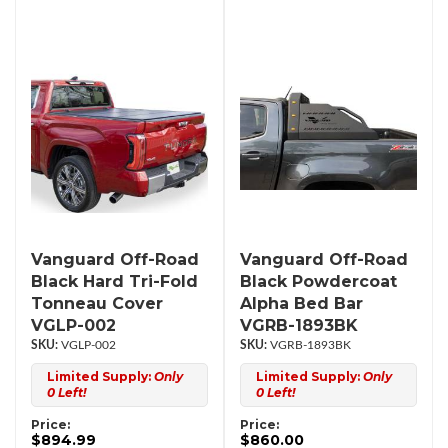
Vanguard Off-Road
Vanguard Off-Road
Black Hard Tri-Fold
Black Powdercoat
Tonneau Cover
Alpha Bed Bar
VGLP-002
VGRB-1893BK
VGLP-002
VGRB-1893BK
Limited Supply:
Only
Limited Supply:
Only
0 Left!
0 Left!
Price:
Price:
$894.99
$860.00