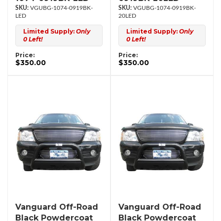
VGUBG-1074-0919BK-
VGUBG-1074-0919BK-
LED
20LED
Limited Supply:
Only
Limited Supply:
Only
0 Left!
0 Left!
Price:
Price:
$350.00
$350.00
Vanguard Off-Road
Vanguard Off-Road
Black Powdercoat
Black Powdercoat