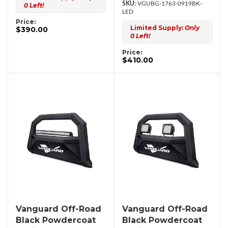
VGUBG-1763-0919BK-
0 Left!
LED
Price:
Limited Supply:
Only
$390.00
0 Left!
Price:
$410.00
Vanguard Off-Road
Vanguard Off-Road
Black Powdercoat
Black Powdercoat