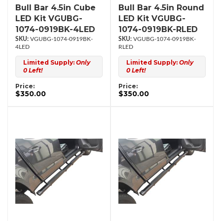
Bull Bar 4.5in Cube
Bull Bar 4.5in Round
LED Kit VGUBG-
LED Kit VGUBG-
1074-0919BK-4LED
1074-0919BK-RLED
VGUBG-1074-0919BK-
VGUBG-1074-0919BK-
4LED
RLED
Limited Supply:
Only
Limited Supply:
Only
0 Left!
0 Left!
Price:
Price:
$350.00
$350.00