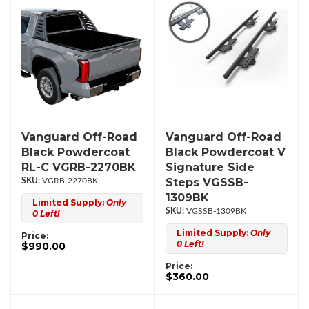
Vanguard Off-Road
Vanguard Off-Road
Black Powdercoat
Black Powdercoat V
RL-C VGRB-2270BK
Signature Side
Steps VGSSB-
VGRB-2270BK
1309BK
Limited Supply:
Only
VGSSB-1309BK
0 Left!
Limited Supply:
Only
Price:
0 Left!
$990.00
Price:
$360.00