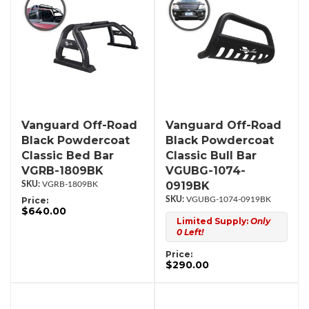
Vanguard Off-Road
Vanguard Off-Road
Black Powdercoat
Black Powdercoat
Classic Bed Bar
Classic Bull Bar
VGRB-1809BK
VGUBG-1074-
0919BK
VGRB-1809BK
Price:
VGUBG-1074-0919BK
$640.00
Limited Supply:
Only
0 Left!
Price:
$290.00