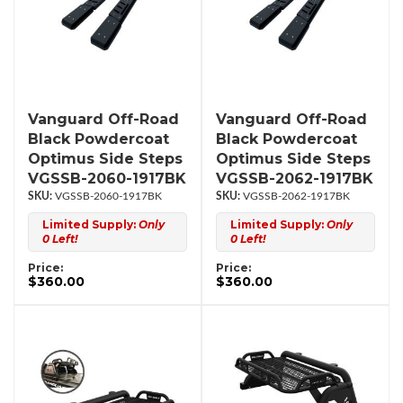
Vanguard Off-Road
Vanguard Off-Road
Black Powdercoat
Black Powdercoat
Optimus Side Steps
Optimus Side Steps
VGSSB-2060-1917BK
VGSSB-2062-1917BK
VGSSB-2060-1917BK
VGSSB-2062-1917BK
Limited Supply:
Only
Limited Supply:
Only
0 Left!
0 Left!
Price:
Price:
$360.00
$360.00