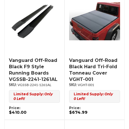
Vanguard Off-Road
Vanguard Off-Road
Black F9 Style
Black Hard Tri-Fold
Running Boards
Tonneau Cover
VGSSB-2241-1261AL
VGHT-001
VGSSB-2241-1261AL
VGHT-001
Limited Supply:
Only
Limited Supply:
Only
0 Left!
0 Left!
Price:
Price:
$410.00
$674.99