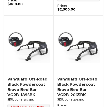
Price:
$860.00
Price:
$2,300.00
Vanguard Off-Road
Vanguard Off-Road
Black Powdercoat
Black Powdercoat
Bravo Bed Bar
Bravo Bed Bar
VGRB-1895BK
VGRB-2065BK
VGRB-1895BK
VGRB-2065BK
Price: