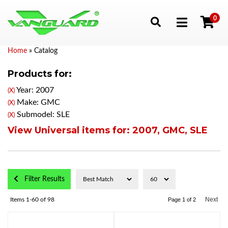
0
Toggle navigation
Home
»
Catalog
Products for:
Year: 2007
(X)
Make: GMC
(X)
Submodel: SLE
(X)
View Universal items for:
2007
,
GMC
,
SLE
Filter Results
Next
Items
1-
60
of
98
Page
1
of
2