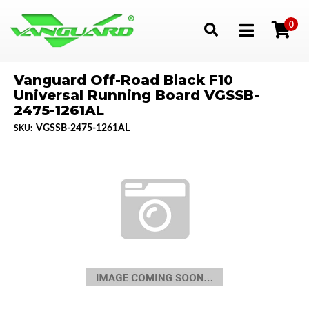
0
Toggle navigation
Vanguard Off-Road Black F10
Universal Running Board VGSSB-
2475-1261AL
VGSSB-2475-1261AL
SKU: