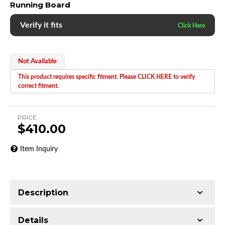
Running Board
Verify it fits
Not Available
This product requires specific fitment. Please CLICK HERE to verify
correct fitment.
PRICE
$410.00
Item Inquiry
Description
Trimming of the undercarriage cover is required
Details