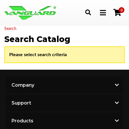
0
Toggle navigation
Search
Search Catalog
Please select search criteria
Company
Support
Products