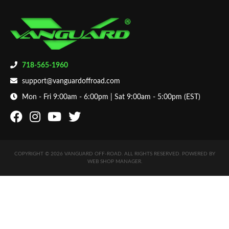
718-565-1960
support@vanguardoffroad.com
Mon - Fri 9:00am - 6:00pm | Sat 9:00am - 5:00pm (EST)
COPYRIGHT © 2026 VANGUARD OFF-ROAD. ALL RIGHTS RESERVED.
POWERED BY
WEB SHOP MANAGER
.