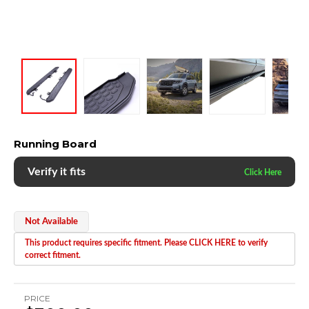
Running Board
Verify it fits
Not Available
This product requires specific fitment. Please CLICK HERE to verify
correct fitment.
PRICE