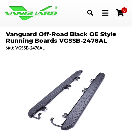
0
Toggle navigation
Vanguard Off-Road Black OE Style
Running Boards VGSSB-2478AL
VGSSB-2478AL
SKU: