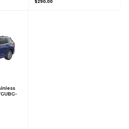
$290.00
inless
 VGUBG-