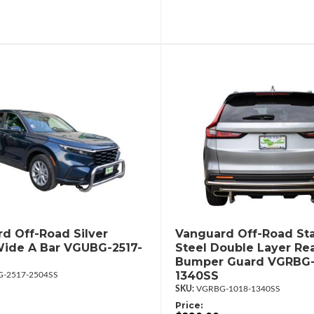
d Off-Road Silver
Vanguard Off-Road Sta
ide A Bar VGUBG-2517-
Steel Double Layer Re
Bumper Guard VGRBG-
1340SS
-2517-2504SS
VGRBG-1018-1340SS
Price: