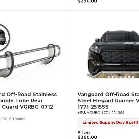
$290.00
d Off-Road Stainless
Vanguard Off-Road Sta
ouble Tube Rear
Steel Elegant Runner
 Guard VGRBG-0712-
1771-2515SS
VGUBG-1771-2515SS
-0712-1340SS
Limited Supply:
Only 6 Left!
Price:
$360.00