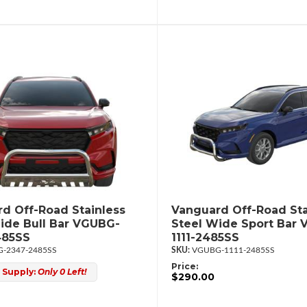
d Off-Road Stainless
Vanguard Off-Road Sta
ide Bull Bar VGUBG-
Steel Wide Sport Bar
485SS
1111-2485SS
-2347-2485SS
VGUBG-1111-2485SS
Price:
 Supply:
Only 0 Left!
$290.00