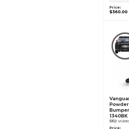
Price:
$360.00
Vanguar
Powderc
Bumper
1340BK
VGRBG
Price: