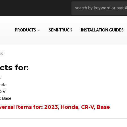
PRODUCTS
SEMI-TRUCK
INSTALLATION GUIDES
og
ts for:
3
nda
R-V
 Base
ersal items for:
2023
,
Honda
,
CR-V
,
Base