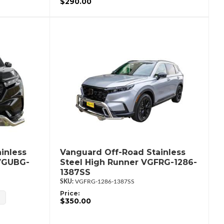
$290.00
inless
Vanguard Off-Road Stainless
 VGUBG-
Steel High Runner VGFRG-1286-
1387SS
VGFRG-1286-1387SS
Price:
$350.00