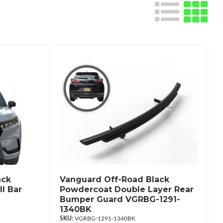
ack
Vanguard Off-Road Black
l Bar
Powdercoat Double Layer Rear
Bumper Guard VGRBG-1291-
1340BK
VGRBG-1291-1340BK