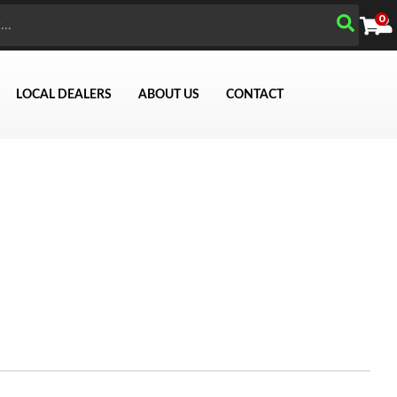
0
LOCAL DEALERS
ABOUT US
CONTACT
Search