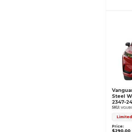
Vanguar
Steel W
2347-2
VGUBG
Limited
Price:
$290.00