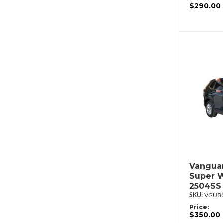
$290.00
Vanguar
Super W
2504SS
VGUBG
Price:
$350.00