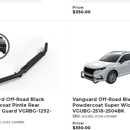
Price:
$350.00
d Off-Road Black
Vanguard Off-Road Bl
oat Pintle Rear
Powdercoat Super Wid
 Guard VGRBG-1292-
VGUBG-2518-2504BK
VGUBG-2518-2504BK
-1292-1340BK
Price:
$350.00