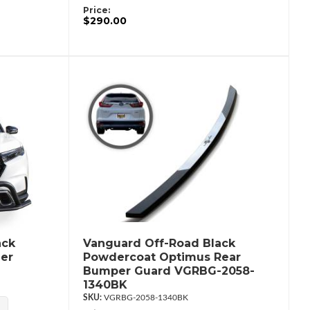
Price:
$290.00
ack
Vanguard Off-Road Black
er
Powdercoat Optimus Rear
Bumper Guard VGRBG-2058-
1340BK
VGRBG-2058-1340BK