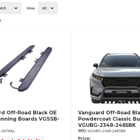
View
0
d Off-Road Black OE
Vanguard Off-Road Bl
unning Boards VGSSB-
Powdercoat Classic Bul
VGUBG-2348-2485BK
-2478AL
VGUBG-2348-2485BK
Price: