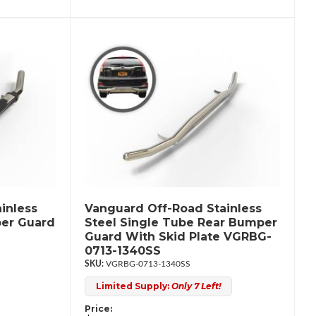
inless
Vanguard Off-Road Stainless
per Guard
Steel Single Tube Rear Bumper
Guard With Skid Plate VGRBG-
0713-1340SS
VGRBG-0713-1340SS
Limited Supply:
Only 7 Left!
Price: