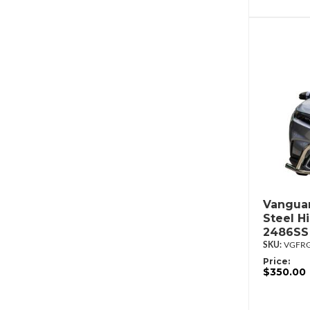
Vanguar
Steel H
2486SS
VGFRG
Price:
$350.00