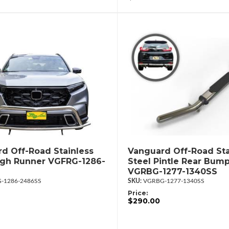
d Off-Road Stainless
Vanguard Off-Road Sta
igh Runner VGFRG-1286-
Steel Pintle Rear Bum
VGRBG-1277-1340SS
-1286-2486SS
VGRBG-1277-1340SS
Price:
$290.00