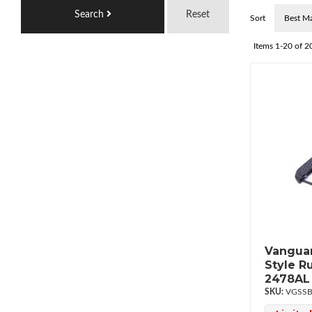
Search
Reset
Sort
Items
1-
20
of
2
Vanguar
Style R
2478AL
VGSSB