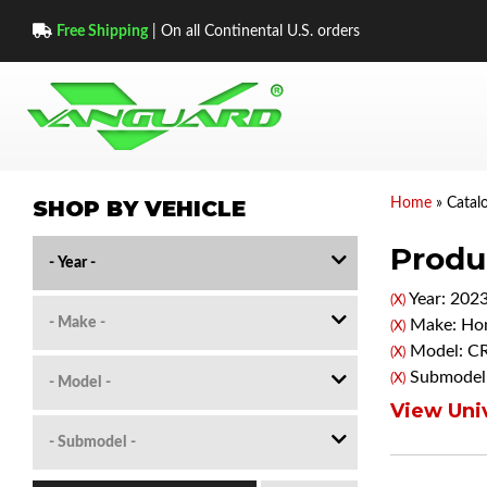
Free Shipping
| On all Continental U.S. orders
SHOP BY VEHICLE
Home
»
Catal
Produc
Year: 202
(X)
Make: Ho
(X)
Model: C
(X)
Submodel:
(X)
View Univ