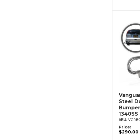
Vanguar
Steel D
Bumper
1340SS
VGRBG
Price:
$290.00