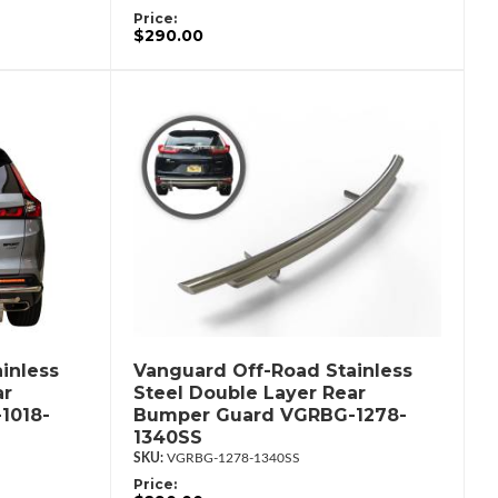
Price:
$290.00
inless
Vanguard Off-Road Stainless
ar
Steel Double Layer Rear
1018-
Bumper Guard VGRBG-1278-
1340SS
VGRBG-1278-1340SS
Price: