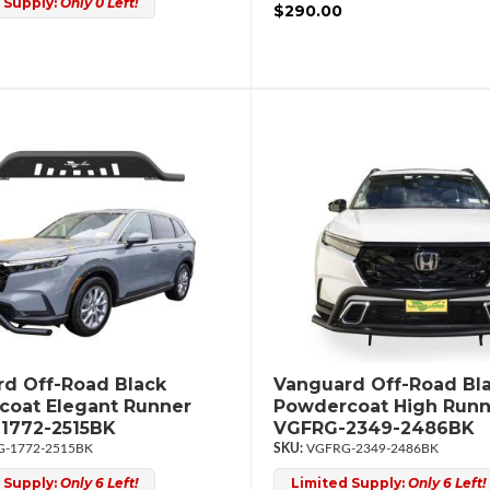
 Supply:
Only 0 Left!
$290.00
d Off-Road Black
Vanguard Off-Road Bl
oat Elegant Runner
Powdercoat High Runn
1772-2515BK
VGFRG-2349-2486BK
-1772-2515BK
VGFRG-2349-2486BK
 Supply:
Only 6 Left!
Limited Supply:
Only 6 Left!