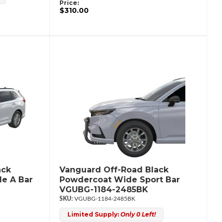
Price:
$310.00
ack
Vanguard Off-Road Black
e A Bar
Powdercoat Wide Sport Bar
VGUBG-1184-2485BK
VGUBG-1184-2485BK
Limited Supply:
Only 0 Left!