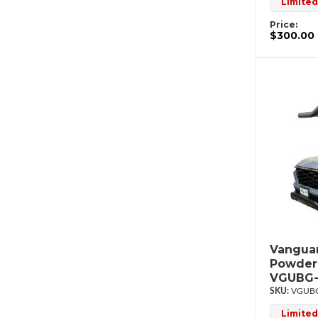
Limited
Price:
$300.00
Vanguar
Powderc
VGUBG-
VGUBG
Limited