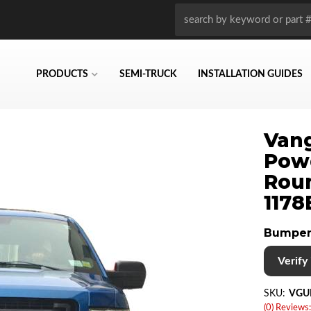
PRODUCTS
SEMI-TRUCK
INSTALLATION GUIDES
Vang
Pow
Roun
1178
Bumper
Verify i
SKU:
VGU
(0) Reviews: