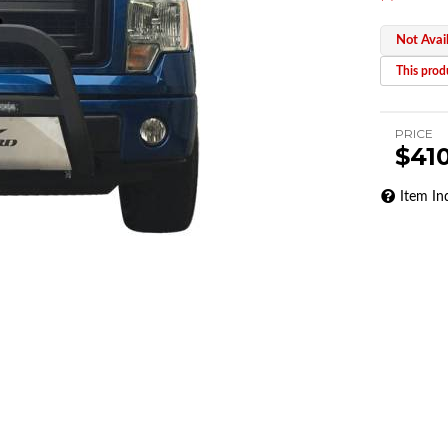
Not Avai
This produ
PRICE
$41
Item In