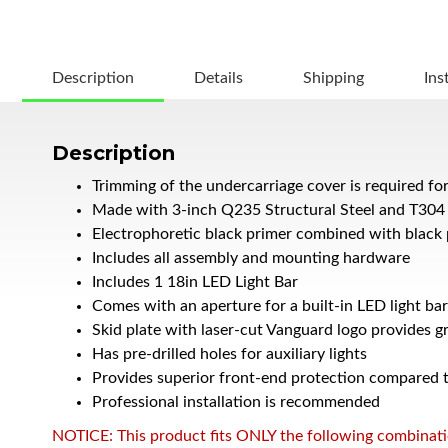
Description
Details
Shipping
Ins
Description
Trimming of the undercarriage cover is required fo
Made with 3-inch Q235 Structural Steel and T304 
Electrophoretic black primer combined with black 
Includes all assembly and mounting hardware
Includes 1 18in LED Light Bar
Comes with an aperture for a built-in LED light bar
Skid plate with laser-cut Vanguard logo provides g
Has pre-drilled holes for auxiliary lights
Provides superior front-end protection compared to
Professional installation is recommended
NOTICE: This product fits ONLY the following combination