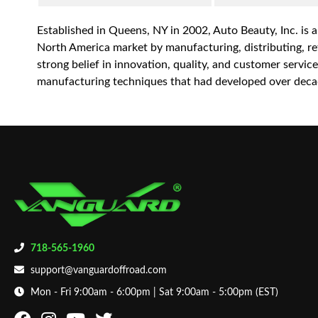
Established in Queens, NY in 2002, Auto Beauty, Inc. is 
North America market by manufacturing, distributing, reta
strong belief in innovation, quality, and customer servi
manufacturing techniques that had developed over decad
718-565-1960
support@vanguardoffroad.com
Mon - Fri 9:00am - 6:00pm | Sat 9:00am - 5:00pm (EST)