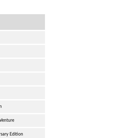
m
 Venture
sary Edition