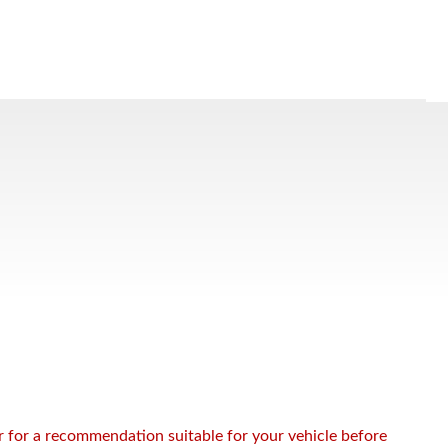
or for a recommendation suitable for your vehicle before