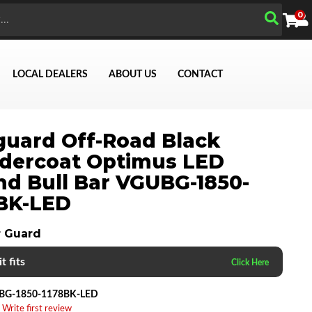
0
LOCAL DEALERS
ABOUT US
CONTACT
uard Off-Road Black
dercoat Optimus LED
d Bull Bar VGUBG-1850-
Search
BK-LED
 Guard
t fits
BG-1850-1178BK-LED
 Write first review