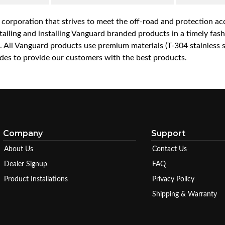
a corporation that strives to meet the off-road and protection 
iling and installing Vanguard branded products in a timely fashio
ce. All Vanguard products use premium materials (T-304 stainless
es to provide our customers with the best products.
Company
Support
About Us
Contact Us
Dealer Signup
FAQ
Product Installations
Privacy Policy
Shipping & Warranty