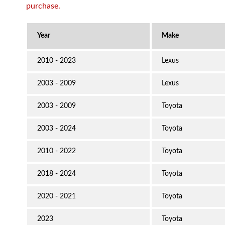
purchase.
2010 - 2023
Lexus
2003 - 2009
Lexus
2003 - 2009
Toyota
2003 - 2024
Toyota
2010 - 2022
Toyota
2018 - 2024
Toyota
2020 - 2021
Toyota
2023
Toyota