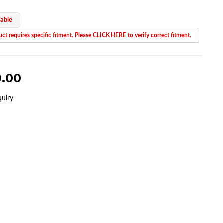
lable
ct requires specific fitment. Please CLICK HERE to verify correct fitment.
0.00
quiry