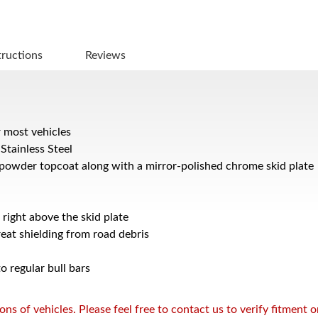
tructions
Reviews
r most vehicles
Stainless Steel
powder topcoat along with a mirror-polished chrome skid plate
 right above the skid plate
reat shielding from road debris
 regular bull bars
s of vehicles. Please feel free to contact us to verify fitment 