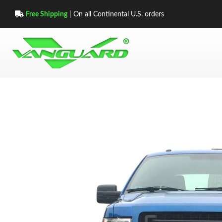
Free Shipping
| On all Continental U.S. orders