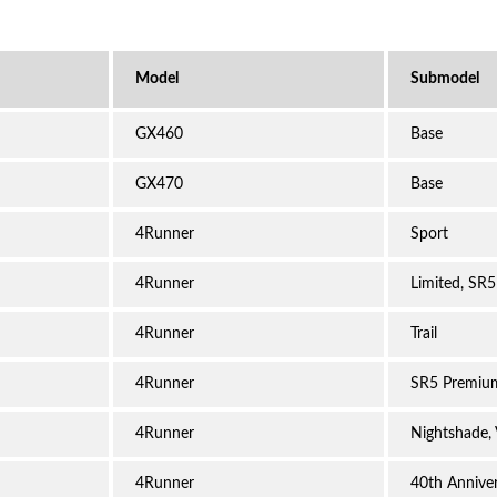
GX460
Base
GX470
Base
4Runner
Sport
4Runner
Limited, SR5
4Runner
Trail
4Runner
SR5 Premiu
4Runner
Nightshade,
4Runner
40th Anniver