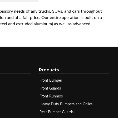
accessory needs of any trucks, SUVs, and cars throughout
n and at a fair price. Our entire operation is built on a
 steel and extruded aluminum) as well as advanced
Products
Front Bumper
Front Guards
Front Runners
Heavy Duty Bumpers and Grilles
Rear Bumper Guards