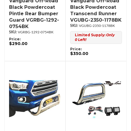
Vanguard Off-Road
Vanguard Off-Road
Black Powdercoat
Black Powdercoat
Pintle Rear Bumper
Transcend Runner
Guard VGRBG-1292-
VGUBG-2350-1178BK
0754BK
VGUBG-2350-1178BK
VGRBG-1292-0754BK
Limited Supply:
Only
Price:
0 Left!
$290.00
Price:
$350.00