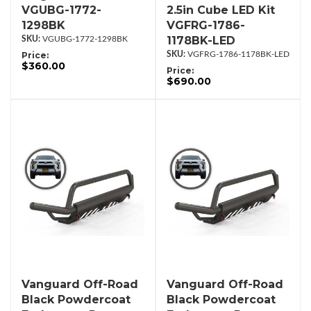
VGUBG-1772-
2.5in Cube LED Kit
1298BK
VGFRG-1786-
1178BK-LED
VGUBG-1772-1298BK
Price:
VGFRG-1786-1178BK-LED
$360.00
Price:
$690.00
Vanguard Off-Road
Vanguard Off-Road
Black Powdercoat
Black Powdercoat