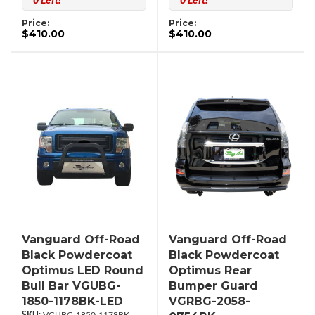
0 Left!
0 Left!
Price:
Price:
$410.00
$410.00
Vanguard Off-Road
Vanguard Off-Road
Black Powdercoat
Black Powdercoat
Optimus LED Round
Optimus Rear
Bull Bar VGUBG-
Bumper Guard
1850-1178BK-LED
VGRBG-2058-