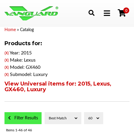
0
Toggle navigation
Home
»
Catalog
Products for:
Year: 2015
(X)
Make: Lexus
(X)
Model: GX460
(X)
Submodel: Luxury
(X)
View Universal items for:
2015
,
Lexus
,
GX460
,
Luxury
Filter Results
Items
1-
46
of
46