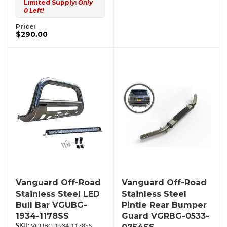
Limited Supply:
Only
0 Left!
Price:
$290.00
Vanguard Off-Road
Vanguard Off-Road
Stainless Steel LED
Stainless Steel
Bull Bar VGUBG-
Pintle Rear Bumper
1934-1178SS
Guard VGRBG-0533-
VGUBG-1934-1178SS