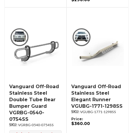
Vanguard Off-Road
Vanguard Off-Road
Stainless Steel
Stainless Steel
Double Tube Rear
Elegant Runner
Bumper Guard
VGUBG-1771-1298SS
VGRBG-0540-
VGUBG-1771-1298SS
0754SS
Price:
$360.00
VGRBG-0540-0754SS