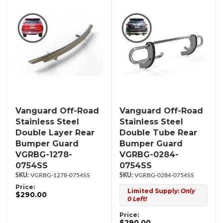
Vanguard Off-Road
Vanguard Off-Road
Stainless Steel
Stainless Steel
Double Layer Rear
Double Tube Rear
Bumper Guard
Bumper Guard
VGRBG-1278-
VGRBG-0284-
0754SS
0754SS
VGRBG-1278-0754SS
VGRBG-0284-0754SS
Price:
Limited Supply:
Only
$290.00
0 Left!
Price:
$290.00