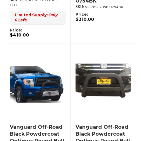
0754BK
VGUBG-1850-1178BK-
LED
VGRBG-2058-0754BK
Price:
Limited Supply:
Only
$310.00
0 Left!
Price:
$410.00
Vanguard Off-Road
Vanguard Off-Road
Black Powdercoat
Black Powdercoat
Optimus Round Bull
Optimus Round Bull