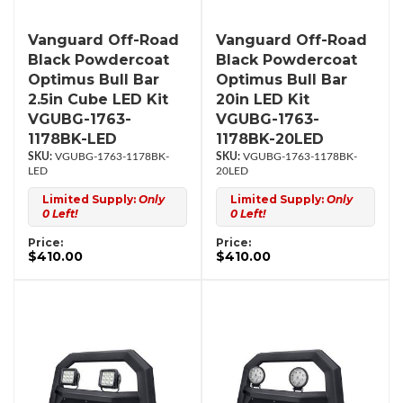
Vanguard Off-Road
Vanguard Off-Road
Black Powdercoat
Black Powdercoat
Optimus Bull Bar
Optimus Bull Bar
2.5in Cube LED Kit
20in LED Kit
VGUBG-1763-
VGUBG-1763-
1178BK-LED
1178BK-20LED
VGUBG-1763-1178BK-
VGUBG-1763-1178BK-
LED
20LED
Limited Supply:
Only
Limited Supply:
Only
0 Left!
0 Left!
Price:
Price:
$410.00
$410.00