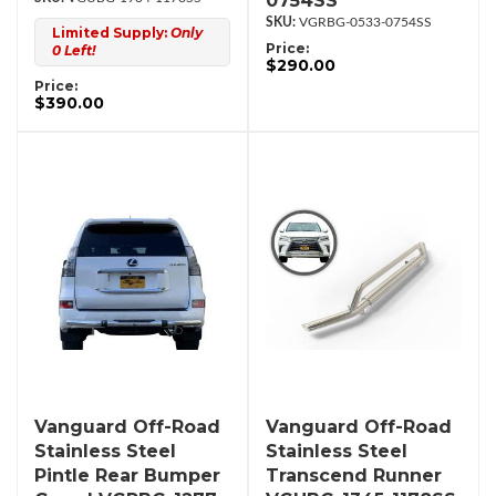
0754SS
VGRBG-0533-0754SS
Limited Supply:
Only
Price:
0 Left!
$290.00
Price:
$390.00
Vanguard Off-Road
Vanguard Off-Road
Stainless Steel
Stainless Steel
Pintle Rear Bumper
Transcend Runner