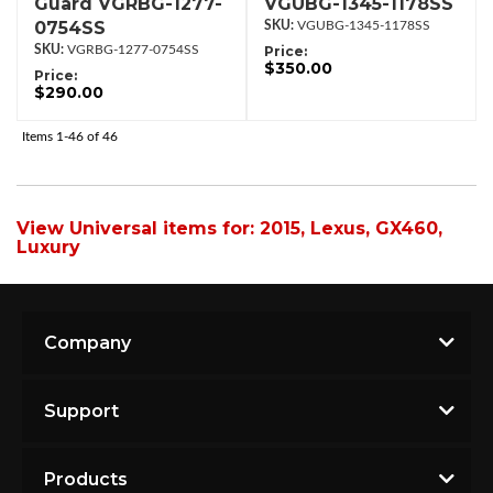
Guard VGRBG-1277-
VGUBG-1345-1178SS
0754SS
VGUBG-1345-1178SS
VGRBG-1277-0754SS
Price:
$350.00
Price:
$290.00
Items
1-
46
of
46
View Universal items for:
2015
,
Lexus
,
GX460
,
Luxury
Company
Support
Products