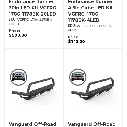
Endurance Runner
Endurance Runner
20in LED Kit VGFRG-
4.5in Cube LED Kit
1786-1178BK-20LED
VGFRG-1786-
1178BK-4LED
VGFRG-1786-1178BK-
20LED
VGFRG-1786-1178BK-
Price:
4LED
$690.00
Price:
$710.00
Vanguard Off-Road
Vanguard Off-Road