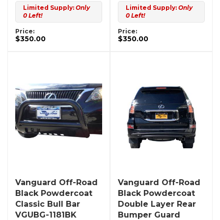
Limited Supply:
Only
Limited Supply:
Only
0 Left!
0 Left!
Price:
Price:
$350.00
$350.00
Vanguard Off-Road
Vanguard Off-Road
Black Powdercoat
Black Powdercoat
Classic Bull Bar
Double Layer Rear
VGUBG-1181BK
Bumper Guard