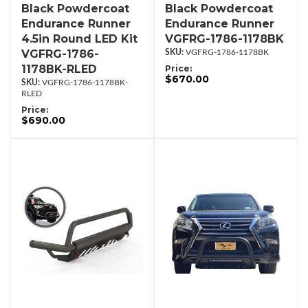
Black Powdercoat
Black Powdercoat
Endurance Runner
Endurance Runner
4.5in Round LED Kit
VGFRG-1786-1178BK
VGFRG-1786-
VGFRG-1786-1178BK
1178BK-RLED
Price:
$670.00
VGFRG-1786-1178BK-
RLED
Price:
$690.00