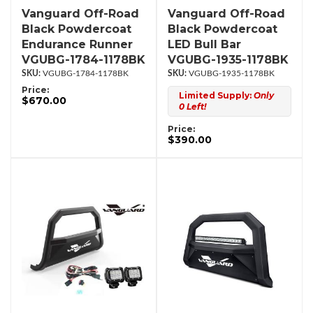
Vanguard Off-Road
Vanguard Off-Road
Black Powdercoat
Black Powdercoat
Endurance Runner
LED Bull Bar
VGUBG-1784-1178BK
VGUBG-1935-1178BK
VGUBG-1784-1178BK
VGUBG-1935-1178BK
Price:
Limited Supply:
Only
$670.00
0 Left!
Price:
$390.00