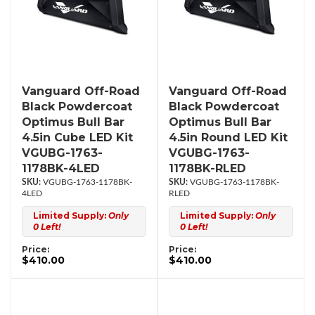
Vanguard Off-Road
Vanguard Off-Road
Black Powdercoat
Black Powdercoat
Optimus Bull Bar
Optimus Bull Bar
4.5in Cube LED Kit
4.5in Round LED Kit
VGUBG-1763-
VGUBG-1763-
1178BK-4LED
1178BK-RLED
VGUBG-1763-1178BK-
VGUBG-1763-1178BK-
4LED
RLED
Limited Supply:
Only
Limited Supply:
Only
0 Left!
0 Left!
Price:
Price:
$410.00
$410.00