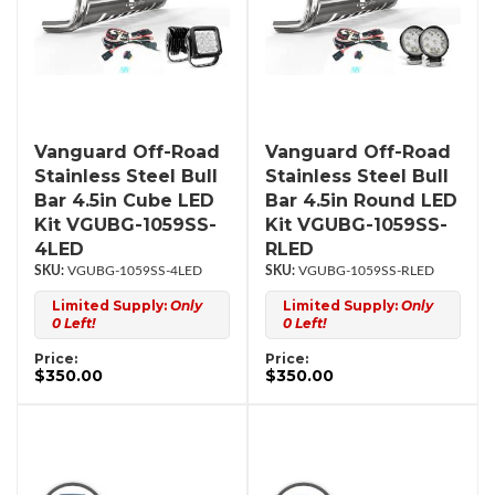
Vanguard Off-Road
Vanguard Off-Road
Stainless Steel Bull
Stainless Steel Bull
Bar 4.5in Cube LED
Bar 4.5in Round LED
Kit VGUBG-1059SS-
Kit VGUBG-1059SS-
4LED
RLED
VGUBG-1059SS-4LED
VGUBG-1059SS-RLED
Limited Supply:
Only
Limited Supply:
Only
0 Left!
0 Left!
Price:
Price:
$350.00
$350.00