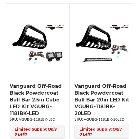
Vanguard Off-Road
Vanguard Off-Road
Black Powdercoat
Black Powdercoat
Bull Bar 2.5in Cube
Bull Bar 20in LED Kit
LED Kit VGUBG-
VGUBG-1181BK-
1181BK-LED
20LED
VGUBG-1181BK-LED
VGUBG-1181BK-20LED
Limited Supply:
Only
Limited Supply:
Only
0 Left!
0 Left!