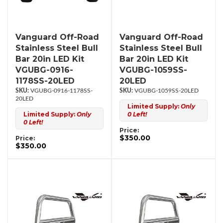
Vanguard Off-Road
Vanguard Off-Road
Stainless Steel Bull
Stainless Steel Bull
Bar 20in LED Kit
Bar 20in LED Kit
VGUBG-0916-
VGUBG-1059SS-
1178SS-20LED
20LED
VGUBG-0916-1178SS-
VGUBG-1059SS-20LED
20LED
Limited Supply:
Only
Limited Supply:
Only
0 Left!
0 Left!
Price:
$350.00
Price:
$350.00