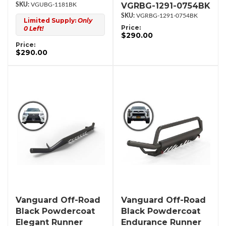
VGRBG-1291-0754BK
VGUBG-1181BK
VGRBG-1291-0754BK
Limited Supply:
Only
Price:
0 Left!
$290.00
Price:
$290.00
Vanguard Off-Road
Vanguard Off-Road
Black Powdercoat
Black Powdercoat
Elegant Runner
Endurance Runner