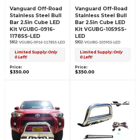
Vanguard Off-Road
Vanguard Off-Road
Stainless Steel Bull
Stainless Steel Bull
Bar 2.5in Cube LED
Bar 2.5in Cube LED
Kit VGUBG-0916-
Kit VGUBG-1059SS-
1178SS-LED
LED
VGUBG-0916-1178SS-LED
VGUBG-1059SS-LED
Limited Supply:
Only
Limited Supply:
Only
0 Left!
0 Left!
Price:
Price:
$350.00
$350.00