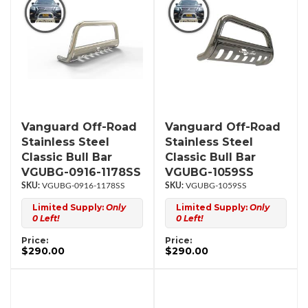
Vanguard Off-Road
Vanguard Off-Road
Stainless Steel
Stainless Steel
Classic Bull Bar
Classic Bull Bar
VGUBG-0916-1178SS
VGUBG-1059SS
VGUBG-0916-1178SS
VGUBG-1059SS
Limited Supply:
Only
Limited Supply:
Only
0 Left!
0 Left!
Price:
Price:
$290.00
$290.00