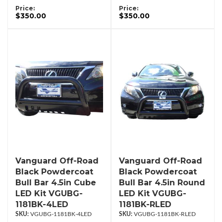
Price:
Price:
$350.00
$350.00
Vanguard Off-Road
Vanguard Off-Road
Black Powdercoat
Black Powdercoat
Bull Bar 4.5in Cube
Bull Bar 4.5in Round
LED Kit VGUBG-
LED Kit VGUBG-
1181BK-4LED
1181BK-RLED
VGUBG-1181BK-4LED
VGUBG-1181BK-RLED