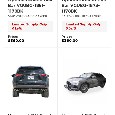
Bar VGUBG-1851-
Bar VGUBG-1873-
1178BK
1178BK
VGUBG-1851-1178BK
VGUBG-1873-1178BK
Limited Supply:
Only
Limited Supply:
Only
0 Left!
0 Left!
Price:
Price:
$360.00
$360.00