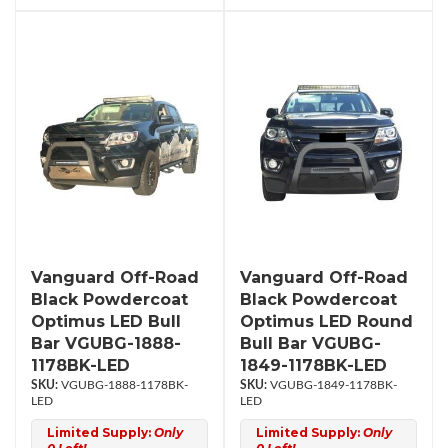
Vanguard Off-Road
Vanguard Off-Road
Black Powdercoat
Black Powdercoat
Optimus LED Bull
Optimus LED Round
Bar VGUBG-1888-
Bull Bar VGUBG-
1178BK-LED
1849-1178BK-LED
VGUBG-1888-1178BK-
VGUBG-1849-1178BK-
LED
LED
Limited Supply:
Only
Limited Supply:
Only