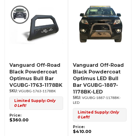
Vanguard Off-Road
Vanguard Off-Road
Black Powdercoat
Black Powdercoat
Optimus Bull Bar
Optimus LED Bull
VGUBG-1763-1178BK
Bar VGUBG-1887-
1178BK-LED
VGUBG-1763-1178BK
VGUBG-1887-1178BK-
Limited Supply:
Only
LED
0 Left!
Limited Supply:
Only
Price:
0 Left!
$360.00
Price:
$410.00