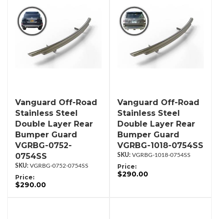
Vanguard Off-Road
Vanguard Off-Road
Stainless Steel
Stainless Steel
Double Layer Rear
Double Layer Rear
Bumper Guard
Bumper Guard
VGRBG-0752-
VGRBG-1018-0754SS
0754SS
VGRBG-1018-0754SS
VGRBG-0752-0754SS
Price:
$290.00
Price:
$290.00