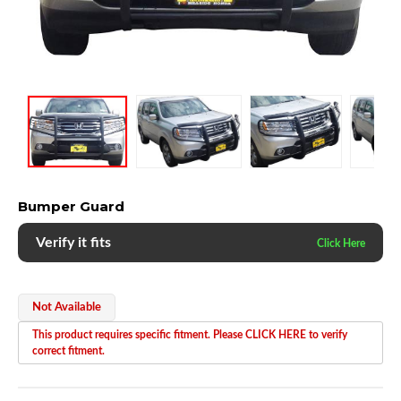
Bumper Guard
Verify it fits
Not Available
This product requires specific fitment. Please CLICK HERE to verify
correct fitment.