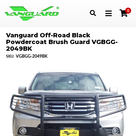
0
Toggle navigation
Vanguard Off-Road Black
Powdercoat Brush Guard VGBGG-
2049BK
VGBGG-2049BK
SKU: