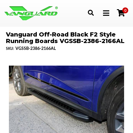
0
Toggle navigation
Vanguard Off-Road Black F2 Style
Running Boards VGSSB-2386-2166AL
VGSSB-2386-2166AL
SKU: