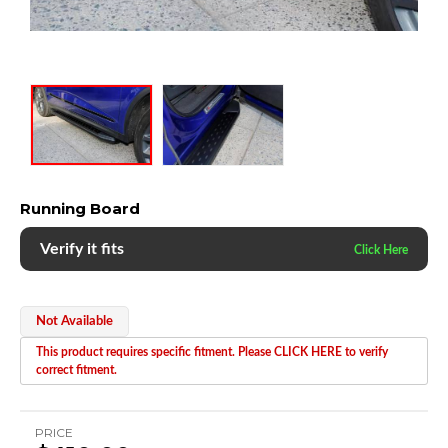
Running Board
Verify it fits
Not Available
This product requires specific fitment. Please CLICK HERE to verify
correct fitment.
PRICE