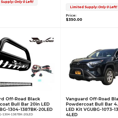
 Supply:
Only 0 Left!
Limited Supply:
Only 0 Left!
Price:
$350.00
d Off-Road Black
Vanguard Off-Road Bl
oat Bull Bar 20in LED
Powdercoat Bull Bar 4
UBG-1304-1387BK-20LED
LED Kit VGUBG-1073-1
4LED
-1304-1387BK-20LED