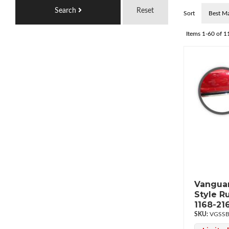
Search
Reset
Sort
Items
1-
60
of
1
Vanguar
Style R
1168-21
VGSSB