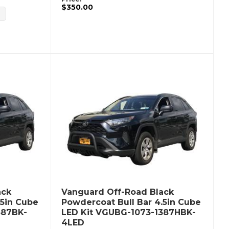
$350.00
ack
Vanguard Off-Road Black
.5in Cube
Powdercoat Bull Bar 4.5in Cube
387BK-
LED Kit VGUBG-1073-1387HBK-
4LED