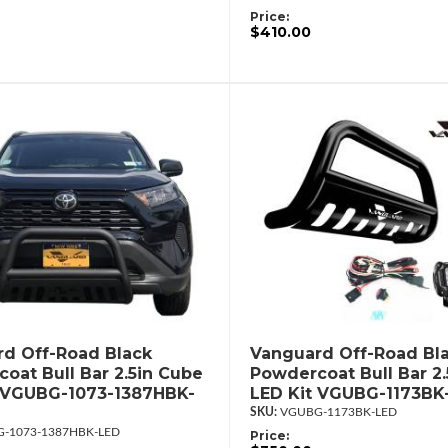
Price:
$410.00
d Off-Road Black
Vanguard Off-Road Bl
oat Bull Bar 2.5in Cube
Powdercoat Bull Bar 2
 VGUBG-1073-1387HBK-
LED Kit VGUBG-1173BK
VGUBG-1173BK-LED
-1073-1387HBK-LED
Price: