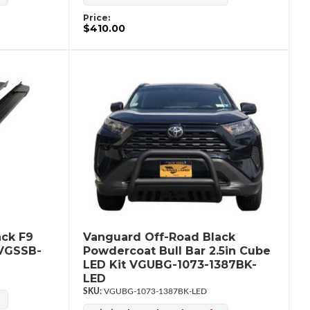
Price:
$410.00
ack F9
Vanguard Off-Road Black
 VGSSB-
Powdercoat Bull Bar 2.5in Cube
LED Kit VGUBG-1073-1387BK-
LED
VGUBG-1073-1387BK-LED