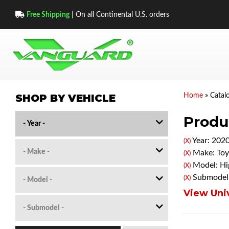
Free Shipping
| On all Continental U.S. orders
SHOP BY VEHICLE
Home
»
Catal
Produc
Year: 202
(X)
Make: Toy
(X)
Model: Hi
(X)
Submodel:
(X)
View Univ