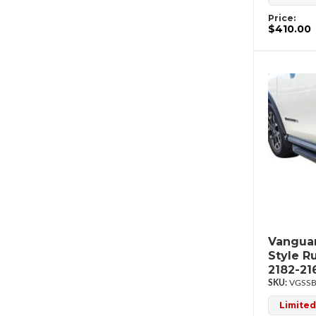
Price:
$410.00
Vanguar
Style R
2182-21
VGSSB
Limited