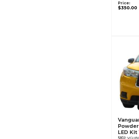
Price:
$350.00
Vanguar
Powderc
LED Ki
VGUBG