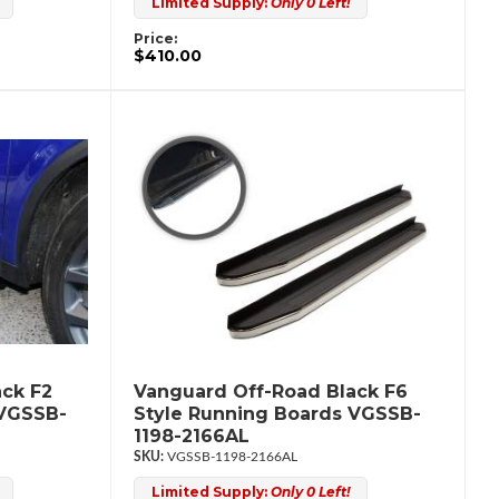
Limited Supply:
Only 0 Left!
Price:
$410.00
ck F2
Vanguard Off-Road Black F6
 VGSSB-
Style Running Boards VGSSB-
1198-2166AL
VGSSB-1198-2166AL
Limited Supply:
Only 0 Left!