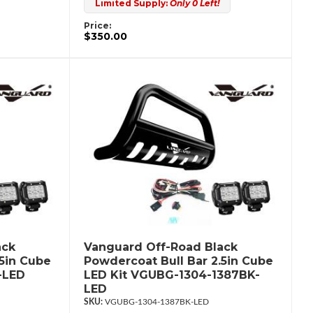
Limited Supply:
Only 0 Left!
Price:
$350.00
ack
Vanguard Off-Road Black
.5in Cube
Powdercoat Bull Bar 2.5in Cube
-LED
LED Kit VGUBG-1304-1387BK-
LED
VGUBG-1304-1387BK-LED