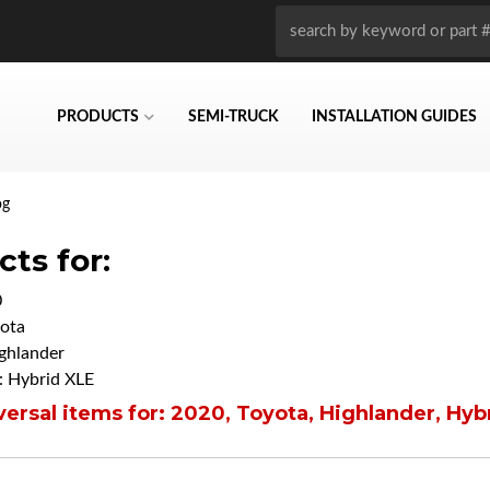
PRODUCTS
SEMI-TRUCK
INSTALLATION GUIDES
og
ts for:
0
ota
ghlander
 Hybrid XLE
ersal items for:
2020
,
Toyota
,
Highlander
,
Hyb