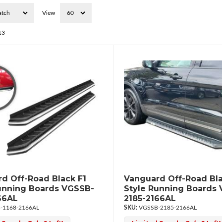
View
13
d Off-Road Black F1
Vanguard Off-Road Bla
unning Boards VGSSB-
Style Running Boards
66AL
2185-2166AL
-1168-2166AL
VGSSB-2185-2166AL