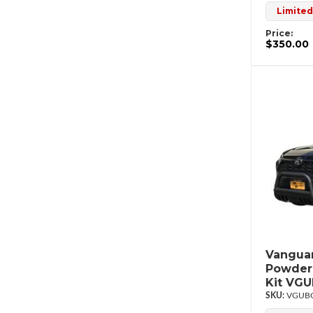
Limited
Price:
$350.00
Vanguar
Powderc
Kit VG
VGUBG