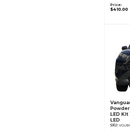
Price:
$410.00
Vanguar
Powderc
LED Kit
LED
VGUBG