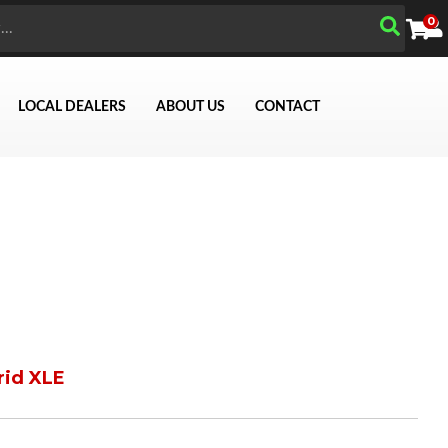
0
LOCAL DEALERS
ABOUT US
CONTACT
rid XLE
Search