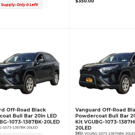
$350.00
 Supply:
Only 0 Left!
d Off-Road Black
Vanguard Off-Road Bl
oat Bull Bar 20in LED
Powdercoat Bull Bar 2
UBG-1073-1387BK-20LED
Kit VGUBG-1073-1387H
20LED
-1073-1387BK-20LED
VGUBG-1073-1387HBK-20LE