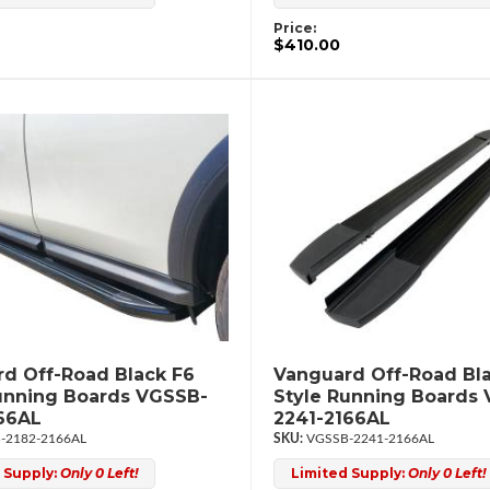
Price:
$410.00
d Off-Road Black F6
Vanguard Off-Road Bl
unning Boards VGSSB-
Style Running Boards
66AL
2241-2166AL
-2182-2166AL
VGSSB-2241-2166AL
 Supply:
Only 0 Left!
Limited Supply:
Only 0 Left!