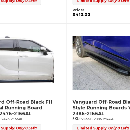
 Supply:
Only 0 Left!
Limited Supply:
Only 0 Left!
Price:
$410.00
d Off-Road Black F11
Vanguard Off-Road Bla
al Running Board
Style Running Boards
2476-2166AL
2386-2166AL
-2476-2166AL
VGSSB-2386-2166AL
 Supply:
Only 0 Left!
Limited Supply:
Only 0 Left!