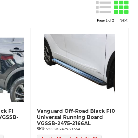
Next
Page
1
of
2
ck F1
Vanguard Off-Road Black F10
 VGSSB-
Universal Running Board
VGSSB-2475-2166AL
VGSSB-2475-2166AL