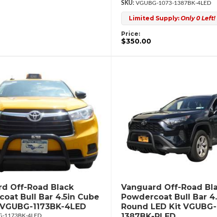
VGUBG-1073-1387BK-4LED
Limited Supply:
Only 0 Left!
Price:
$350.00
d Off-Road Black
Vanguard Off-Road Bl
oat Bull Bar 4.5in Cube
Powdercoat Bull Bar 4.
t VGUBG-1173BK-4LED
Round LED Kit VGUBG-
1387BK-RLED
-1173BK-4LED