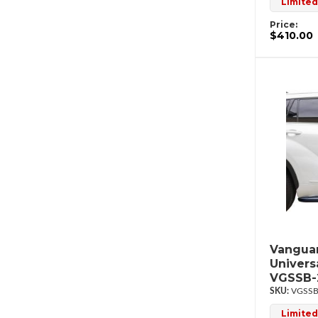
Limited
Price:
$410.00
Vanguar
Univers
VGSSB-
VGSSB
Limited