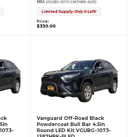
VGUBG-1073-1387HBK-4LED
Limited Supply:
Only 0 Left!
Price:
$350.00
ack
Vanguard Off-Road Black
5in
Powdercoat Bull Bar 4.5in
1073-
Round LED Kit VGUBG-1073-
1387HBK-RLED