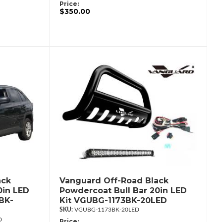
Price:
$350.00
ack
Vanguard Off-Road Black
0in LED
Powdercoat Bull Bar 20in LED
BK-
Kit VGUBG-1173BK-20LED
VGUBG-1173BK-20LED
D
Price: