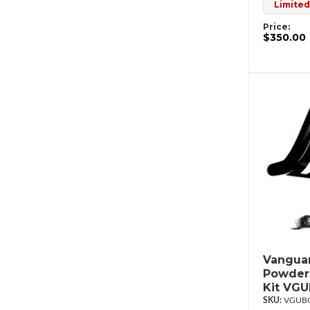
Limited
Price:
$350.00
Vanguar
Powderc
Kit VG
VGUBG