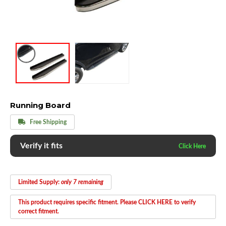
Running Board
Free Shipping
Verify it fits
Limited Supply:
only 7 remaining
This product requires specific fitment. Please CLICK HERE to verify
correct fitment.