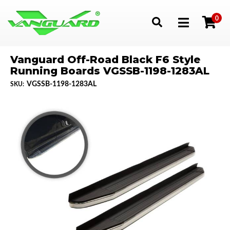
0
Toggle navigation
Vanguard Off-Road Black F6 Style
Running Boards VGSSB-1198-1283AL
VGSSB-1198-1283AL
SKU: