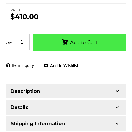
PRICE
$410.00
Add to Cart
Qty
:
Item Inquiry
Add to Wishlist
Description
Trimming of the undercarriage cover is required
Details
for most vehicles
Made with Ultra-lightweight Extruded
Shipping Information
Aluminum