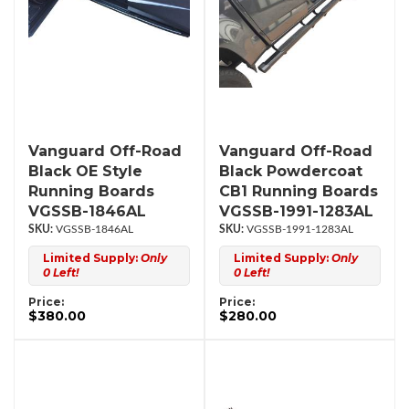
Vanguard Off-Road
Vanguard Off-Road
Black OE Style
Black Powdercoat
Running Boards
CB1 Running Boards
VGSSB-1846AL
VGSSB-1991-1283AL
VGSSB-1846AL
VGSSB-1991-1283AL
Limited Supply:
Only
Limited Supply:
Only
0 Left!
0 Left!
Price:
Price:
$380.00
$280.00