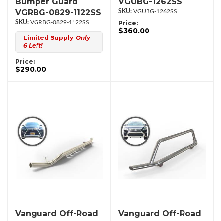
Bumper Guard
VGUBG-1262SS
VGRBG-0829-1122SS
VGUBG-1262SS
VGRBG-0829-1122SS
Price:
$360.00
Limited Supply:
Only
6 Left!
Price:
$290.00
Vanguard Off-Road
Vanguard Off-Road