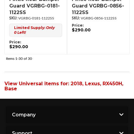
Guard VGRBG-0181-
Guard VGRBG-0856-
1122SS
1122SS
VGRBG-0181-1122SS
VGRBG-0856-1122SS
Price:
Limited Supply:
Only
$290.00
0 Left!
Price:
$290.00
Items
1-
30
of
30
View Universal items for:
2018
,
Lexus
,
RX450H
,
Base
Company
Support