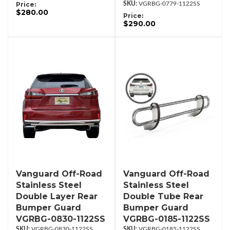
Price:
VGRBG-0779-1122SS
$280.00
Price:
$290.00
Vanguard Off-Road
Vanguard Off-Road
Stainless Steel
Stainless Steel
Double Layer Rear
Double Tube Rear
Bumper Guard
Bumper Guard
VGRBG-0830-1122SS
VGRBG-0185-1122SS
VGRBG-0830-1122SS
VGRBG-0185-1122SS