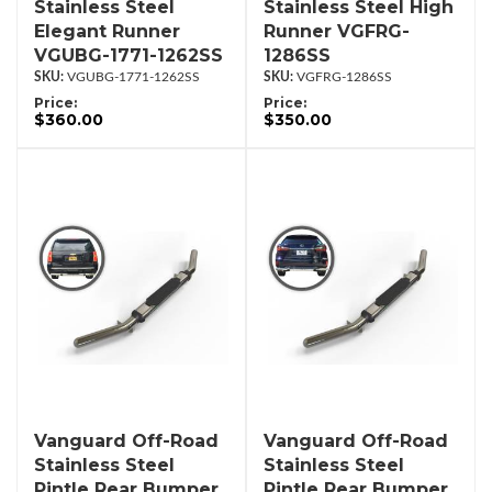
Stainless Steel
Stainless Steel High
Elegant Runner
Runner VGFRG-
VGUBG-1771-1262SS
1286SS
VGUBG-1771-1262SS
VGFRG-1286SS
Price:
Price:
$360.00
$350.00
Vanguard Off-Road
Vanguard Off-Road
Stainless Steel
Stainless Steel
Pintle Rear Bumper
Pintle Rear Bumper