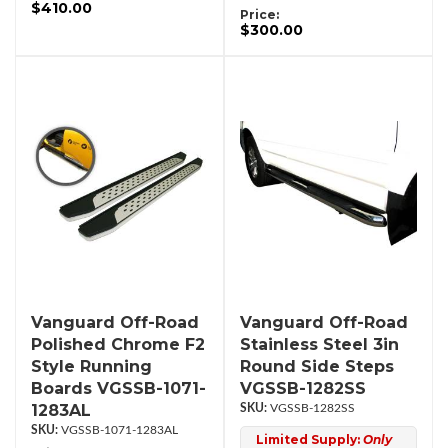
$410.00
Price:
$300.00
Vanguard Off-Road
Vanguard Off-Road
Polished Chrome F2
Stainless Steel 3in
Style Running
Round Side Steps
Boards VGSSB-1071-
VGSSB-1282SS
1283AL
VGSSB-1282SS
VGSSB-1071-1283AL
Limited Supply:
Only