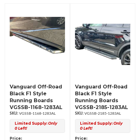
Vanguard Off-Road
Vanguard Off-Road
Black F1 Style
Black F1 Style
Running Boards
Running Boards
VGSSB-1168-1283AL
VGSSB-2185-1283AL
VGSSB-1168-1283AL
VGSSB-2185-1283AL
Limited Supply:
Only
Limited Supply:
Only
0 Left!
0 Left!
Price:
Price: