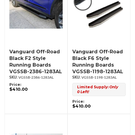
Vanguard Off-Road
Vanguard Off-Road
Black F2 Style
Black F6 Style
Running Boards
Running Boards
VGSSB-2386-1283AL
VGSSB-1198-1283AL
VGSSB-2386-1283AL
VGSSB-1198-1283AL
Price:
Limited Supply:
Only
$410.00
0 Left!
Price:
$410.00