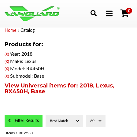
0
Toggle navigation
Home
»
Catalog
Products for:
Year: 2018
(X)
Make: Lexus
(X)
Model: RX450H
(X)
Submodel: Base
(X)
View Universal items for:
2018
,
Lexus
,
RX450H
,
Base
Filter Results
Items
1-
30
of
30