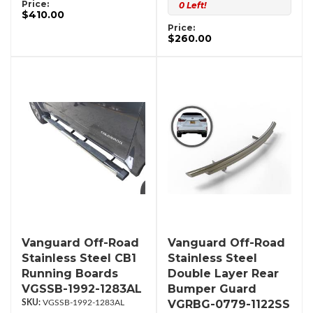
Price:
0 Left!
$410.00
Price:
$260.00
Vanguard Off-Road
Vanguard Off-Road
Stainless Steel CB1
Stainless Steel
Running Boards
Double Layer Rear
VGSSB-1992-1283AL
Bumper Guard
VGRBG-0779-1122SS
VGSSB-1992-1283AL