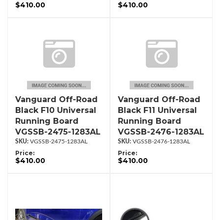
$410.00
$410.00
Vanguard Off-Road
Vanguard Off-Road
Black F10 Universal
Black F11 Universal
Running Board
Running Board
VGSSB-2475-1283AL
VGSSB-2476-1283AL
VGSSB-2475-1283AL
VGSSB-2476-1283AL
Price:
Price:
$410.00
$410.00