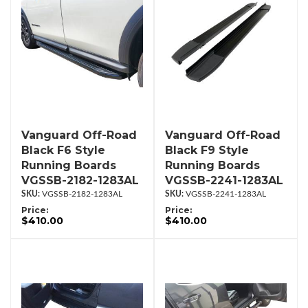
Vanguard Off-Road
Vanguard Off-Road
Black F6 Style
Black F9 Style
Running Boards
Running Boards
VGSSB-2182-1283AL
VGSSB-2241-1283AL
VGSSB-2182-1283AL
VGSSB-2241-1283AL
Price:
Price:
$410.00
$410.00