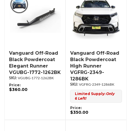
Vanguard Off-Road
Vanguard Off-Road
Black Powdercoat
Black Powdercoat
Elegant Runner
High Runner
VGUBG-1772-1262BK
VGFRG-2349-
1286BK
VGUBG-1772-1262BK
Price:
VGFRG-2349-1286BK
$360.00
Limited Supply:
Only
6 Left!
Price:
$350.00