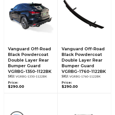
Vanguard Off-Road
Vanguard Off-Road
Black Powdercoat
Black Powdercoat
Double Layer Rear
Double Layer Rear
Bumper Guard
Bumper Guard
VGRBG-1350-1122BK
VGRBG-1760-1122BK
VGRBG-1350-1122BK
VGRBG-1760-1122BK
Price:
Price:
$290.00
$290.00