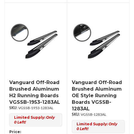
Vanguard Off-Road
Vanguard Off-Road
Brushed Aluminum
Brushed Aluminum
H2 Running Boards
OE Style Running
VGSSB-1953-1283AL
Boards VGSSB-
1283AL
VGSSB-1953-1283AL
VGSSB-1283AL
Limited Supply:
Only
0 Left!
Limited Supply:
Only
0 Left!
Price: