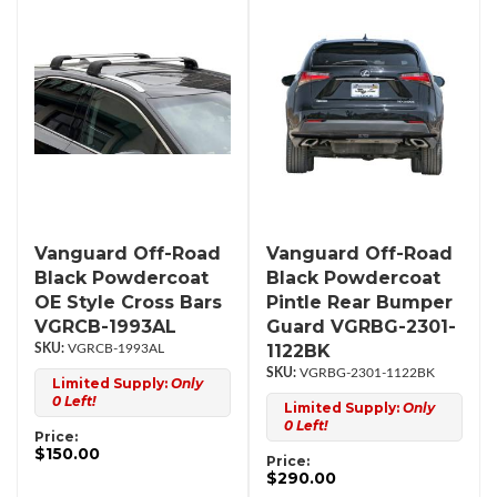
Vanguard Off-Road
Vanguard Off-Road
Black Powdercoat
Black Powdercoat
OE Style Cross Bars
Pintle Rear Bumper
VGRCB-1993AL
Guard VGRBG-2301-
1122BK
VGRCB-1993AL
VGRBG-2301-1122BK
Limited Supply:
Only
0 Left!
Limited Supply:
Only
0 Left!
Price:
$150.00
Price:
$290.00