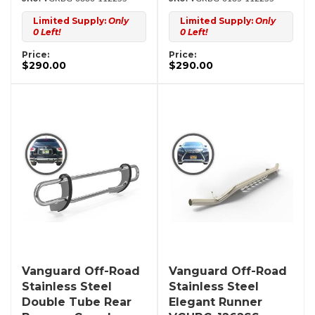
Limited Supply:
Only
Limited Supply:
Only
0 Left!
0 Left!
Price:
Price:
$290.00
$290.00
Vanguard Off-Road
Vanguard Off-Road
Stainless Steel
Stainless Steel
Double Tube Rear
Elegant Runner