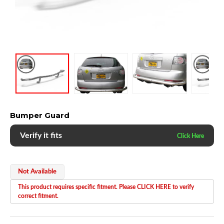
Bumper Guard
Verify it fits
Not Available
This product requires specific fitment. Please CLICK HERE to verify
correct fitment.