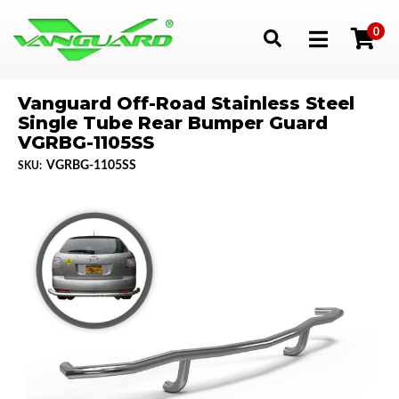
0
Toggle navigation
Vanguard Off-Road Stainless Steel
Single Tube Rear Bumper Guard
VGRBG-1105SS
VGRBG-1105SS
SKU: