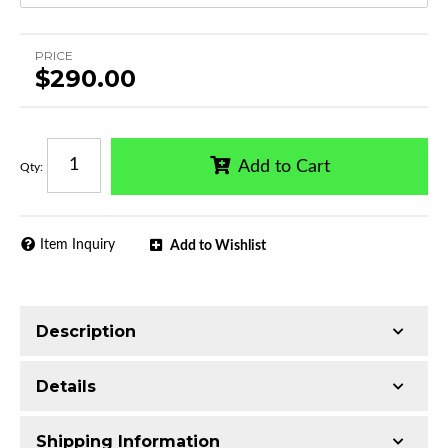
PRICE
$290.00
Add to Cart
Qty
:
Item Inquiry
Add to Wishlist
Description
Single tube construction
Details
Made with Q235 Structural Steel
Electrophoretic black primer combined with
Shipping Information