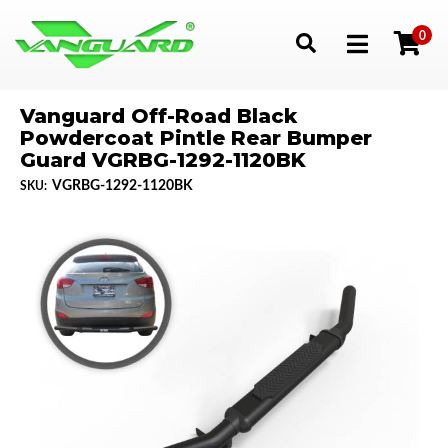
0
Toggle navigation
Vanguard Off-Road Black
Powdercoat Pintle Rear Bumper
Guard VGRBG-1292-1120BK
VGRBG-1292-1120BK
SKU: