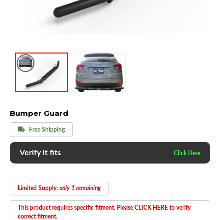
Bumper Guard
Free Shipping
Verify it fits
Limited Supply:
only 1 remaining
This product requires specific fitment. Please CLICK HERE to verify
correct fitment.