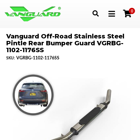
0
Toggle navigation
Vanguard Off-Road Stainless Steel
Pintle Rear Bumper Guard VGRBG-
1102-1176SS
VGRBG-1102-1176SS
SKU: