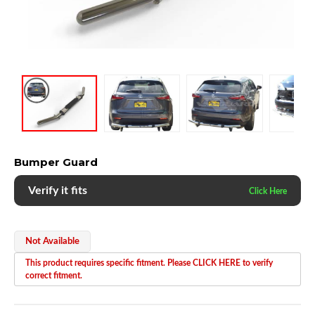
Bumper Guard
Verify it fits
Not Available
This product requires specific fitment. Please CLICK HERE to verify
correct fitment.